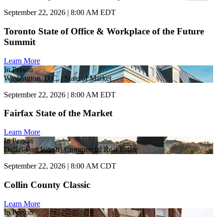
September 22, 2026 | 8:00 AM EDT
Toronto State of Office & Workplace of the Future
Summit
Learn More
In Person
Washington, D.C. | State of Market
September 22, 2026 | 8:00 AM EDT
Fairfax State of the Market
Learn More
In Person
Dallas-Fort Worth | Commercial Real Estate
September 22, 2026 | 8:00 AM CDT
Collin County Classic
Learn More
In Person