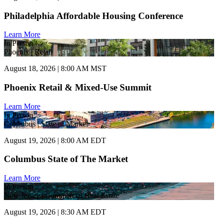
Philadelphia Affordable Housing Conference
Learn More
In Person
Phoenix | Retail
August 18, 2026 | 8:00 AM MST
Phoenix Retail & Mixed-Use Summit
Learn More
In Person
Columbus | State of Market
August 19, 2026 | 8:00 AM EDT
Columbus State of The Market
Learn More
In Person
New Jersey | Commercial Real Estate
August 19, 2026 | 8:30 AM EDT