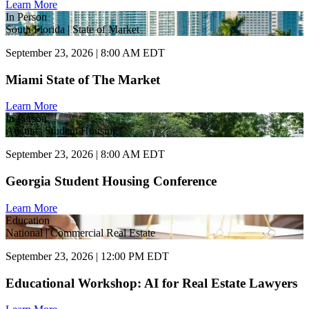
Learn More
In Person
South Florida | State of Market
September 23, 2026 | 8:00 AM EDT
Miami State of The Market
Learn More
In Person
Atlanta | Student Housing
September 23, 2026 | 8:00 AM EDT
Georgia Student Housing Conference
Learn More
Education
National | Commercial Real Estate
September 23, 2026 | 12:00 PM EDT
Educational Workshop: AI for Real Estate Lawyers