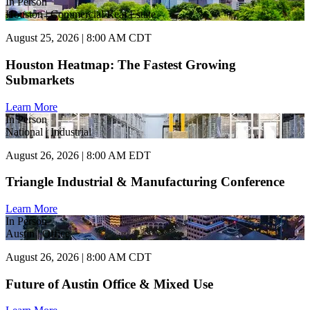
In Person
Houston | Commercial Real Estate
August 25, 2026 | 8:00 AM CDT
Houston Heatmap: The Fastest Growing
Submarkets
Learn More
In Person
National | Industrial
August 26, 2026 | 8:00 AM EDT
Triangle Industrial & Manufacturing Conference
Learn More
In Person
Austin | Office
August 26, 2026 | 8:00 AM CDT
Future of Austin Office & Mixed Use