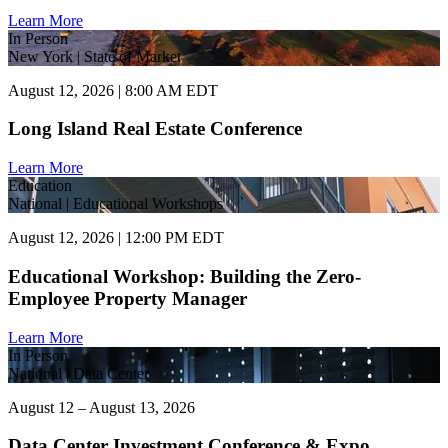
Learn More
In Person
New York | State of Market
August 12, 2026 | 8:00 AM EDT
Long Island Real Estate Conference
Learn More
Education
National | Educational Workshops
August 12, 2026 | 12:00 PM EDT
Educational Workshop: Building the Zero-
Employee Property Manager
Learn More
In Person
National | Data Center
August 12 – August 13, 2026
Data Center Investment Conference & Expo