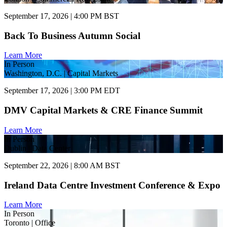
September 17, 2026 | 4:00 PM BST
Back To Business Autumn Social
Learn More
In Person
Washington, D.C. | Capital Markets
September 17, 2026 | 3:00 PM EDT
DMV Capital Markets & CRE Finance Summit
Learn More
In Person
Dublin | Data Center
September 22, 2026 | 8:00 AM BST
Ireland Data Centre Investment Conference & Expo
Learn More
In Person
Toronto | Office