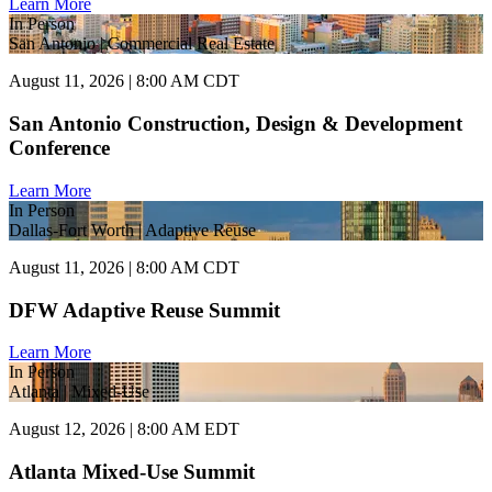
Learn More
In Person
San Antonio | Commercial Real Estate
August 11, 2026 | 8:00 AM CDT
San Antonio Construction, Design & Development
Conference
Learn More
In Person
Dallas-Fort Worth | Adaptive Reuse
August 11, 2026 | 8:00 AM CDT
DFW Adaptive Reuse Summit
Learn More
In Person
Atlanta | Mixed-Use
August 12, 2026 | 8:00 AM EDT
Atlanta Mixed-Use Summit