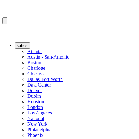
Cities
Atlanta
Austin - San-Antonio
Boston
Charlotte
Chicago
Dallas-Fort Worth
Data Center
Denver
Dublin
Houston
London
Los Angeles
National
New York
Philadelphia
Phoenix