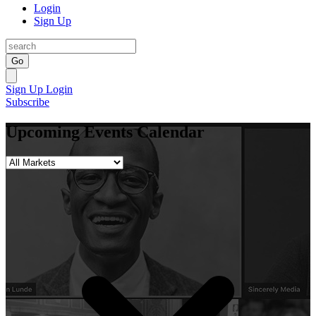
Login
Sign Up
Go
Sign Up
Login
Subscribe
Upcoming Events Calendar