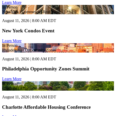
Learn More
In Person
New York | Commercial Real Estate
August 11, 2026 | 8:00 AM EDT
New York Condos Event
Learn More
In Person
Philadelphia | Opportunity Zones
August 11, 2026 | 8:00 AM EDT
Philadelphia Opportunity Zones Summit
Learn More
In Person
Charlotte | Affordable Housing
August 11, 2026 | 8:00 AM EDT
Charlotte Affordable Housing Conference