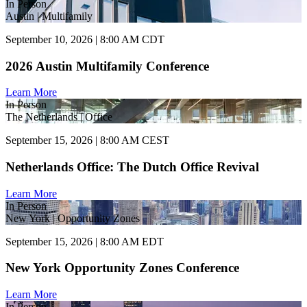
In Person
Austin | Multifamily
September 10, 2026 | 8:00 AM CDT
2026 Austin Multifamily Conference
Learn More
In Person
The Netherlands | Office
September 15, 2026 | 8:00 AM CEST
Netherlands Office: The Dutch Office Revival
Learn More
In Person
New York | Opportunity Zones
September 15, 2026 | 8:00 AM EDT
New York Opportunity Zones Conference
Learn More
In Person