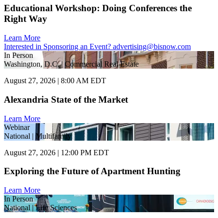
Educational Workshop: Doing Conferences the
Right Way
Learn More
Interested in Sponsoring an Event?
advertising@bisnow.com
In Person
Washington, D.C. | Commercial Real Estate
August 27, 2026 | 8:00 AM EDT
Alexandria State of the Market
Learn More
Webinar
National | Multifamily
August 27, 2026 | 12:00 PM EDT
Exploring the Future of Apartment Hunting
Learn More
In Person
National | Life Sciences