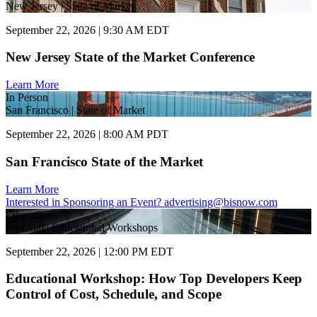
New Jersey | State of Market
September 22, 2026 | 9:30 AM EDT
New Jersey State of the Market Conference
Learn More
In Person
San Francisco | State of Market
September 22, 2026 | 8:00 AM PDT
San Francisco State of the Market
Learn More
Interested in Sponsoring an Event?
advertising@bisnow.com
Education
National | Educational Workshops
September 22, 2026 | 12:00 PM EDT
Educational Workshop: How Top Developers Keep
Control of Cost, Schedule, and Scope