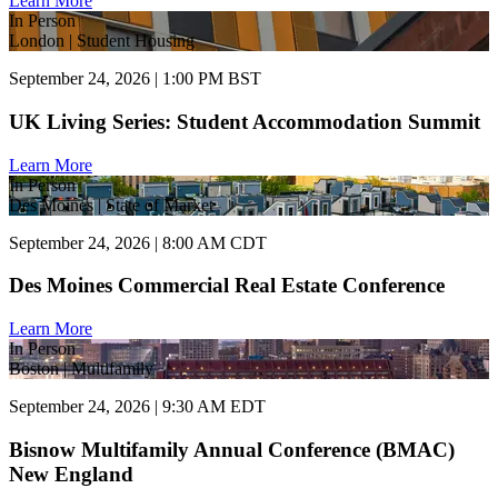
Learn More
In Person
London | Student Housing
September 24, 2026 | 1:00 PM BST
UK Living Series: Student Accommodation Summit
Learn More
In Person
Des Moines | State of Market
September 24, 2026 | 8:00 AM CDT
Des Moines Commercial Real Estate Conference
Learn More
In Person
Boston | Multifamily
September 24, 2026 | 9:30 AM EDT
Bisnow Multifamily Annual Conference (BMAC)
New England