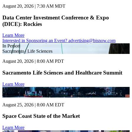
August 20, 2026 | 7:30 AM MDT
Data Center Investment Conference & Expo
(DICE): Rockies
Learn More
Interested in Sponsoring an Event?
advertising@bisnow.com
In Person
Sacramento | Life Sciences
August 20, 2026 | 8:00 AM PDT
Sacramento Life Sciences and Healthcare Summit
Learn More
In Person
Orlando | State of Market
August 25, 2026 | 8:00 AM EDT
Space Coast State of the Market
Learn More