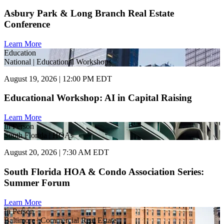
Asbury Park & Long Branch Real Estate
Conference
Learn More
Education
National | Educational Workshops
August 19, 2026 | 12:00 PM EDT
Educational Workshop: AI in Capital Raising
Learn More
In Person
South Florida | HOAs
August 20, 2026 | 7:30 AM EDT
South Florida HOA & Condo Association Series:
Summer Forum
Learn More
In Person
Baltimore | Commercial Real Estate