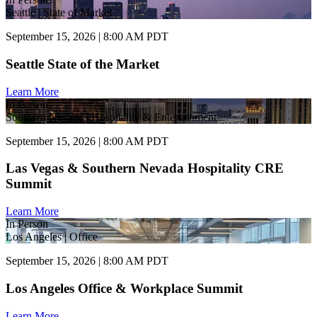
Seattle | State of Market
September 15, 2026 | 8:00 AM PDT
Seattle State of the Market
Learn More
In Person
Southern Nevada | Hospitality & Entertainment
September 15, 2026 | 8:00 AM PDT
Las Vegas & Southern Nevada Hospitality CRE
Summit
Learn More
In Person
Los Angeles | Office
September 15, 2026 | 8:00 AM PDT
Los Angeles Office & Workplace Summit
Learn More