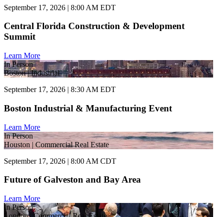
September 17, 2026 | 8:00 AM EDT
Central Florida Construction & Development
Summit
Learn More
In Person
Boston | Industrial
September 17, 2026 | 8:30 AM EDT
Boston Industrial & Manufacturing Event
Learn More
In Person
Houston | Commercial Real Estate
September 17, 2026 | 8:00 AM CDT
Future of Galveston and Bay Area
Learn More
In Person
London | Commercial Real Estate