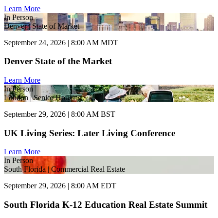
Learn More
In Person
Denver | State of Market
September 24, 2026 | 8:00 AM MDT
Denver State of the Market
Learn More
In Person
London | Senior Housing
September 29, 2026 | 8:00 AM BST
UK Living Series: Later Living Conference
Learn More
In Person
South Florida | Commercial Real Estate
September 29, 2026 | 8:00 AM EDT
South Florida K-12 Education Real Estate Summit