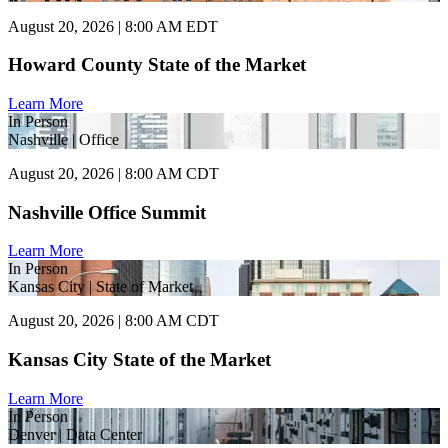
August 20, 2026 | 8:00 AM EDT
Howard County State of the Market
Learn More
In Person
Nashville | Office
August 20, 2026 | 8:00 AM CDT
Nashville Office Summit
Learn More
In Person
Kansas City | State of Market
August 20, 2026 | 8:00 AM CDT
Kansas City State of the Market
Learn More
In Person
Denver | Data Center