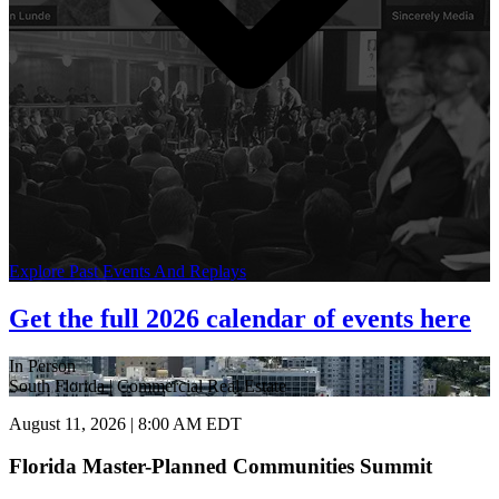
Explore Past Events And Replays
Get the full 2026 calendar of events here
In Person
South Florida | Commercial Real Estate
August 11, 2026 | 8:00 AM EDT
Florida Master-Planned Communities Summit