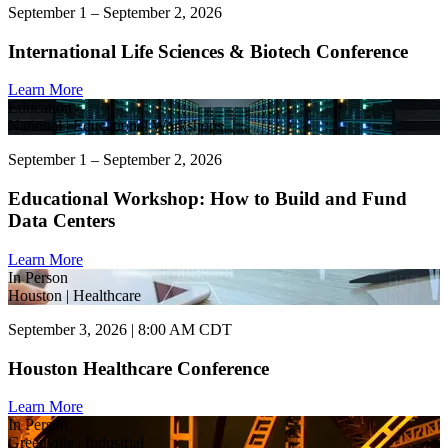
September 1 – September 2, 2026
International Life Sciences & Biotech Conference
Learn More
Education
National | Educational Workshops
September 1 – September 2, 2026
Educational Workshop: How to Build and Fund
Data Centers
Learn More
In Person
Houston | Healthcare
September 3, 2026 | 8:00 AM CDT
Houston Healthcare Conference
Learn More
In Person
Greenville | Industrial