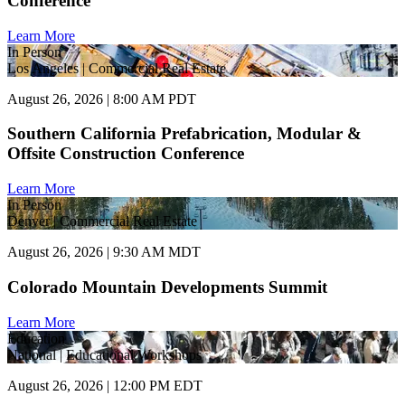
Conference
Learn More
In Person
Los Angeles | Commercial Real Estate
August 26, 2026 | 8:00 AM PDT
Southern California Prefabrication, Modular &
Offsite Construction Conference
Learn More
In Person
Denver | Commercial Real Estate
August 26, 2026 | 9:30 AM MDT
Colorado Mountain Developments Summit
Learn More
Education
National | Educational Workshops
August 26, 2026 | 12:00 PM EDT