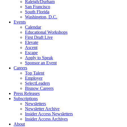
Raleigh/Durham
San Francisco
South Florida
Washington, D.C.
Events
Calendar
Educational Workshops
First Draft Live
Elevate
Ascent
Escape
Apply to Speak
Sponsor an Event
Careers
Top Talent
Employer
SelectLeaders
Bisnow Careers
Press Releases
Subscriptions
Newsletters
Newsletter Archive
Insider Access Newsletters
Insider Access Archives
About