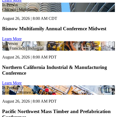
Learn More
In Person
Chicago | Multifamily
August 26, 2026 | 8:00 AM CDT
Bisnow Multifamily Annual Conference Midwest
Learn More
In Person
San Francisco | Industrial
August 26, 2026 | 8:00 AM PDT
Northern California Industrial & Manufacturing
Conference
Learn More
In Person
Seattle | Commercial Real Estate
August 26, 2026 | 8:00 AM PDT
Pacific Northwest Mass Timber and Prefabrication