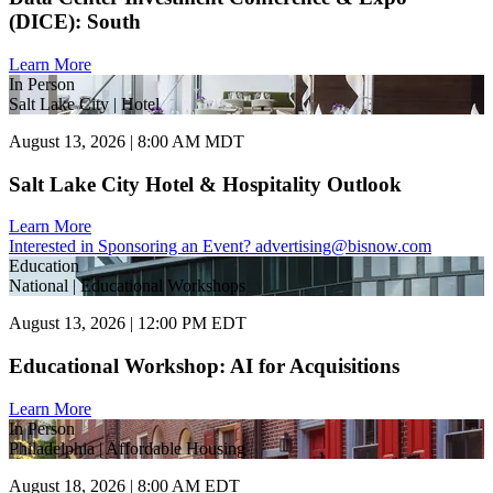
(DICE): South
Learn More
In Person
Salt Lake City | Hotel
August 13, 2026 | 8:00 AM MDT
Salt Lake City Hotel & Hospitality Outlook
Learn More
Interested in Sponsoring an Event?
advertising@bisnow.com
Education
National | Educational Workshops
August 13, 2026 | 12:00 PM EDT
Educational Workshop: AI for Acquisitions
Learn More
In Person
Philadelphia | Affordable Housing
August 18, 2026 | 8:00 AM EDT