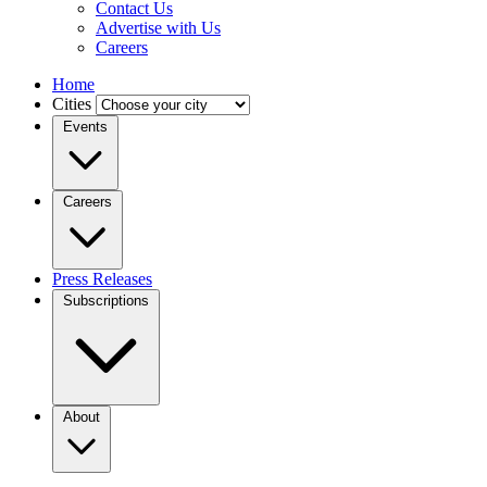
Contact Us
Advertise with Us
Careers
Home
Cities
Events
Careers
Press Releases
Subscriptions
About