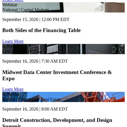
Webinar
National | Capital Markets
September 15, 2026 | 12:00 PM EDT
Both Sides of the Financing Table
Learn More
In Person
Chicago | Data Center
September 16, 2026 | 7:30 AM EDT
Midwest Data Center Investment Conference &
Expo
Learn More
In Person
Detroit | Commercial Real Estate
September 16, 2026 | 8:00 AM EDT
Detroit Construction, Development, and Design
Summit