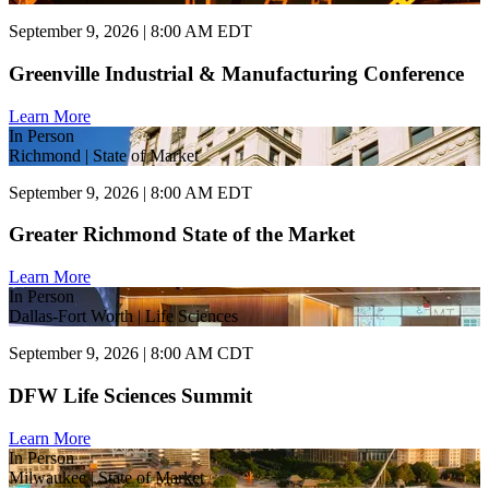
September 9, 2026 | 8:00 AM EDT
Greenville Industrial & Manufacturing Conference
Learn More
In Person
Richmond | State of Market
September 9, 2026 | 8:00 AM EDT
Greater Richmond State of the Market
Learn More
In Person
Dallas-Fort Worth | Life Sciences
September 9, 2026 | 8:00 AM CDT
DFW Life Sciences Summit
Learn More
In Person
Milwaukee | State of Market