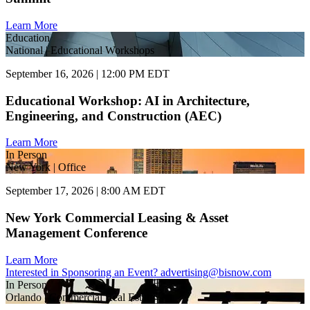
Learn More
Education
National | Educational Workshops
September 16, 2026 | 12:00 PM EDT
Educational Workshop: AI in Architecture,
Engineering, and Construction (AEC)
Learn More
In Person
New York | Office
September 17, 2026 | 8:00 AM EDT
New York Commercial Leasing & Asset
Management Conference
Learn More
Interested in Sponsoring an Event?
advertising@bisnow.com
In Person
Orlando | Commercial Real Estate