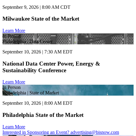
September 9, 2026 | 8:00 AM CDT
Milwaukee State of the Market
Learn More
In Person
Philadelphia | Data Center
September 10, 2026 | 7:30 AM EDT
National Data Center Power, Energy &
Sustainability Conference
Learn More
In Person
Philadelphia | State of Market
September 10, 2026 | 8:00 AM EDT
Philadelphia State of the Market
Learn More
Interested in Sponsoring an Event?
advertising@bisnow.com