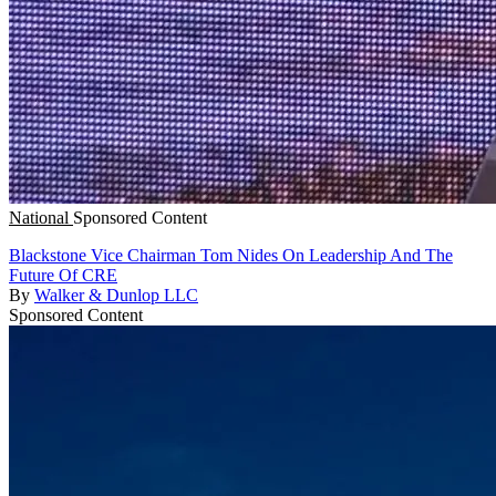
National
Sponsored Content
Blackstone Vice Chairman Tom Nides On Leadership And The
Future Of CRE
By
Walker & Dunlop LLC
Sponsored Content