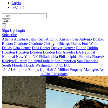
Login
Sign Up
Go
Sign Up
Login
Subscribe
Atlanta
Atlanta
Austin - San-Antonio
Austin - San-Antonio
Boston
Boston
Charlotte
Charlotte
Chicago
Chicago
Dallas-Fort Worth
Dallas
Data Center
Data Center
Denver
Denver
Dublin
Dublin
Houston
Houston
London
London
Los Angeles
LA
National
National
New York
NY
Philadelphia
Philadelphia
Phoenix
Phoenix
Raleigh/Durham
Raleigh/Durham
San Francisco
San Francisco
South Florida
Florida
Washington, D.C.
D.C.
As AI Adoption Ramps Up, Half A Million Property Managers Are
In The Crosshairs