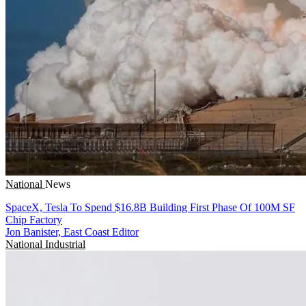
National
News
SpaceX, Tesla To Spend $16.8B Building First Phase Of 100M SF
Chip Factory
Jon Banister, East Coast Editor
National
Industrial