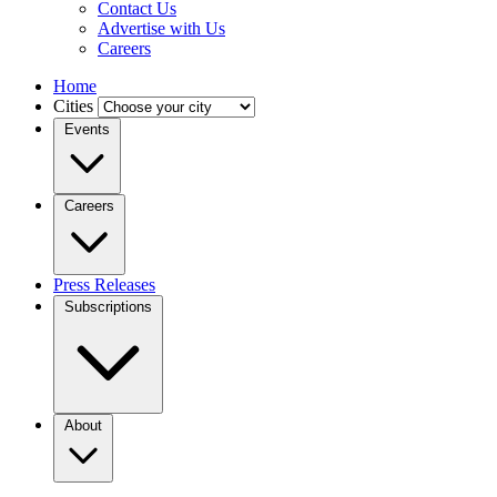
Contact Us
Advertise with Us
Careers
Home
Cities
Events
Careers
Press Releases
Subscriptions
About