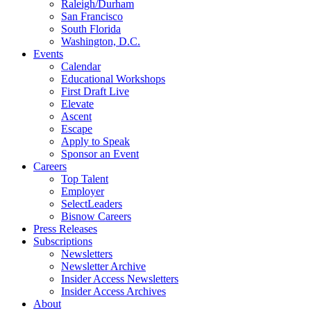
Raleigh/Durham
San Francisco
South Florida
Washington, D.C.
Events
Calendar
Educational Workshops
First Draft Live
Elevate
Ascent
Escape
Apply to Speak
Sponsor an Event
Careers
Top Talent
Employer
SelectLeaders
Bisnow Careers
Press Releases
Subscriptions
Newsletters
Newsletter Archive
Insider Access Newsletters
Insider Access Archives
About