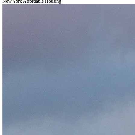
New York
Affordable Housing