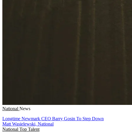
National
News
Longtime Newmark CEO Barry Gosin To Step Down
Matt Wasielewski, National
National
Top Talent