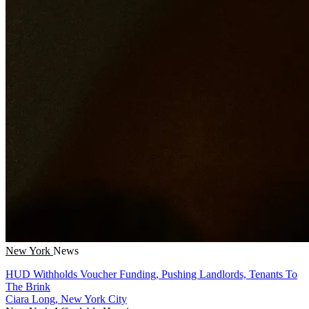
New York
News
HUD Withholds Voucher Funding, Pushing Landlords, Tenants To
The Brink
Ciara Long, New York City