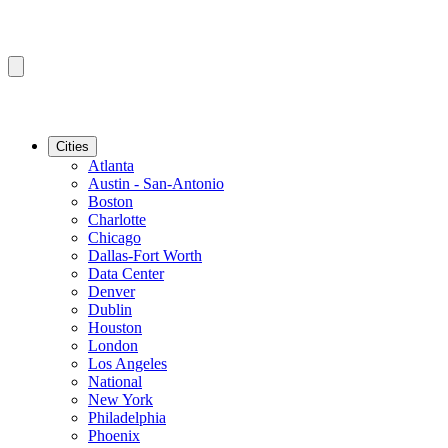
Cities
Atlanta
Austin - San-Antonio
Boston
Charlotte
Chicago
Dallas-Fort Worth
Data Center
Denver
Dublin
Houston
London
Los Angeles
National
New York
Philadelphia
Phoenix