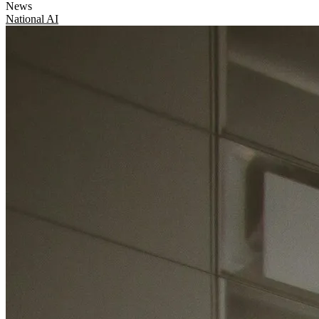
News
National
AI