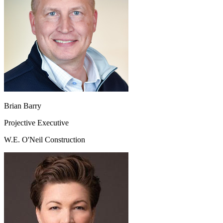
Brian Barry
Projective Executive
W.E. O'Neil Construction