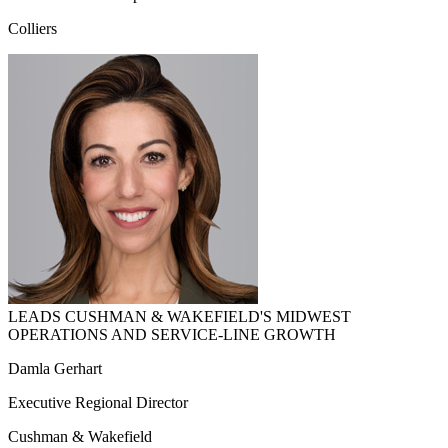
Colliers
LEADS CUSHMAN & WAKEFIELD'S MIDWEST
OPERATIONS AND SERVICE-LINE GROWTH
Damla Gerhart
Executive Regional Director
Cushman & Wakefield