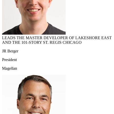
LEADS THE MASTER DEVELOPER OF LAKESHORE EAST
AND THE 101-STORY ST. REGIS CHICAGO
JR Berger
President
Magellan