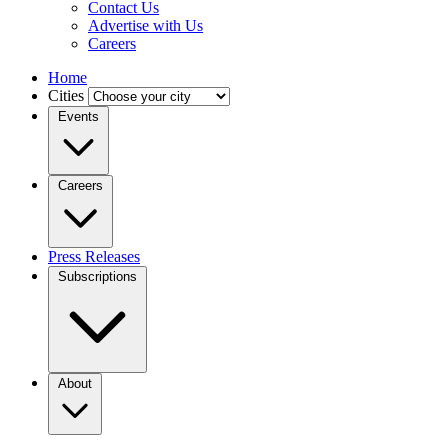
Contact Us
Advertise with Us
Careers
Home
Cities
Events
Careers
Press Releases
Subscriptions
About