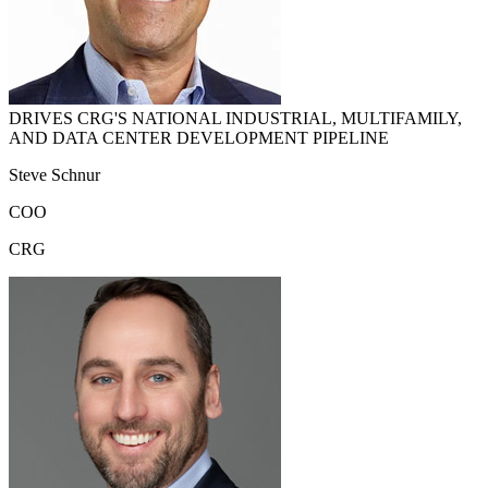
DRIVES CRG'S NATIONAL INDUSTRIAL, MULTIFAMILY,
AND DATA CENTER DEVELOPMENT PIPELINE
Steve Schnur
COO
CRG