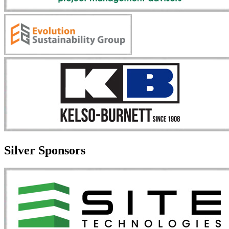
Silver Sponsors