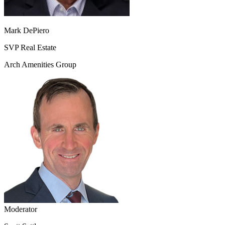
Mark DePiero
SVP Real Estate
Arch Amenities Group
Moderator