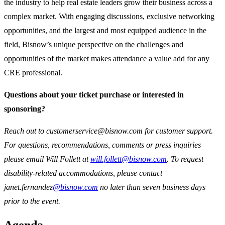
the industry to help real estate leaders grow their business across a
complex market. With engaging discussions, exclusive networking
opportunities, and the largest and most equipped audience in the
field, Bisnow’s unique perspective on the challenges and
opportunities of the market makes attendance a value add for any
CRE professional.
Questions about your ticket purchase or interested in
sponsoring?
Reach out to customerservice@bisnow.com for customer support.
For questions, recommendations, comments or press inquiries
please email Will Follett at
will.follett@bisnow.com
. To request
disability-related accommodations, please contact
janet.fernandez
@bisnow.com
no later than seven business days
prior to the event.
Agenda