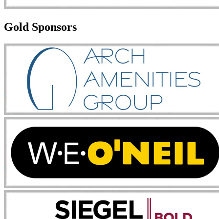
Gold Sponsors