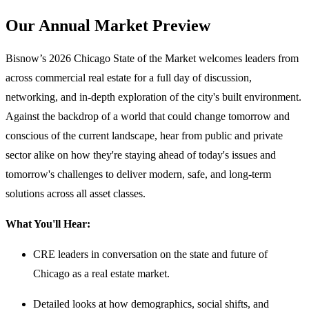
Our Annual Market Preview
Bisnow’s 2026 Chicago State of the Market welcomes leaders from
across commercial real estate for a full day of discussion,
networking, and in-depth exploration of the city's built environment.
Against the backdrop of a world that could change tomorrow and
conscious of the current landscape, hear from public and private
sector alike on how they're staying ahead of today's issues and
tomorrow's challenges to deliver modern, safe, and long-term
solutions across all asset classes.
What You'll Hear:
CRE leaders in conversation on the state and future of
Chicago as a real estate market.
Detailed looks at how demographics, social shifts, and