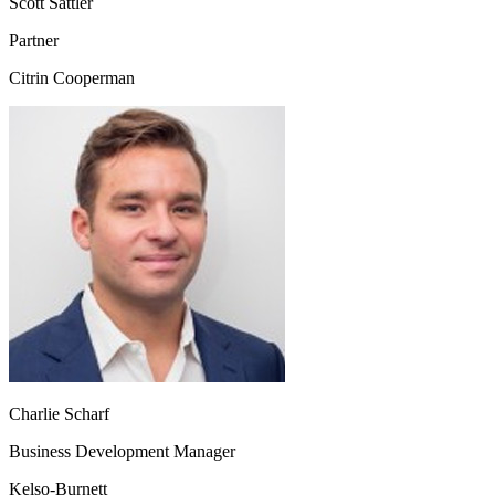
Scott Sattler
Partner
Citrin Cooperman
Charlie Scharf
Business Development Manager
Kelso‑Burnett