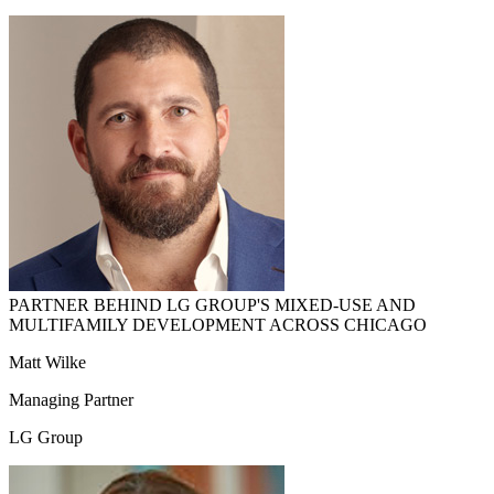
PARTNER BEHIND LG GROUP'S MIXED-USE AND
MULTIFAMILY DEVELOPMENT ACROSS CHICAGO
Matt Wilke
Managing Partner
LG Group