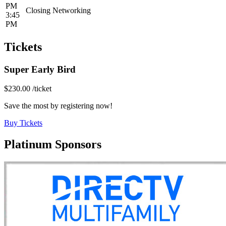
PM
Closing Networking
3:45
PM
Tickets
Super Early Bird
$230.00
/ticket
Save the most by registering now!
Buy Tickets
Platinum Sponsors