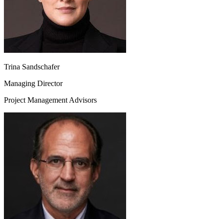
Trina Sandschafer
Managing Director
Project Management Advisors