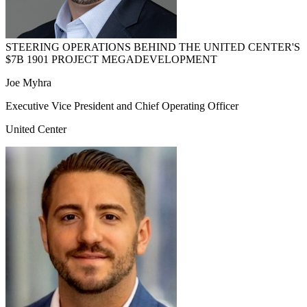
STEERING OPERATIONS BEHIND THE UNITED CENTER'S
$7B 1901 PROJECT MEGADEVELOPMENT
Joe Myhra
Executive Vice President and Chief Operating Officer
United Center