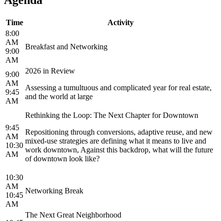
Time
Activity
8:00
AM
Breakfast and Networking
9:00
AM
2026 in Review
9:00
AM
Assessing a tumultuous and complicated year for real estate,
9:45
and the world at large
AM
Rethinking the Loop: The Next Chapter for Downtown
9:45
Repositioning through conversions, adaptive reuse, and new
AM
mixed-use strategies are defining what it means to live and
10:30
work downtown, Against this backdrop, what will the future
AM
of downtown look like?
10:30
AM
Networking Break
10:45
AM
The Next Great Neighborhood