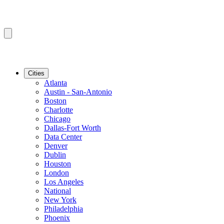
Cities
Atlanta
Austin - San-Antonio
Boston
Charlotte
Chicago
Dallas-Fort Worth
Data Center
Denver
Dublin
Houston
London
Los Angeles
National
New York
Philadelphia
Phoenix