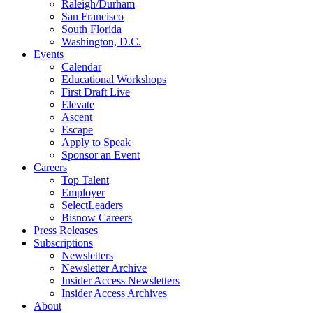
Raleigh/Durham
San Francisco
South Florida
Washington, D.C.
Events
Calendar
Educational Workshops
First Draft Live
Elevate
Ascent
Escape
Apply to Speak
Sponsor an Event
Careers
Top Talent
Employer
SelectLeaders
Bisnow Careers
Press Releases
Subscriptions
Newsletters
Newsletter Archive
Insider Access Newsletters
Insider Access Archives
About