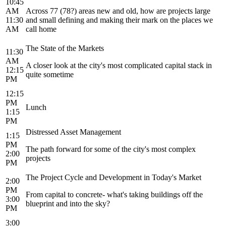
10:45
AM
Across 77 (78?) areas new and old, how are projects large
11:30
and small defining and making their mark on the places we
AM
call home
The State of the Markets
11:30
AM
A closer look at the city's most complicated capital stack in
12:15
quite sometime
PM
12:15
PM
Lunch
1:15
PM
Distressed Asset Management
1:15
PM
The path forward for some of the city's most complex
2:00
projects
PM
The Project Cycle and Development in Today's Market
2:00
PM
From capital to concrete- what's taking buildings off the
3:00
blueprint and into the sky?
PM
3:00