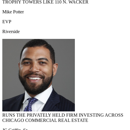
TROPHY TOWERS LIKE 110 N. WACKER
Mike Potter
EVP
Riverside
RUNS THE PRIVATELY HELD FIRM INVESTING ACROSS
CHICAGO COMMERCIAL REAL ESTATE