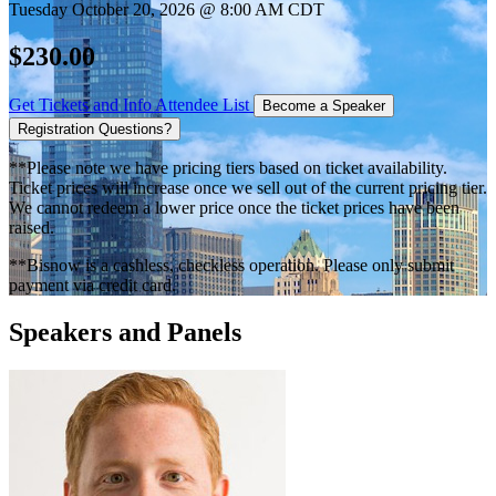
Tuesday October 20, 2026 @ 8:00 AM CDT
$230.00
Get Tickets and Info
Attendee List
Become a Speaker
Registration Questions?
**Please note we have pricing tiers based on ticket availability.
Ticket prices will increase once we sell out of the current pricing tier.
We cannot redeem a lower price once the ticket prices have been
raised.
**Bisnow is a cashless, checkless operation. Please only submit
payment via credit card.
Speakers and Panels