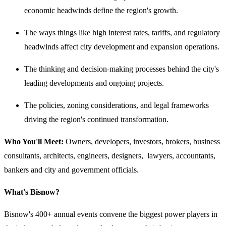
economic headwinds define the region's growth.
The ways things like high interest rates, tariffs, and regulatory
headwinds affect city development and expansion operations.
The thinking and decision-making processes behind the city's
leading developments and ongoing projects.
The policies, zoning considerations, and legal frameworks
driving the region's continued transformation.
Who You'll Meet:
Owners, developers, investors, brokers, business
consultants, architects, engineers, designers, lawyers, accountants,
bankers and city and government officials.
What's Bisnow?
Bisnow's 400+ annual events convene the biggest power players in