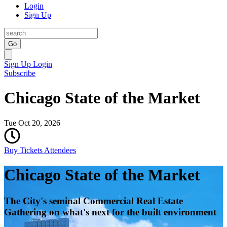
Login
Sign Up
Go
Sign Up
Login
Subscribe
Chicago State of the Market
Tue Oct 20, 2026
Buy Tickets
Attendees
Chicago State of the Market
The City's seminal Commercial Real Estate
Gathering on what's next for the built environment