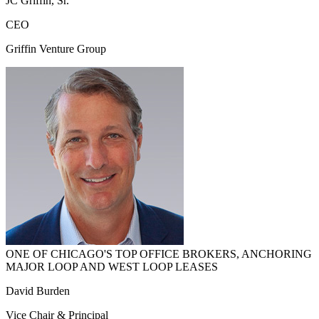
JC Griffin, Sr.
CEO
Griffin Venture Group
ONE OF CHICAGO'S TOP OFFICE BROKERS, ANCHORING
MAJOR LOOP AND WEST LOOP LEASES
David Burden
Vice Chair & Principal