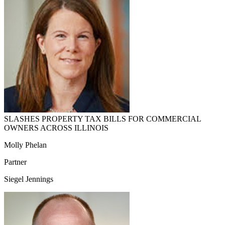
SLASHES PROPERTY TAX BILLS FOR COMMERCIAL
OWNERS ACROSS ILLINOIS
Molly Phelan
Partner
Siegel Jennings