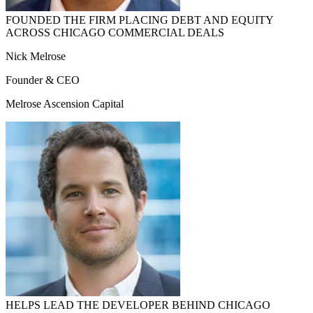
FOUNDED THE FIRM PLACING DEBT AND EQUITY
ACROSS CHICAGO COMMERCIAL DEALS
Nick Melrose
Founder & CEO
Melrose Ascension Capital
HELPS LEAD THE DEVELOPER BEHIND CHICAGO