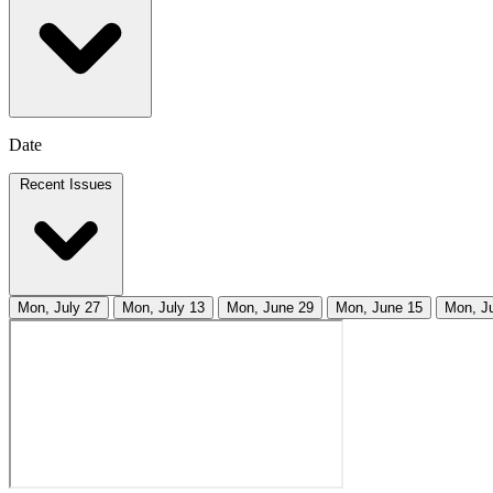
Date
Recent Issues
Mon, July 27
Mon, July 13
Mon, June 29
Mon, June 15
Mon, J