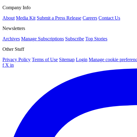
Company Info
About
Media Kit
Submit a Press Release
Careers
Contact Us
Newsletters
Archives
Manage Subscriptions
Subscribe
Top Stories
Other Stuff
Privacy Policy
Terms of Use
Sitemap
Login
Manage cookie preferen
f
X
in