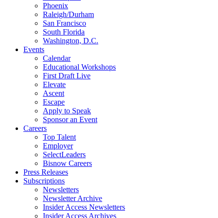
Phoenix
Raleigh/Durham
San Francisco
South Florida
Washington, D.C.
Events
Calendar
Educational Workshops
First Draft Live
Elevate
Ascent
Escape
Apply to Speak
Sponsor an Event
Careers
Top Talent
Employer
SelectLeaders
Bisnow Careers
Press Releases
Subscriptions
Newsletters
Newsletter Archive
Insider Access Newsletters
Insider Access Archives