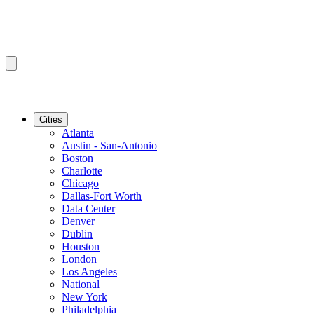
Cities
Atlanta
Austin - San-Antonio
Boston
Charlotte
Chicago
Dallas-Fort Worth
Data Center
Denver
Dublin
Houston
London
Los Angeles
National
New York
Philadelphia