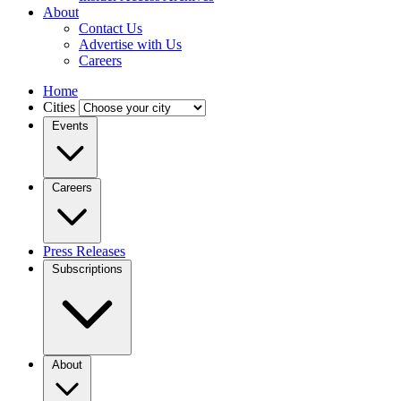
About
Contact Us
Advertise with Us
Careers
Home
Cities
Events
Careers
Press Releases
Subscriptions
About