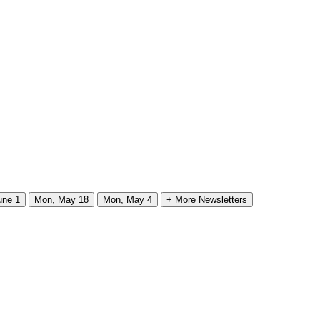
une 1
Mon, May 18
Mon, May 4
+ More Newsletters