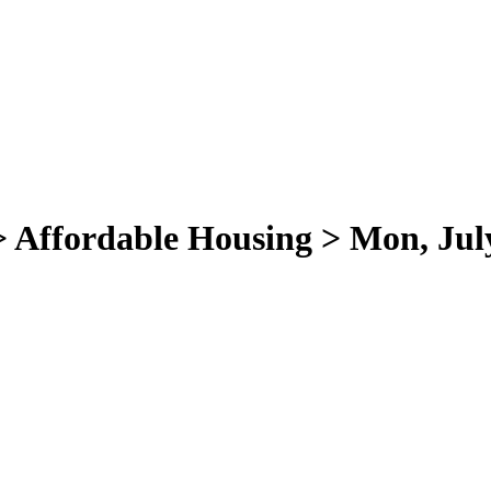
 > Affordable Housing > Mon, Jul