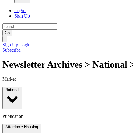
Login
Sign Up
Go
Sign Up
Login
Subscribe
Newsletter Archives > National
Market
National
Publication
Affordable Housing