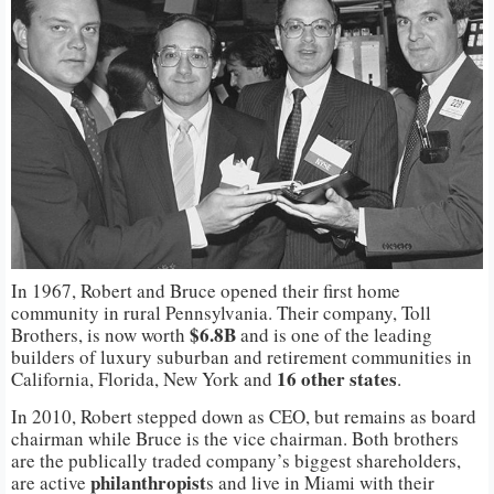
In 1967, Robert and Bruce opened their first home
community in rural Pennsylvania. Their company, Toll
$6.8B
Brothers, is now worth
and is one of the leading
builders of luxury suburban and retirement communities in
16 other
states
California, Florida, New York and
.
In 2010, Robert stepped down as CEO, but remains as board
chairman while Bruce is the vice chairman. Both brothers
are the publically traded company’s biggest shareholders,
philanthropist
are active
s and live in Miami with their