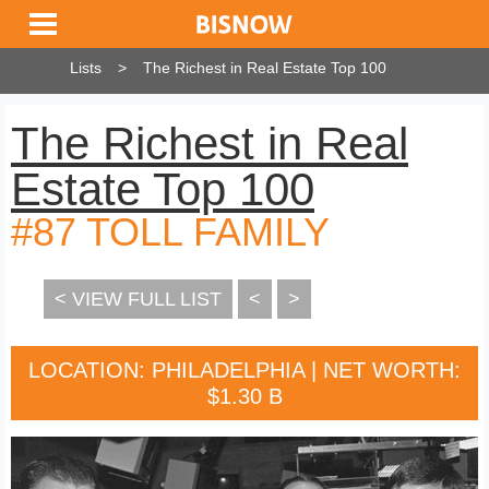
Lists
The Richest in Real Estate Top 100
The Richest in Real
Estate Top 100
#87 TOLL FAMILY
< VIEW FULL LIST
<
>
LOCATION: PHILADELPHIA | NET WORTH:
$1.30 B