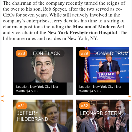
The chairman of the company recently turned the reigns of
the over to his son, Rob Speyer, after the two served as co-
CEOs for seven years. While still actively involved in the
company’s enterprises, Jerry devotes his time to a string of
Museum of Modern Art
chairman positions including the
New York Presbyterian Hospita
and vice-chair of the
l. The
billionaire rules and resides in New York, NY.
#28
LEON BLACK
#29
DONALD TRUMP
+
Location: New York City | Net
Location: New York City | Net
Worth: $4.50 B
Worth: $4.50 B
<
#31
#32
JEFFERY
LEONARD STERN
HILDEBRAND