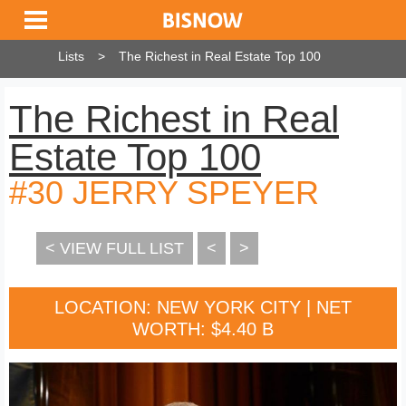
Lists
The Richest in Real Estate Top 100
The Richest in Real
Estate Top 100
#30 JERRY SPEYER
< VIEW FULL LIST
<
>
LOCATION: NEW YORK CITY | NET
WORTH: $4.40 B