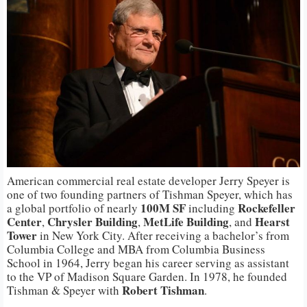
American commercial real estate developer Jerry Speyer is
one of two founding partners of Tishman Speyer, which has
100M SF
Rockefeller
a global portfolio of nearly
including
Center
Chrysler Building
MetLife Building
Hearst
,
,
, and
Tower
in New York City. After receiving a bachelor’s from
Columbia College and MBA from Columbia Business
School in 1964, Jerry began his career serving as assistant
to the VP of Madison Square Garden. In 1978, he founded
Robert Tishman
Tishman & Speyer with
.