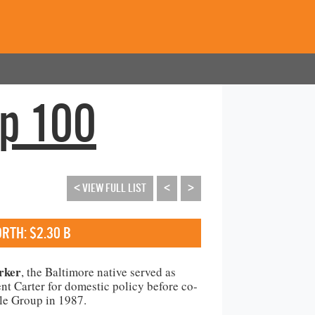
op 100
< VIEW FULL LIST
<
>
RTH: $2.30 B
rker
, the Baltimore native served as
ent Carter for domestic policy before co-
le Group in 1987.