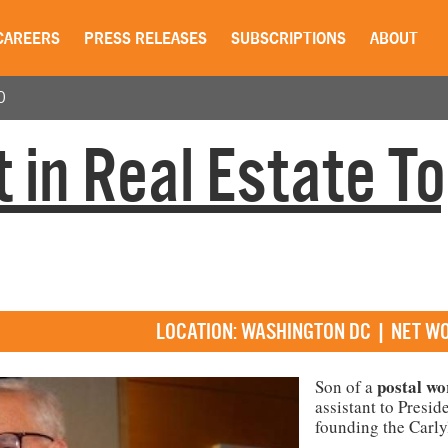
CAREERS
PRESS RELEASES
SUBSCRIPTIONS
ABOUT
0
 in Real Estate T
LOCATION: WASHINGTON DC | NET WO
postal
wo
Son of a
assistant to Presid
founding the Carly