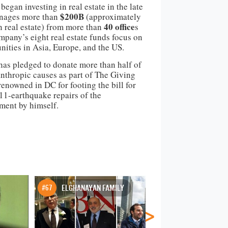
egan investing in real estate in the late
$200B
nages more than
(approximately
40 office
n real estate) from more than
s
pany’s eight real estate funds focus on
nities in Asia, Europe, and the US.
as pledged to donate more than half of
anthropic causes as part of The Giving
renowned in DC for footing the bill for
011-earthquake repairs of the
ent by himself.
#67
ELGHANAYAN FAMILY
#68
JAY PAUL
>