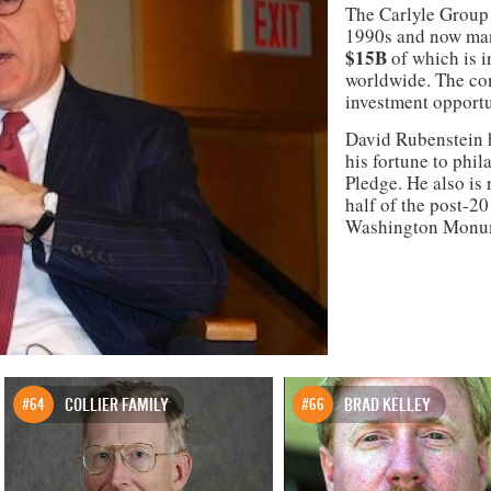
The Carlyle Group b
1990s and now ma
$15B
of which is i
worldwide. The com
investment opportu
David Rubenstein h
his fortune to phil
Pledge. He also is 
half of the post-2
Washington Monum
#64
COLLIER FAMILY
#66
BRAD KELLEY