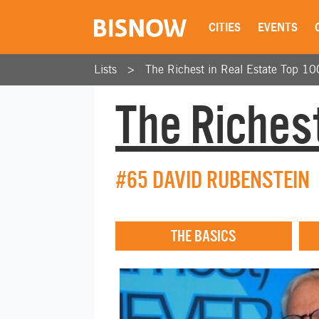
CITIES
EVENTS
Lists
The Richest in Real Estate Top 10
The Richest
#65 DAVID RUBENSTEIN
THE BASICS