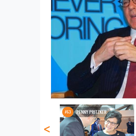
#63
PENNY PRITZKER
<