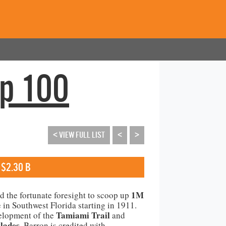
op 100
< VIEW FULL LIST
<
>
 $2.30 B
1M
ad the fortunate foresight to scoop up
e in Southwest Florida starting in 1911.
Tamiami Trail
elopment of the
and
lades
, Barron is credited with