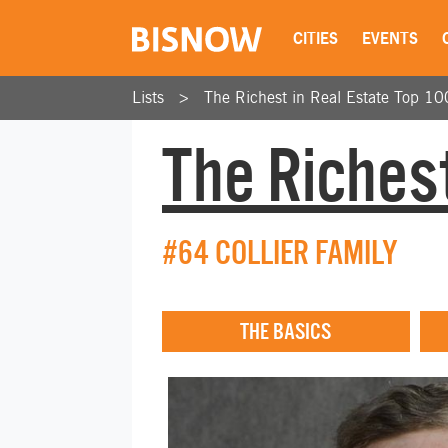
CITIES
EVENTS
Lists
The Richest in Real Estate Top 10
The Richest
#64 COLLIER FAMILY
THE BASICS