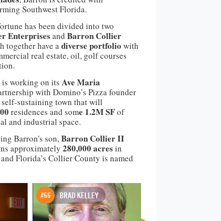
rming Southwest Florida.
fortune has been divided into
two
er Enterprises
Barron Collier
and
diverse portfolio
 together have a
with
mercial real estate, oil, golf courses
tion.
Ave Maria
 is working on its
artnership with Domino’s Pizza founder
elf-sustaining town that will
000
e 1.2M SF
residences and som
of
l and industrial space.
Barron Collier II
ing Barron's son,
280,000 acres
owns approximately
in
 and Florida’s Collier County is named
#66
BRAD KELLEY
#67
ELGHANAYA