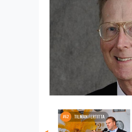
#62
TILMAN FERTITTA