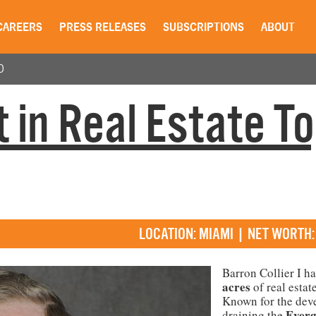
CAREERS
PRESS RELEASES
SUBSCRIPTIONS
ABOUT
0
 in Real Estate T
LOCATION: MIAMI | NET WORTH:
Barron Collier I h
acres
of real estat
Known for the dev
Everg
draining the