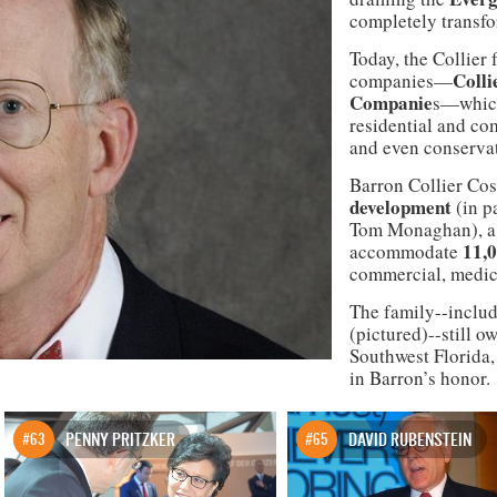
completely transfo
Today, the Collier 
Colli
companies—
Companie
s—which
residential and com
and even conserva
Barron Collier Cos
development
(in p
Tom Monaghan), a s
11,
accommodate
commercial, medica
The family--includ
(pictured)--still 
Southwest Florida,
in Barron’s honor.
#63
PENNY PRITZKER
#65
DAVID RUBENSTEIN