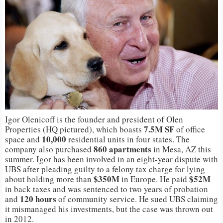
Igor Olenicoff is the founder and president of Olen
7.5M SF
Properties (HQ pictured), which boasts
of office
10,000
space and
residential units in four states. The
860 apartments
company also purchased
in Mesa, AZ this
summer. Igor has been involved in an eight-year dispute with
UBS after pleading guilty to a felony tax charge for lying
$350M
$52M
about holding more than
in Europe. He paid
in back taxes and was sentenced to two years of probation
120 hours
and
of community service. He sued UBS claiming
it mismanaged his investments, but the case was thrown out
in 2012.