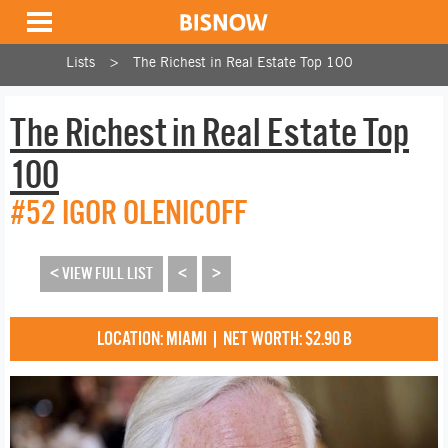
Lists
The Richest in Real Estate Top 100
The Richest in Real Estate Top
100
#52 IGOR OLENICOFF
< VIEW FULL LIST
<
>
LOCATION: MIAMI | NET WORTH: $2.90 B