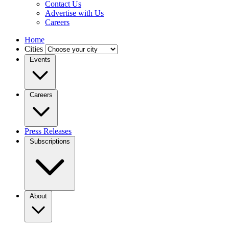
Contact Us
Advertise with Us
Careers
Home
Cities
Events
Careers
Press Releases
Subscriptions
About