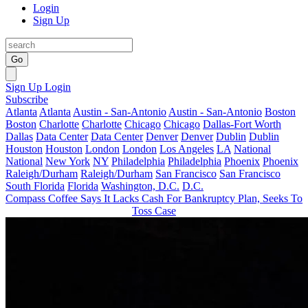
Login
Sign Up
Go
Sign Up
Login
Subscribe
Atlanta
Atlanta
Austin - San-Antonio
Austin - San-Antonio
Boston
Boston
Charlotte
Charlotte
Chicago
Chicago
Dallas-Fort Worth
Dallas
Data Center
Data Center
Denver
Denver
Dublin
Dublin
Houston
Houston
London
London
Los Angeles
LA
National
National
New York
NY
Philadelphia
Philadelphia
Phoenix
Phoenix
Raleigh/Durham
Raleigh/Durham
San Francisco
San Francisco
South Florida
Florida
Washington, D.C.
D.C.
Compass Coffee Says It Lacks Cash For Bankruptcy Plan, Seeks To
Toss Case