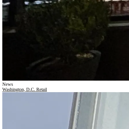
News
Washington, D.C.
Retail