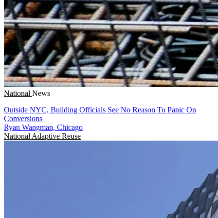
National
News
Outside NYC, Building Officials See No Reason To Panic On
Conversions
Ryan Wangman, Chicago
National
Adaptive Reuse