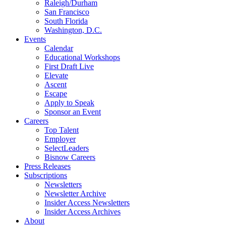
Raleigh/Durham
San Francisco
South Florida
Washington, D.C.
Events
Calendar
Educational Workshops
First Draft Live
Elevate
Ascent
Escape
Apply to Speak
Sponsor an Event
Careers
Top Talent
Employer
SelectLeaders
Bisnow Careers
Press Releases
Subscriptions
Newsletters
Newsletter Archive
Insider Access Newsletters
Insider Access Archives
About