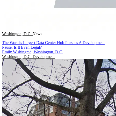
Washington, D.C.
News
The World's Largest Data Center Hub Pursues A Development
Pause. Is It Even Legal?
Emily Wishingrad, Washington, D.C.
Washington, D.C.
Development