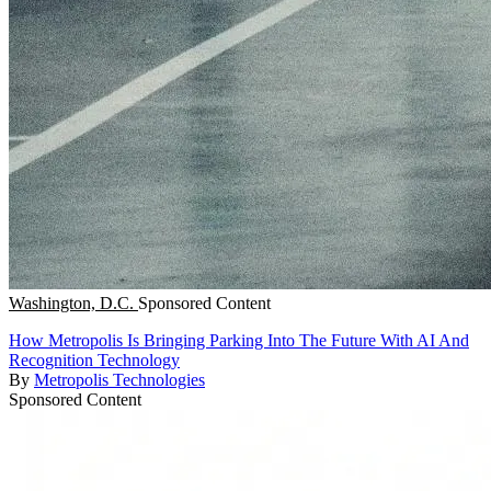
Washington, D.C.
Sponsored Content
How Metropolis Is Bringing Parking Into The Future With AI And
Recognition Technology
By
Metropolis Technologies
Sponsored Content