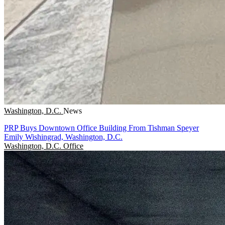
Washington, D.C.
News
PRP Buys Downtown Office Building From Tishman Speyer
Emily Wishingrad, Washington, D.C.
Washington, D.C.
Office