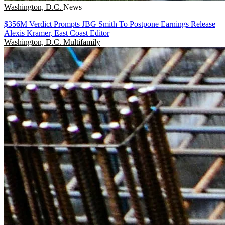
Washington, D.C.
News
$356M Verdict Prompts JBG Smith To Postpone Earnings Release
Alexis Kramer, East Coast Editor
Washington, D.C.
Multifamily