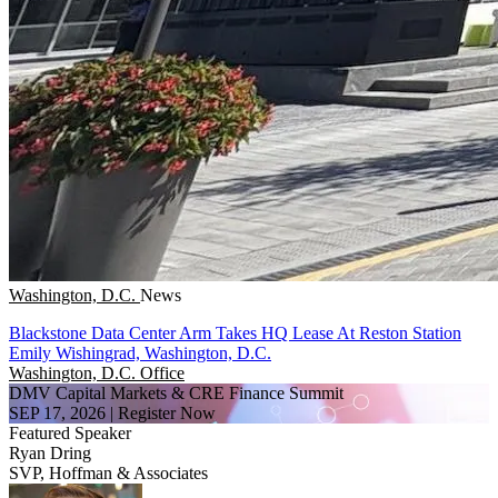
Washington, D.C.
News
Blackstone Data Center Arm Takes HQ Lease At Reston Station
Emily Wishingrad, Washington, D.C.
Washington, D.C.
Office
DMV Capital Markets & CRE Finance Summit
SEP 17, 2026
|
Register Now
Featured Speaker
Ryan Dring
SVP, Hoffman & Associates