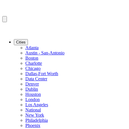
Cities
Atlanta
Austin - San-Antonio
Boston
Charlotte
Chicago
Dallas-Fort Worth
Data Center
Denver
Dublin
Houston
London
Los Angeles
National
New York
Philadelphia
Phoenix