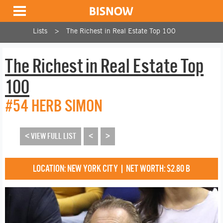
Lists
The Richest in Real Estate Top 100
The Richest in Real Estate Top
100
#54 HERB SIMON
< VIEW FULL LIST
<
>
LOCATION: NEW YORK CITY | NET WORTH: $2.80 B