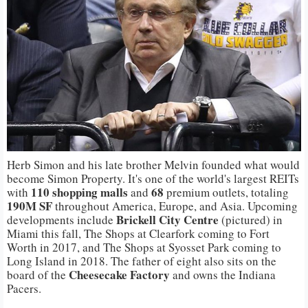
Herb Simon and his late brother Melvin founded what would
become Simon Property. It's one of the world's largest REITs
110 shopping malls
68
with
and
premium outlets, totaling
190M SF
throughout America, Europe, and Asia. Upcoming
Brickell City Centre
developments include
(pictured) in
Miami this fall, The Shops at Clearfork coming to Fort
Worth in 2017, and The Shops at Syosset Park coming to
Long Island in 2018. The father of eight also sits on the
Cheesecake Factory
board of the
and owns the Indiana
Pacers.