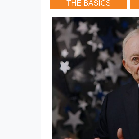
THE BASICS