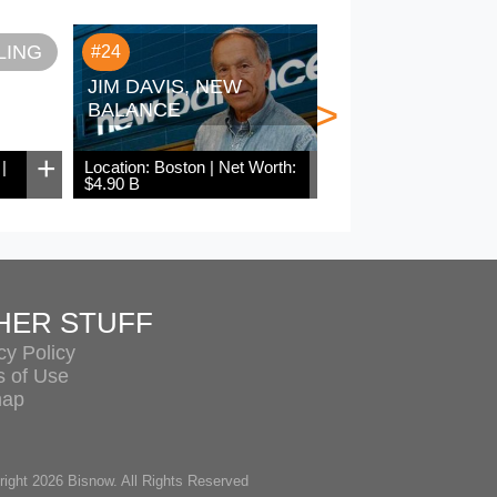
LING
SAM ZE
#24
#25
JIM DAVIS, NEW
>
BALANCE
+
+
|
Location: Boston | Net Worth:
Location: Chicago
$4.90 B
$4.80 B
HER STUFF
cy Policy
s of Use
map
ight 2026 Bisnow. All Rights Reserved