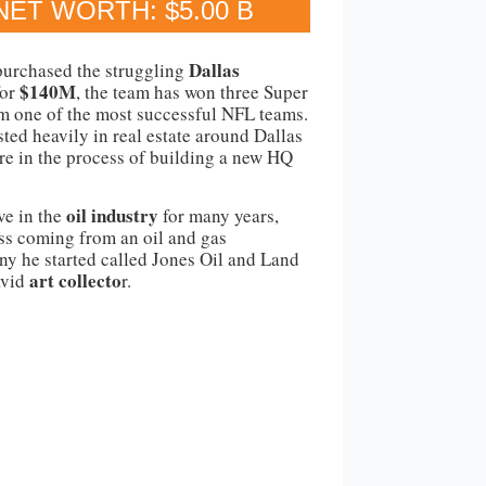
NET WORTH: $5.00 B
Dallas
purchased the struggling
$140M
for
, the team has won three Super
m one of the most successful NFL teams.
sted heavily in real estate around Dallas
e in the process of building a new HQ
oil industry
ve in the
for many years,
ess coming from an oil and gas
y he started called Jones Oil and Land
art collecto
avid
r.