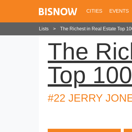
CITIES
EVENTS
Lists
The Richest in Real Estate Top 10
The Ric
Top 10
#22 JERRY JON