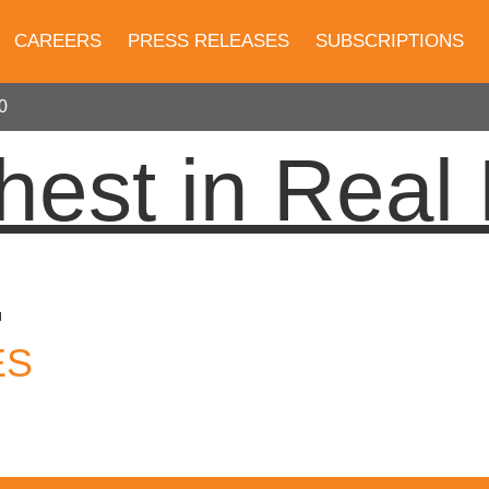
CAREERS
PRESS RELEASES
SUBSCRIPTIONS
0
hest in Real 
0
ES