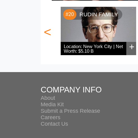
RUDIN FAMILY
#20
<
+
Location: New York City | Net
Worth: $5.10 B
COMPANY INFO
About
Media Kit
Submit a Press Release
Careers
Contact Us