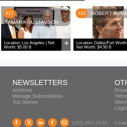
ROBERT ROW
#21
#23
TAMARA GUSTAVSON
+
Location: Los Angeles | Net
Location: Dallas/Fort Worth 
Worth: $5.00 B
Net Worth: $4.90 B
NEWSLETTERS
OT
Archives
Priva
Manage Subscriptions
Term
Top Stories
Site
Login
(202) 684-2034
© Copyr