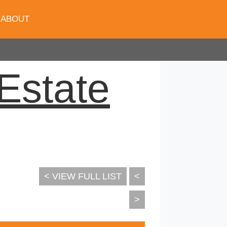
ABOUT
Estate
< VIEW FULL LIST
<
>