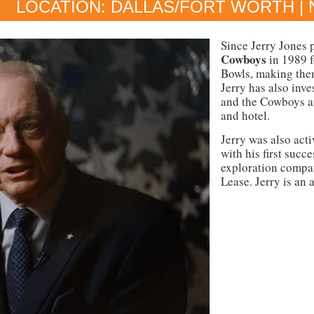
LOCATION: DALLAS/FORT WORTH | 
Since Jerry Jones 
Cowboys
in 1989 
Bowls, making the
Jerry has also inve
and the Cowboys ar
and hotel.
Jerry was also acti
with his first succ
exploration compan
Lease. Jerry is an 