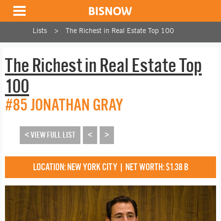
Lists
The Richest in Real Estate Top 100
The Richest in Real Estate Top
100
#85 JONATHAN GRAY
< VIEW FULL LIST
<
>
LOCATION: NEW YORK CITY | NET WORTH: $1.38 B