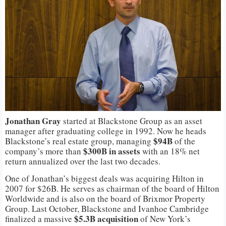
Jonathan
Gray
started at Blackstone Group as an asset
manager after graduating college in 1992. Now he heads
$94B
Blackstone’s real estate group, managing
of the
$300B in assets
company’s more than
with an 18% net
return annualized over the last two decades.
One of Jonathan’s biggest deals was acquiring Hilton in
2007 for $26B. He serves as chairman of the board of Hilton
Worldwide and is also on the board of Brixmor Property
Group. Last October, Blackstone and Ivanhoe Cambridge
$5.3B acquisition
finalized a massive
of New York’s