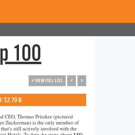
op 100
< VIEW FULL LIST
<
>
: $2.70 B
nd CEO, Thomas Pritzker (pictured
er Zuckerman) is the only member of
that's still actively involved with the
14%
yatt Hotels. To date, he owns about