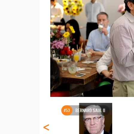
#53
BERNARD SAUL II
<