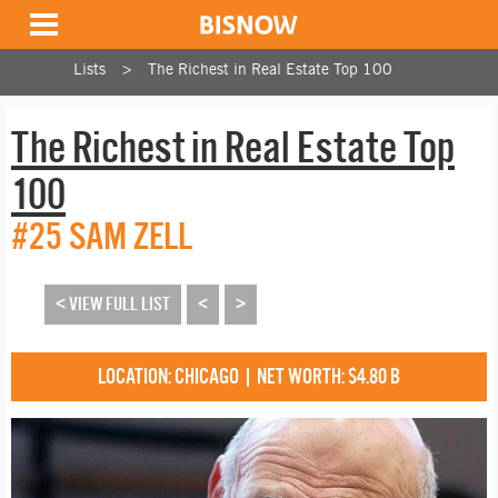
Lists
The Richest in Real Estate Top 100
The Richest in Real Estate Top
100
#25 SAM ZELL
< VIEW FULL LIST
<
>
LOCATION: CHICAGO | NET WORTH: $4.80 B