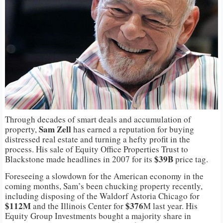
Through decades of smart deals and accumulation of
Sam Zell
property,
has earned a reputation for buying
distressed real estate and turning a hefty profit in the
process. His sale of Equity Office Properties Trust to
$39B
Blackstone made headlines in 2007 for its
price tag.
Foreseeing a slowdown for the American economy in the
coming months, Sam’s been chucking property recently,
including disposing of the Waldorf Astoria Chicago for
$112M
$376
and the Illinois Center for
M last year. His
Equity Group Investments bought a majority share in