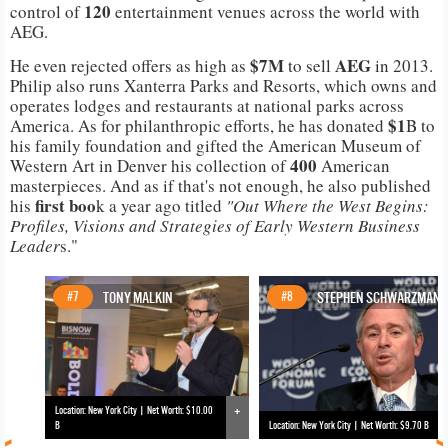
120
control of
entertainment venues across the world with
AEG.
$7M
AEG
He even rejected offers as high as
to sell
in 2013.
Philip also runs Xanterra Parks and Resorts, which owns and
operates lodges and restaurants at national parks across
$1
America. As for philanthropic efforts, he has donated
B to
his family foundation and gifted the American Museum of
400
Western Art in Denver his collection of
American
masterpieces. And as if that's not enough, he also published
first boo
his
k a year ago titled
"Out Where the West Begins:
Profiles, Visions and Strategies of Early Western Business
Leader
s."
#7
TONY MALKIN
#8
STEPHEN SCHWARZMAN
+
Location: New York City | Net Worth: $10.00
B
Location: New York City | Net Worth: $9.70 B