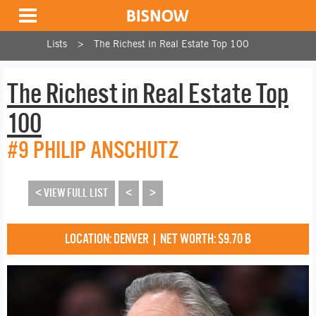
Lists
The Richest in Real Estate Top 100
The Richest in Real Estate Top
100
#9 PHILIP ANSCHUTZ
< VIEW FULL LIST
<
>
LOCATION: DENVER | NET WORTH: $9.70 B