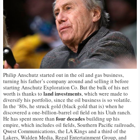
Philip Anschutz started out in the oil and gas business,
turning his father’s company around and selling it before
starting Anschutz Exploration Co. But the bulk of his net
land investments
worth is thanks to
, which were made to
diversify his portfolio, since the oil business is so volatile.
In the ‘80s, he struck gold (black gold that is) when he
discovered a one-billion-barrel oil field on his Utah ranch.
four decades
He has spent more than
building up his
empire, which includes oil fields, Southern Pacific railroads,
Qwest Communications, the LA Kings and a third of the
Lakers, Walden Media, Regal Entertainment Group, and