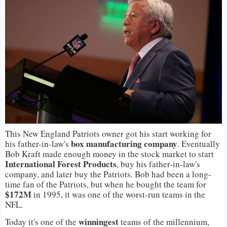
This New England Patriots owner got his start working for
box manufacturing company
his father-in-law's
. Eventually
Bob Kraft made enough money in the stock market to start
International Forest Products
, buy his father-in-law's
company, and later buy the Patriots. Bob had been a long-
time fan of the Patriots, but when he bought the team for
$172M
in 1995, it was one of the worst-run teams in the
NFL.
winningest
Today it's one of the
teams of the millennium,