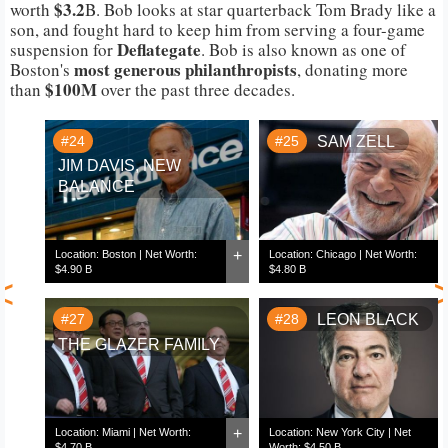
$3.2
worth
B. Bob looks at star quarterback Tom Brady like a
son, and fought hard to keep him from serving a four-game
Deflategate
suspension for
. Bob is also known as one of
most generous philanthropists
Boston's
, donating more
$100M
than
over the past three decades.
#24
#25
SAM ZELL
JIM DAVIS, NEW
BALANCE
+
Location: Boston | Net Worth:
Location: Chicago | Net Worth:
$4.90 B
$4.80 B
<
#27
#28
LEON BLACK
THE GLAZER FAMILY
+
Location: Miami | Net Worth:
Location: New York City | Net
$4.70 B
Worth: $4.50 B