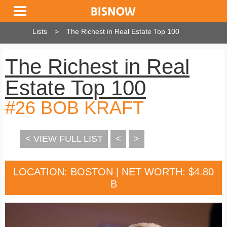
Lists
The Richest in Real Estate Top 100
The Richest in Real
Estate Top 100
#26 BOB KRAFT
< VIEW FULL LIST
<
>
LOCATION: BOSTON | NET WORTH: $4.80
B