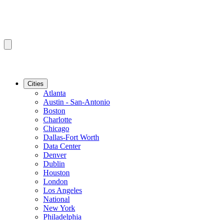
Cities
Atlanta
Austin - San-Antonio
Boston
Charlotte
Chicago
Dallas-Fort Worth
Data Center
Denver
Dublin
Houston
London
Los Angeles
National
New York
Philadelphia