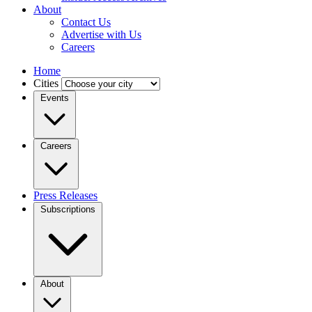
About
Contact Us
Advertise with Us
Careers
Home
Cities
Events
Careers
Press Releases
Subscriptions
About