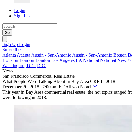
Login
Sign Up
Go
Sign Up
Login
Subscribe
Atlanta
Atlanta
Austin - San-Antonio
Austin - San-Antonio
Boston
B
Houston
London
London
Los Angeles
LA
National
National
New Yo
Washington, D.C.
D.C.
News
San Francisco
Commercial Real Estate
What People Were Talking About In Bay Area CRE In 2018
December 20, 2018 | 7:00 am ET
Allison Nagel
This year in Bay Area commercial real estate, the hot topics ranged fro
were following in 2018: