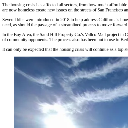
The housing crisis has
affected all sectors
, from how much affordable 
are now homeless create new issues on the streets of San Francisco an
Several
bills were introduced
in 2018 to help address California's hou
need, as should the passage of a streamlined process to move forward p
In the Bay Area, the Sand Hill Property Co.'s Vallco Mall project in 
of community opponents. The process also has been
put to use
in Berk
It can only be expected that the housing crisis will continue as a top s