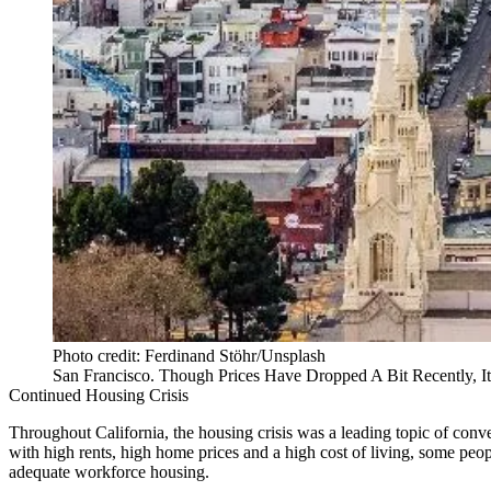
Photo credit: Ferdinand Stöhr/Unsplash
San Francisco. Though Prices Have Dropped A Bit Recently, 
Continued Housing Crisis
Throughout California, the
housing crisis
was a leading topic of conve
with high rents, high home prices and a high cost of living, some peo
adequate workforce housing.