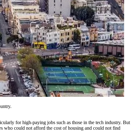
untry.
ularly for high-paying jobs such as those in the tech industry. But
es
who could not afford the cost of housing and could not find