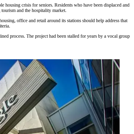
le housing crisis for seniors
. Residents who have been displaced and
g
tourism and the hospitality market
.
housing, office and retail
around its stations
should help address that
teria.
ined process. The project had been stalled for years by a vocal group