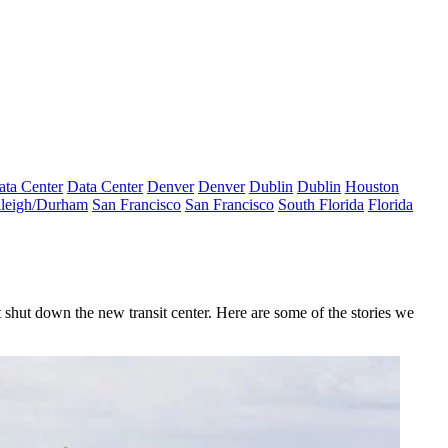
ata Center
Data Center
Denver
Denver
Dublin
Dublin
Houston
leigh/Durham
San Francisco
San Francisco
South Florida
Florida
at shut down the new transit center. Here are some of the stories we