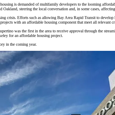
housing is demanded of multifamily developers to the looming
affordab
d Oakland, steering the local conversation and, in some cases, affectin
sing crisis. Efforts such as allowing Bay Area Rapid Transit to develop 
rojects with an affordable housing component that meet all relevant cri
Cupertino was the
first in the area to receive approval
through the streaml
eley for an affordable housing project.
tory in the coming year.