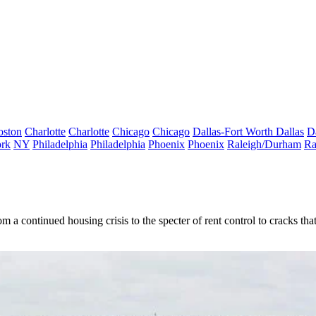
oston
Charlotte
Charlotte
Chicago
Chicago
Dallas-Fort Worth
Dallas
D
rk
NY
Philadelphia
Philadelphia
Phoenix
Phoenix
Raleigh/Durham
Ra
m a continued housing crisis to the specter of rent control to cracks th