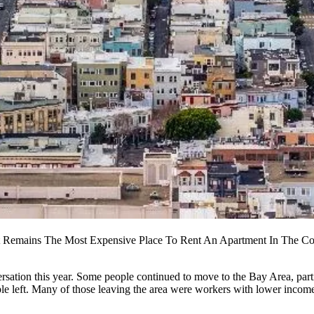
It Remains The Most Expensive Place To Rent An Apartment In The Co
rsation this year. Some people continued to move to the Bay Area, partic
ple left. Many of those leaving the area were
workers with lower incom