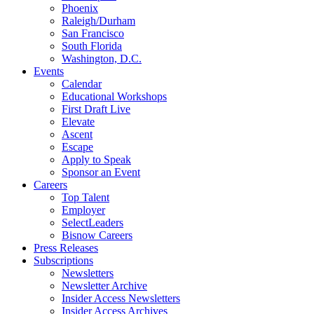
Phoenix
Raleigh/Durham
San Francisco
South Florida
Washington, D.C.
Events
Calendar
Educational Workshops
First Draft Live
Elevate
Ascent
Escape
Apply to Speak
Sponsor an Event
Careers
Top Talent
Employer
SelectLeaders
Bisnow Careers
Press Releases
Subscriptions
Newsletters
Newsletter Archive
Insider Access Newsletters
Insider Access Archives