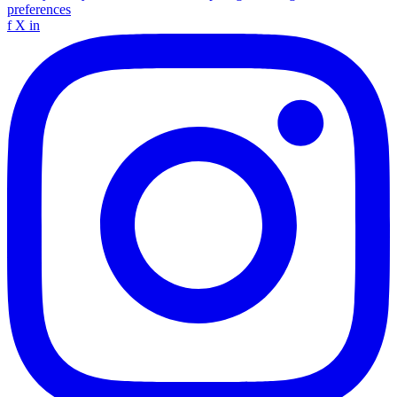
preferences
f
X
in