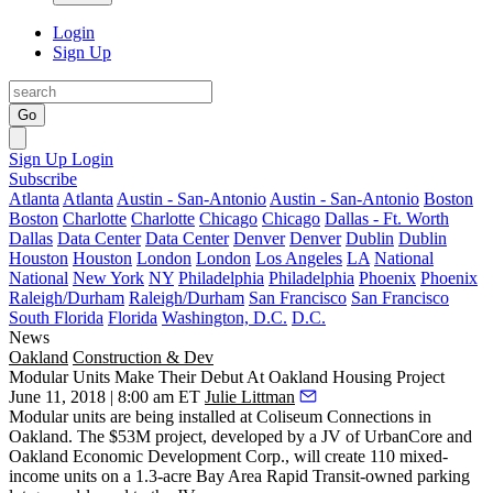
Login
Sign Up
Go
Sign Up
Login
Subscribe
Atlanta
Atlanta
Austin - San-Antonio
Austin - San-Antonio
Boston
Boston
Charlotte
Charlotte
Chicago
Chicago
Dallas - Ft. Worth
Dallas
Data Center
Data Center
Denver
Denver
Dublin
Dublin
Houston
Houston
London
London
Los Angeles
LA
National
National
New York
NY
Philadelphia
Philadelphia
Phoenix
Phoenix
Raleigh/Durham
Raleigh/Durham
San Francisco
San Francisco
South Florida
Florida
Washington, D.C.
D.C.
News
Oakland
Construction & Dev
Modular Units Make Their Debut At Oakland Housing Project
June 11, 2018 | 8:00 am ET
Julie Littman
Modular
units are being installed at
Coliseum Connections
in
Oakland. The $53M project, developed by a JV of UrbanCore and
Oakland Economic Development Corp.
, will create 110 mixed-
income units on a 1.3-acre Bay Area Rapid Transit-owned parking