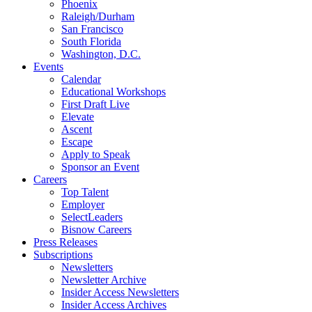
Phoenix
Raleigh/Durham
San Francisco
South Florida
Washington, D.C.
Events
Calendar
Educational Workshops
First Draft Live
Elevate
Ascent
Escape
Apply to Speak
Sponsor an Event
Careers
Top Talent
Employer
SelectLeaders
Bisnow Careers
Press Releases
Subscriptions
Newsletters
Newsletter Archive
Insider Access Newsletters
Insider Access Archives