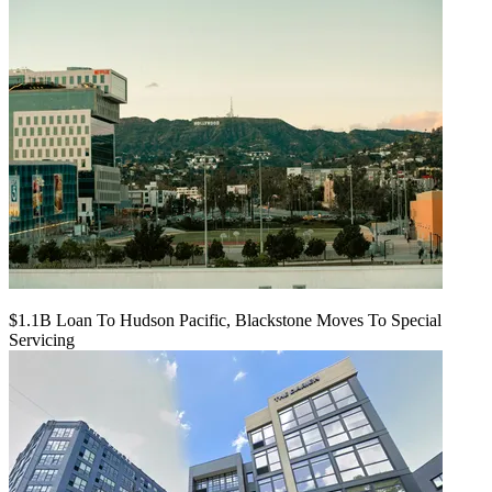
$1.1B Loan To Hudson Pacific, Blackstone Moves To Special
Servicing