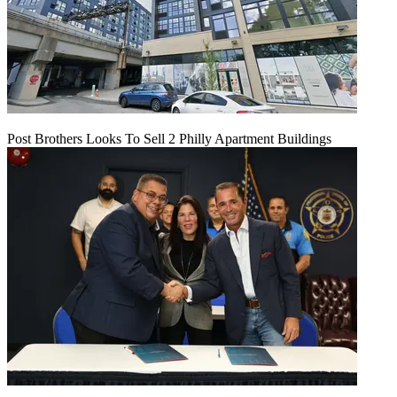
Post Brothers Looks To Sell 2 Philly Apartment Buildings