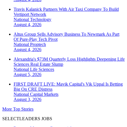
Travis Kalanick Partners With Air Taxi Company To Build
Vertiport Network
National
Technology
August 4, 2026
Altus Group Sells Advisory Business To Newmark As Part
Of Pure-Play Tech Pivot
National
Proptech
August 4, 2026
Alexandria's $73M Quarterly Loss Highlights Deepening Life
Sciences Real Estate Slump
National
Life Sciences
August 5, 2026
FIRST DRAFT LIVE: Mavik Capital's Vik Uppal Is Betting
Big On CRE Distress
National
Capital Markets
August 3, 2026
More Top Stories
SELECTLEADERS JOBS