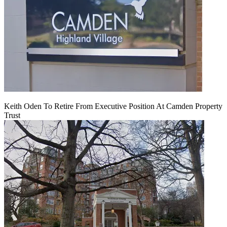
Keith Oden To Retire From Executive Position At Camden Property
Trust