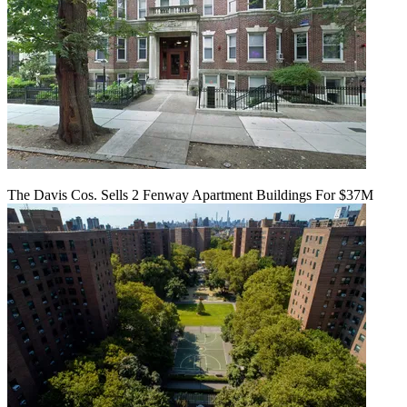
The Davis Cos. Sells 2 Fenway Apartment Buildings For $37M