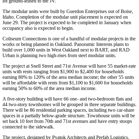
lot ground-leased to the JV.
The modular units were built by Guerdon Enterprises out of Boise,
Idaho. Completion of the modular unit placement is expected on
June 29. The project is expected to be completed in January when
occupancy also is expected to begin.
Coliseum Connections is one of a handful of modular projects in the
works or being planned in Oakland.
Panoramic Interests
plans to
build
over 1,000 units
in
West Oakland
next to BART, and
RAD
Urban
is planning
two high-rises
from steel modular units.
The project at Snell Street and 71st Avenue will have 55 market-rate
units with rents ranging from $1,900 to $2,400 for households
earning 80% to 120% of the area median income; the other 55 units
will be affordable with rents from $1,100 to $1,600 for households
earning 50% to 60% of the area median income.
A five-story building will have 66 one- and two-bedroom flats and
44 two-story townhomes will be grouped in three separate buildings.
There will be 86 residential parking spaces, including two car-share
spaces in a partially below-grade structure. Townhouse units will be
set back 10 feet from 70th and 71st avenues and have entry stoops
connected to the sidewalk.
The project, designed by
Pyatok
Architects and
Prefab Logistics
,