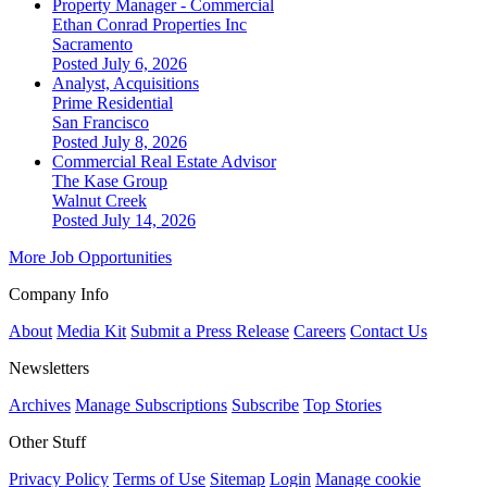
Property Manager - Commercial
Ethan Conrad Properties Inc
Sacramento
Posted July 6, 2026
Analyst, Acquisitions
Prime Residential
San Francisco
Posted July 8, 2026
Commercial Real Estate Advisor
The Kase Group
Walnut Creek
Posted July 14, 2026
More Job Opportunities
Company Info
About
Media Kit
Submit a Press Release
Careers
Contact Us
Newsletters
Archives
Manage Subscriptions
Subscribe
Top Stories
Other Stuff
Privacy Policy
Terms of Use
Sitemap
Login
Manage cookie