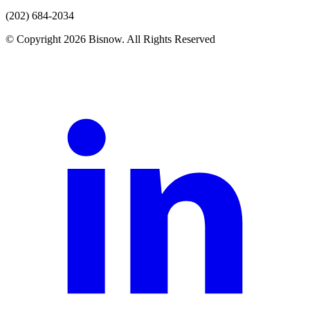
(202) 684-2034
© Copyright 2026 Bisnow. All Rights Reserved