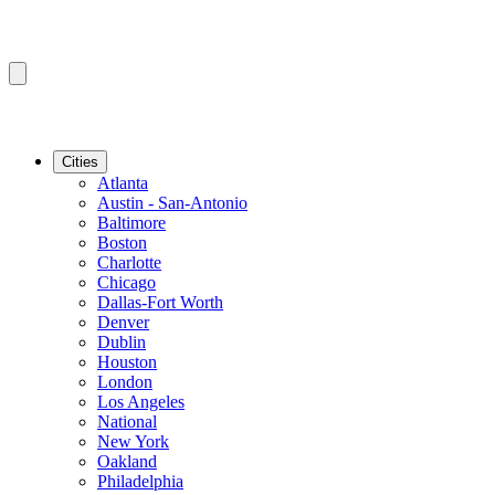
Cities
Atlanta
Austin - San-Antonio
Baltimore
Boston
Charlotte
Chicago
Dallas-Fort Worth
Denver
Dublin
Houston
London
Los Angeles
National
New York
Oakland
Philadelphia