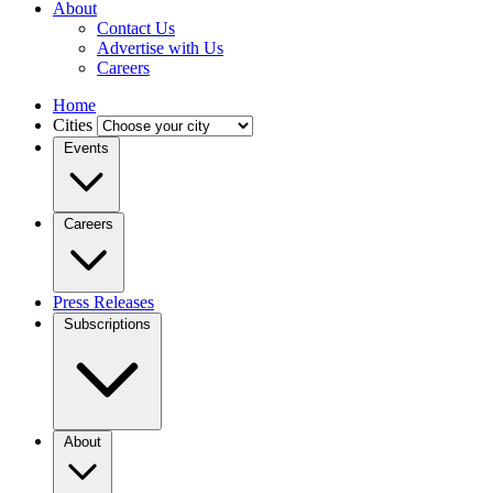
About
Contact Us
Advertise with Us
Careers
Home
Cities
Events
Careers
Press Releases
Subscriptions
About