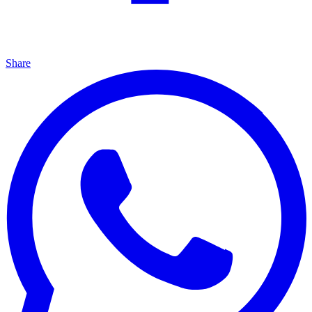
Share