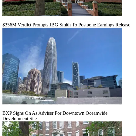
$356M Verdict Prompts JBG Smith To Postpone Earnings Release
BXP Signs On As Adviser For Downtown Oceanwide
Development Site