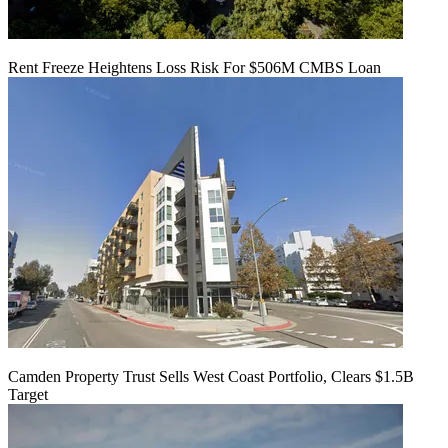
Rent Freeze Heightens Loss Risk For $506M CMBS Loan
Camden Property Trust Sells West Coast Portfolio, Clears $1.5B
Target