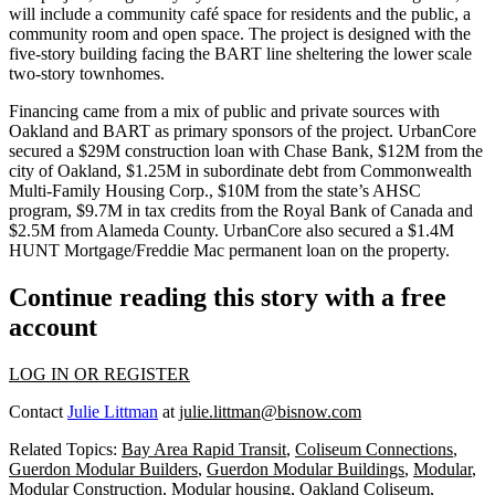
will include a community café space for residents and the public, a
community room and open space. The project is designed with the
five-story building facing the BART line sheltering the lower scale
two-story townhomes.
Financing came from a mix of public and private sources with
Oakland and BART as primary sponsors of the project. UrbanCore
secured a $29M construction loan with
Chase Bank
, $12M from the
city of Oakland, $1.25M in subordinate debt from Commonwealth
Multi-Family Housing Corp., $10M from the state’s AHSC
program, $9.7M in tax credits from the
Royal Bank of Canada
and
$2.5M from Alameda County. UrbanCore also secured a $1.4M
HUNT Mortgage/Freddie Mac permanent loan on the property.
Continue reading this story with a free
account
LOG IN OR REGISTER
Contact
Julie Littman
at
julie.littman@bisnow.com
Related Topics:
Bay Area Rapid Transit
,
Coliseum Connections
,
Guerdon Modular Builders
,
Guerdon Modular Buildings
,
Modular
,
Modular Construction
,
Modular housing
,
Oakland Coliseum
,