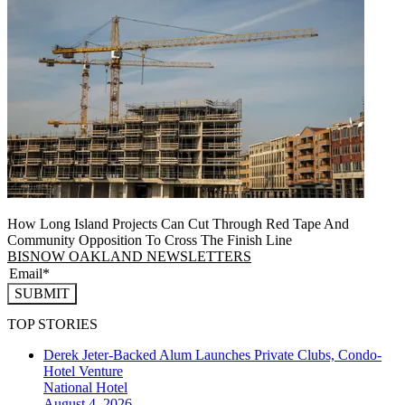
How Long Island Projects Can Cut Through Red Tape And
Community Opposition To Cross The Finish Line
BISNOW OAKLAND NEWSLETTERS
SUBMIT
TOP STORIES
Derek Jeter-Backed Alum Launches Private Clubs, Condo-
Hotel Venture
National
Hotel
August 4, 2026