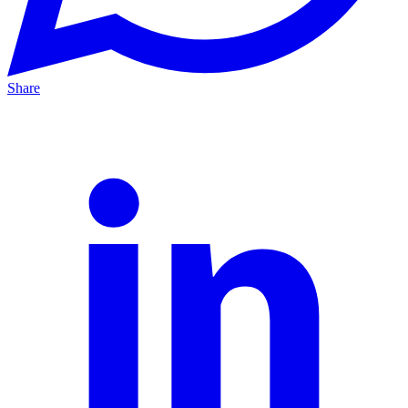
Share