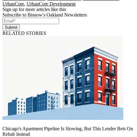
UrbanCore
,
UrbanCore Development
Sign up for more articles like this
Subscribe to Bisnow's Oakland Newsletters
Submit
RELATED STORIES
Chicago's Apartment Pipeline Is Slowing, But This Lender Bets On
Rehab Instead