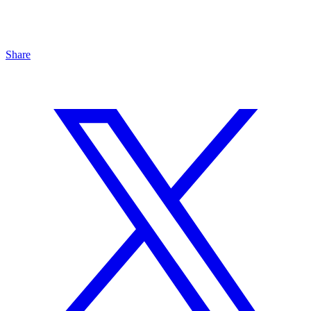
Share