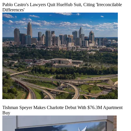
Pablo Castro's Lawyers Quit HueHub Suit, Citing 'Irreconcilable
Differences'
Tishman Speyer Makes Charlotte Debut With $76.3M Apartment
Buy