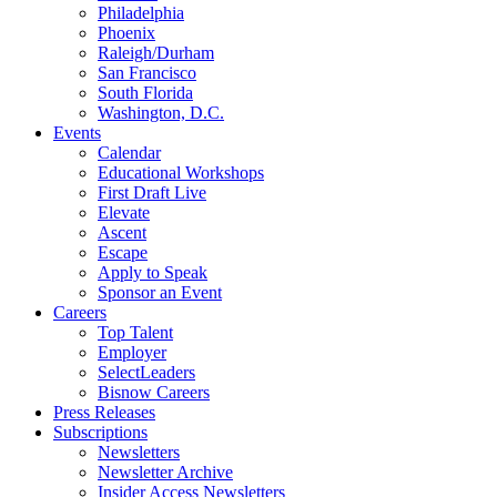
Philadelphia
Phoenix
Raleigh/Durham
San Francisco
South Florida
Washington, D.C.
Events
Calendar
Educational Workshops
First Draft Live
Elevate
Ascent
Escape
Apply to Speak
Sponsor an Event
Careers
Top Talent
Employer
SelectLeaders
Bisnow Careers
Press Releases
Subscriptions
Newsletters
Newsletter Archive
Insider Access Newsletters