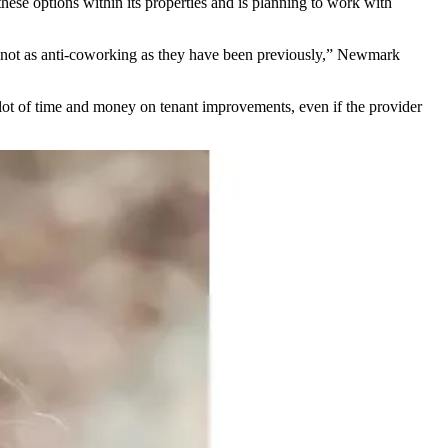
hese options within its properties and is planning to work with
e not as anti-coworking as they have been previously,”
Newmark
 lot of time and money on tenant improvements, even if the provider