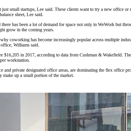
 just small startups, Lee said. These clients want to try a new office 
balance sheet, Lee said.
there has been a lot of demand for space not only in WeWork but throu
ght grow in the coming years.
ns why coworking has become increasingly popular across multiple indu
 office, Williams said.
re $16,205 in 2017, according to data from Cushman & Wakefield. The I
per workstation.
e and private designated office areas, are dominating the flex office p
y make up a small portion of the market.