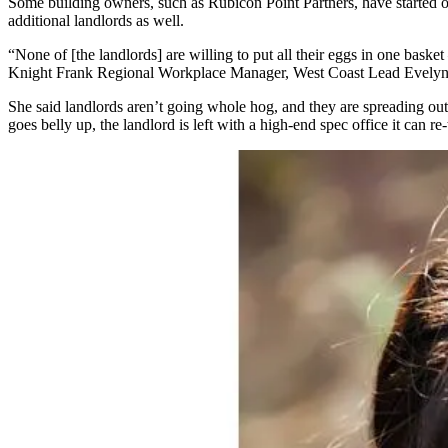
Some building owners, such as
Rubicon Point Partners
, have started
additional landlords as well.
“None of [the landlords] are willing to put all their eggs in one bask
Knight Frank
Regional Workplace Manager, West Coast Lead Evelyn 
She said landlords aren’t going whole hog, and they are spreading ou
goes belly up, the landlord is left with a high-end spec office it can re-