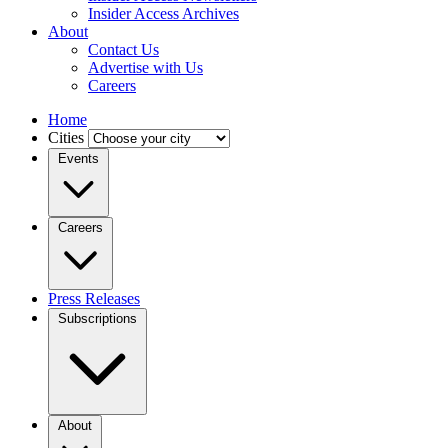
Insider Access Archives
About
Contact Us
Advertise with Us
Careers
Home
Cities
Events
Careers
Press Releases
Subscriptions
About