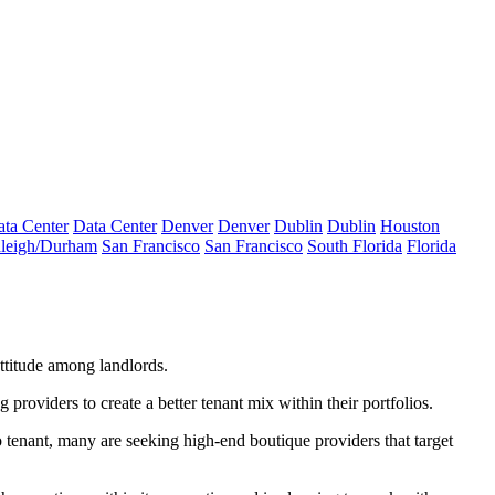
ta Center
Data Center
Denver
Denver
Dublin
Dublin
Houston
leigh/Durham
San Francisco
San Francisco
South Florida
Florida
ttitude among landlords.
 providers to create a better tenant mix within their portfolios.
 tenant
, many are seeking high-end boutique providers that target