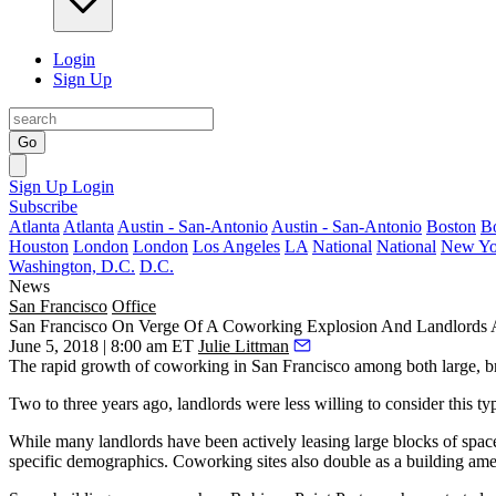
Login
Sign Up
Go
Sign Up
Login
Subscribe
Atlanta
Atlanta
Austin - San-Antonio
Austin - San-Antonio
Boston
B
Houston
London
London
Los Angeles
LA
National
National
New Yo
Washington, D.C.
D.C.
News
San Francisco
Office
San Francisco On Verge Of A Coworking Explosion And Landlords 
June 5, 2018 | 8:00 am ET
Julie Littman
The rapid growth of coworking in San Francisco among both large, bra
Two to three years ago, landlords were less willing to consider this ty
While many landlords have been actively leasing large blocks of space
specific demographics. Coworking sites also double as a building ame