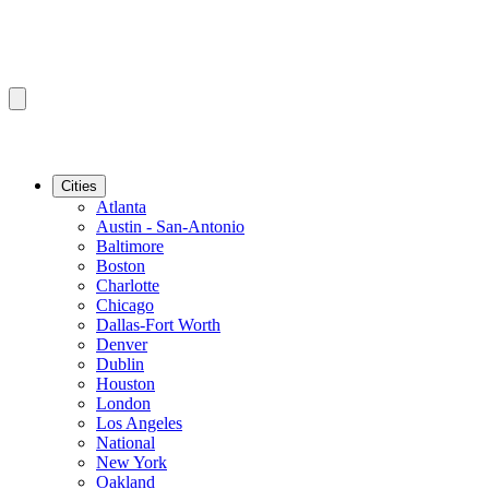
Cities
Atlanta
Austin - San-Antonio
Baltimore
Boston
Charlotte
Chicago
Dallas-Fort Worth
Denver
Dublin
Houston
London
Los Angeles
National
New York
Oakland