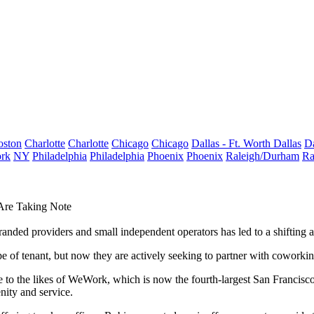
oston
Charlotte
Charlotte
Chicago
Chicago
Dallas - Ft. Worth
Dallas
Da
rk
NY
Philadelphia
Philadelphia
Phoenix
Phoenix
Raleigh/Durham
Ra
Are Taking Note
nded providers and small independent operators has led to a shifting a
pe of tenant, but now they are actively seeking to partner with coworking
 to the likes of
WeWork
,
which is now the fourth-largest San Francisco
nity and service.