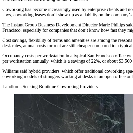
Coworking has become increasingly used by enterprise clients and not
laws, coworking leases don’t show up as a liability on the company’s 
The Instant Group Business Development Director Marie Phillips said 
Francisco, especially for companies that don’t know how fast they mi
Cost savings, flexibility of terms and amenities are among the reaso
desk rates
, annual costs for rent are still cheaper compared to a typical
Occupancy costs per workstation in a typical San Francisco office we
per workstation annually, which is a savings of 22%, or about $3,500 
Williams said hybrid providers, which offer traditional coworking spac
coworking models of strangers working at desks in an open office onl
Landlords Seeking Boutique Coworking Providers