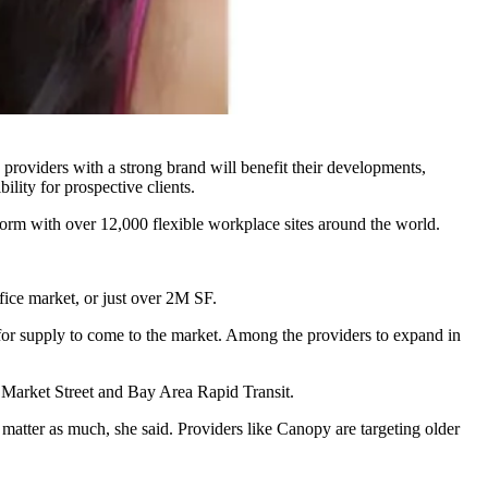
 providers with a strong brand will benefit their developments,
lity for prospective clients.
form with over 12,000 flexible workplace sites around the world.
ice market, or just over 2M SF.
for supply to come to the market.
Among the providers
to expand in
o Market Street and Bay Area Rapid Transit.
 matter as much, she said. Providers like Canopy are targeting older