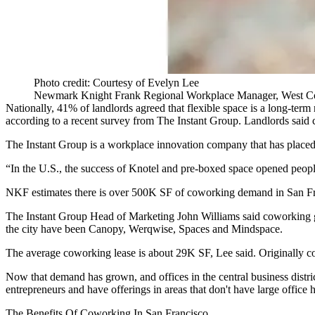
Photo credit: Courtesy of Evelyn Lee
Newmark Knight Frank Regional Workplace Manager, West C
Nationally, 41% of landlords agreed that flexible space is a long-term
according to a recent survey from The Instant Group
. Landlords said 
The Instant Group is a workplace innovation company that has placed 
“In the U.S., the success of
Knotel
and pre-boxed space opened peopl
NKF estimates there is over 500K SF of coworking demand in San Fra
The Instant Group Head of Marketing John Williams said
coworking
the city have been
Canopy
,
Werqwise
,
Spaces
and
Mindspace
.
The average coworking lease is about 29K SF, Lee said. Originally co
Now that demand has grown, and offices in the central business distric
entrepreneurs and have offerings in areas that don't have large office 
The Benefits Of Coworking In San Francisco