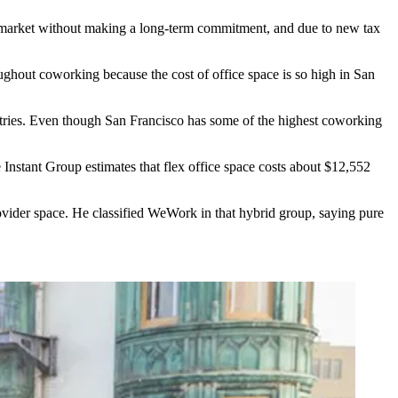
or market without making a long-term commitment, and due to new tax
ghout coworking because the cost of office space is so high in San
stries. Even though San Francisco has some of the highest
coworking
nstant Group estimates that flex office space costs about $12,552
rovider space. He classified WeWork in that hybrid group, saying pure