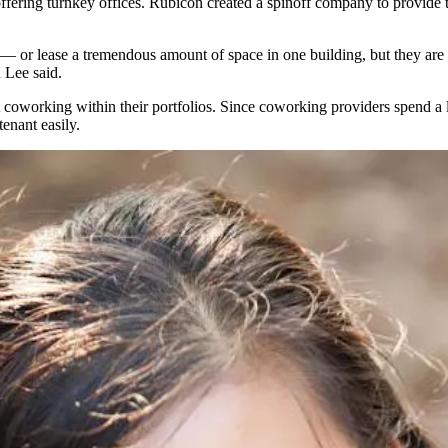
 offering turnkey offices. Rubicon
created a spinoff company
to provide t
et — or lease a tremendous amount of space in one building, but they ar
Lee said.
t coworking within their portfolios. Since coworking providers spend a
tenant easily.