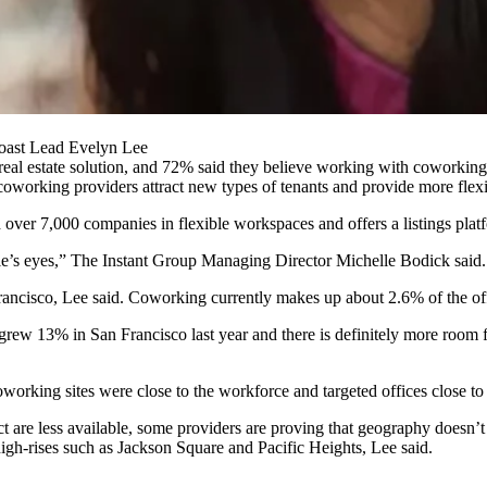
oast Lead Evelyn Lee
 real estate solution, and 72% said they believe working with coworking
coworking providers attract new types of tenants and provide more flexibi
over 7,000 companies in flexible workspaces and offers a listings plat
e’s eyes,”
The Instant Group
Managing Director
Michelle Bodick
said.
ncisco, Lee said. Coworking currently makes up about 2.6% of the off
 grew
13% in San Francisco last year and there is definitely more room 
working sites were close to the workforce and targeted offices close t
t are less available, some providers are proving that geography doesn’t
high-rises such as
Jackson Square
and
Pacific Heights
, Lee said.