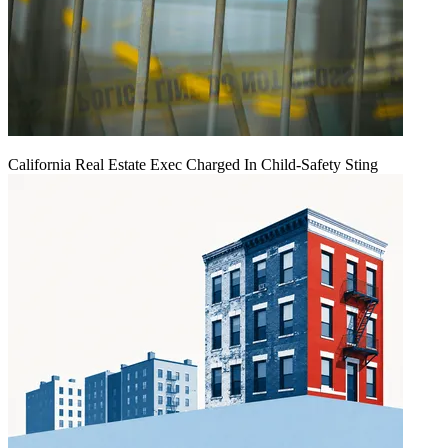
California Real Estate Exec Charged In Child-Safety Sting