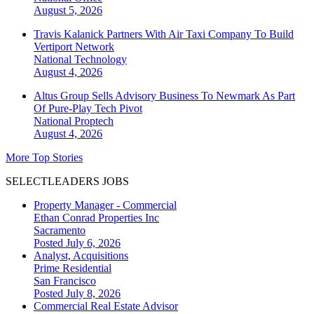
August 5, 2026
Travis Kalanick Partners With Air Taxi Company To Build
Vertiport Network
National
Technology
August 4, 2026
Altus Group Sells Advisory Business To Newmark As Part
Of Pure-Play Tech Pivot
National
Proptech
August 4, 2026
More Top Stories
SELECTLEADERS JOBS
Property Manager - Commercial
Ethan Conrad Properties Inc
Sacramento
Posted July 6, 2026
Analyst, Acquisitions
Prime Residential
San Francisco
Posted July 8, 2026
Commercial Real Estate Advisor