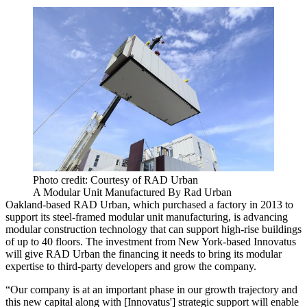
Photo credit: Courtesy of RAD Urban
A Modular Unit Manufactured By Rad Urban
Oakland-based RAD Urban, which purchased a factory in 2013 to
support its steel-framed modular unit manufacturing, is advancing
modular construction technology that can support high-rise buildings
of up to 40 floors. The investment from New York-based Innovatus
will give RAD Urban the financing it needs to bring its modular
expertise to third-party developers and grow the company.
“Our company is at an important phase in our growth trajectory and
this new capital along with [Innovatus'] strategic support will enable