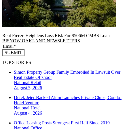
Rent Freeze Heightens Loss Risk For $506M CMBS Loan
BISNOW OAKLAND NEWSLETTERS
SUBMIT
TOP STORIES
Simon Property Group Family Embroiled In Lawsuit Over
Real Estate Offshoot
National
Retail
August 5, 2026
Derek Jeter-Backed Alum Launches Private Clubs, Condo-
Hotel Venture
National
Hotel
August 4, 2026
Office Leasing Posts Strongest First Half Since 2019
National
Office