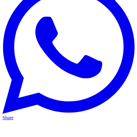
Share