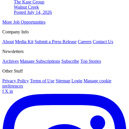
The Kase Group
Walnut Creek
Posted July 14, 2026
More Job Opportunities
Company Info
About
Media Kit
Submit a Press Release
Careers
Contact Us
Newsletters
Archives
Manage Subscriptions
Subscribe
Top Stories
Other Stuff
Privacy Policy
Terms of Use
Sitemap
Login
Manage cookie
preferences
f
X
in