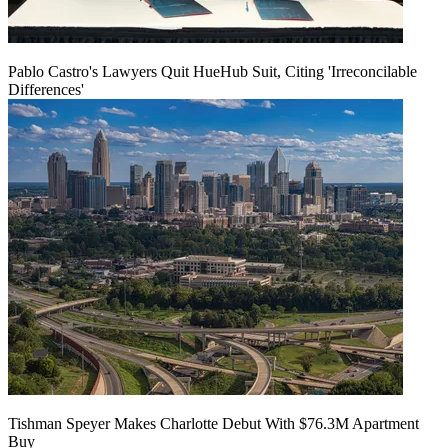
Pablo Castro's Lawyers Quit HueHub Suit, Citing 'Irreconcilable
Differences'
Tishman Speyer Makes Charlotte Debut With $76.3M Apartment
Buy