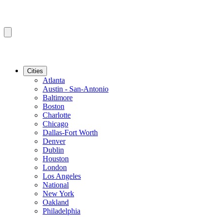
Cities
Atlanta
Austin - San-Antonio
Baltimore
Boston
Charlotte
Chicago
Dallas-Fort Worth
Denver
Dublin
Houston
London
Los Angeles
National
New York
Oakland
Philadelphia