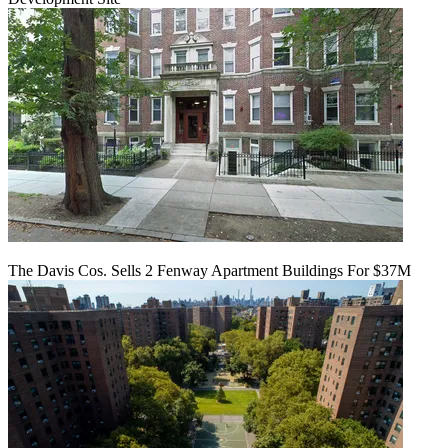
The Davis Cos. Sells 2 Fenway Apartment Buildings For $37M