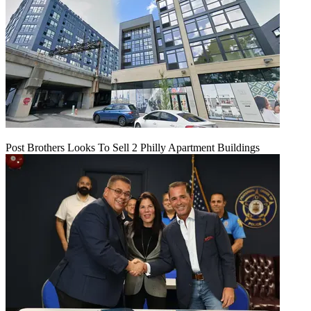
Post Brothers Looks To Sell 2 Philly Apartment Buildings