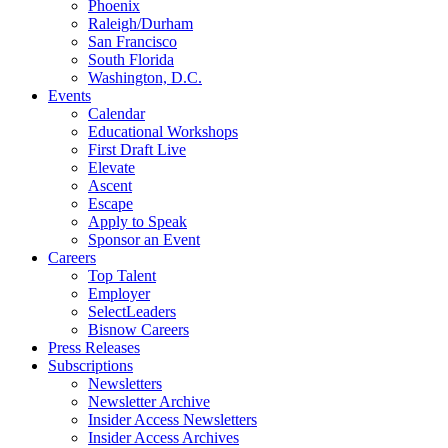
Phoenix
Raleigh/Durham
San Francisco
South Florida
Washington, D.C.
Events
Calendar
Educational Workshops
First Draft Live
Elevate
Ascent
Escape
Apply to Speak
Sponsor an Event
Careers
Top Talent
Employer
SelectLeaders
Bisnow Careers
Press Releases
Subscriptions
Newsletters
Newsletter Archive
Insider Access Newsletters
Insider Access Archives