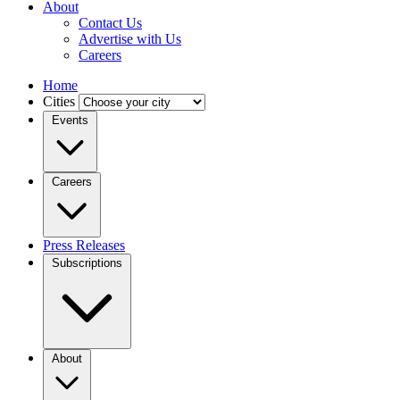
About
Contact Us
Advertise with Us
Careers
Home
Cities
Events
Careers
Press Releases
Subscriptions
About