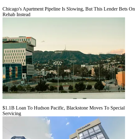
Chicago's Apartment Pipeline Is Slowing, But This Lender Bets On
Rehab Instead
$1.1B Loan To Hudson Pacific, Blackstone Moves To Special
Servicing