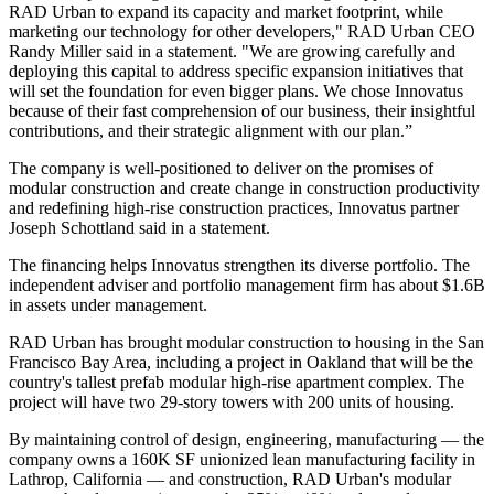
RAD Urban to expand its capacity and market footprint, while
marketing our technology for other developers," RAD Urban CEO
Randy Miller
said in a statement. "We are growing carefully and
deploying this capital to address specific expansion initiatives that
will set the foundation for even bigger plans. We chose Innovatus
because of their fast comprehension of our business, their insightful
contributions, and their strategic alignment with our plan.”
The company is well-positioned to deliver on the promises of
modular construction
and create change in construction productivity
and redefining high-rise construction practices, Innovatus partner
Joseph Schottland said in a statement.
The financing helps Innovatus strengthen its diverse portfolio. The
independent adviser and portfolio management firm has about $1.6B
in assets under management.
RAD Urban has brought modular construction to housing in the San
Francisco Bay Area, including a project in Oakland that
will be the
country's tallest
prefab modular high-rise apartment complex. The
project will have two 29-story towers with 200 units of housing.
By maintaining control of design, engineering, manufacturing — the
company owns a 160K SF unionized lean manufacturing facility in
Lathrop, California — and construction, RAD Urban's modular