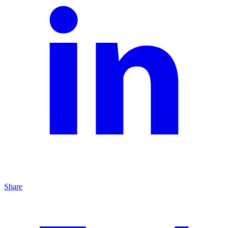
Share