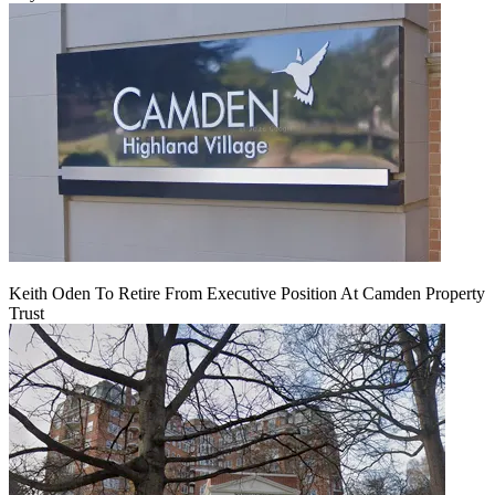
Keith Oden To Retire From Executive Position At Camden Property
Trust