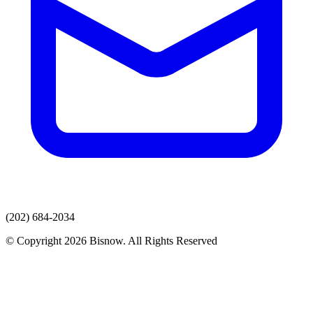
(202) 684-2034
© Copyright 2026 Bisnow. All Rights Reserved