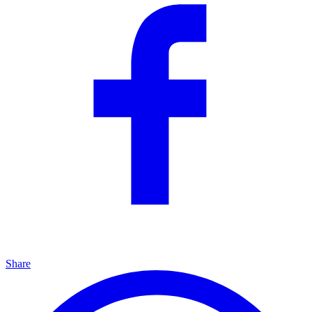
Share