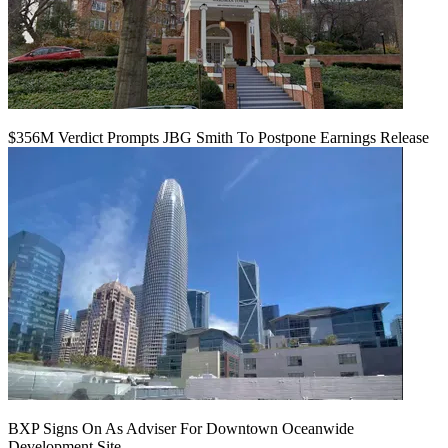
$356M Verdict Prompts JBG Smith To Postpone Earnings Release
BXP Signs On As Adviser For Downtown Oceanwide
Development Site