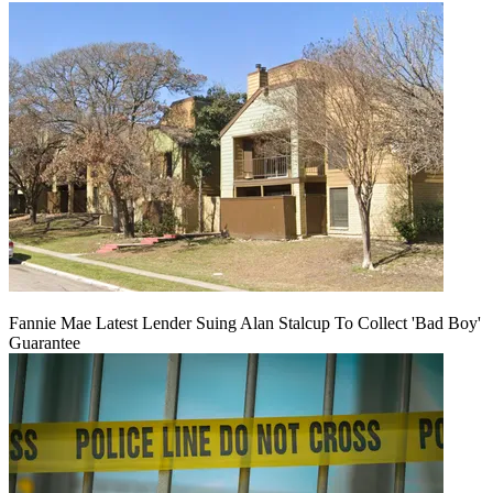
Fannie Mae Latest Lender Suing Alan Stalcup To Collect 'Bad Boy'
Guarantee