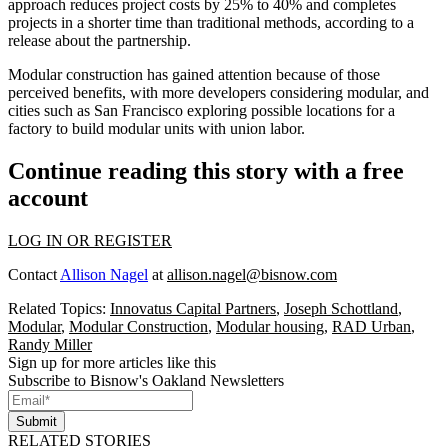
approach reduces project costs by 25% to 40% and completes
projects in a shorter time than traditional methods, according to a
release about the partnership.
Modular construction has gained attention because of those
perceived benefits, with
more developers considering modular
, and
cities such as San Francisco exploring possible locations for a
factory to
build modular units
with union labor.
Continue reading this story with a free
account
LOG IN OR REGISTER
Contact
Allison Nagel
at
allison.nagel@bisnow.com
Related Topics:
Innovatus Capital Partners
,
Joseph Schottland
,
Modular
,
Modular Construction
,
Modular housing
,
RAD Urban
,
Randy Miller
Sign up for more articles like this
Subscribe to Bisnow's Oakland Newsletters
Submit
RELATED STORIES