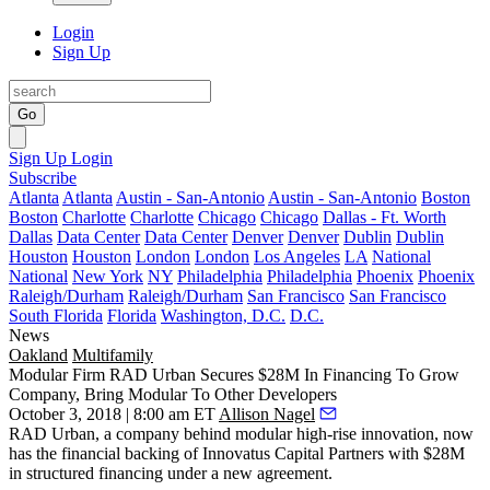
Login
Sign Up
Go
Sign Up
Login
Subscribe
Atlanta
Atlanta
Austin - San-Antonio
Austin - San-Antonio
Boston
Boston
Charlotte
Charlotte
Chicago
Chicago
Dallas - Ft. Worth
Dallas
Data Center
Data Center
Denver
Denver
Dublin
Dublin
Houston
Houston
London
London
Los Angeles
LA
National
National
New York
NY
Philadelphia
Philadelphia
Phoenix
Phoenix
Raleigh/Durham
Raleigh/Durham
San Francisco
San Francisco
South Florida
Florida
Washington, D.C.
D.C.
News
Oakland
Multifamily
Modular Firm RAD Urban Secures $28M In Financing To Grow
Company, Bring Modular To Other Developers
October 3, 2018 | 8:00 am ET
Allison Nagel
RAD Urban
, a company behind
modular
high-rise innovation, now
has the financial backing of Innovatus Capital Partners with $28M
in structured financing under a new agreement.