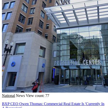
National
News
View count: 77
BXP CEO Owen Thomas: Commercial Real Estate Is 'Currently In