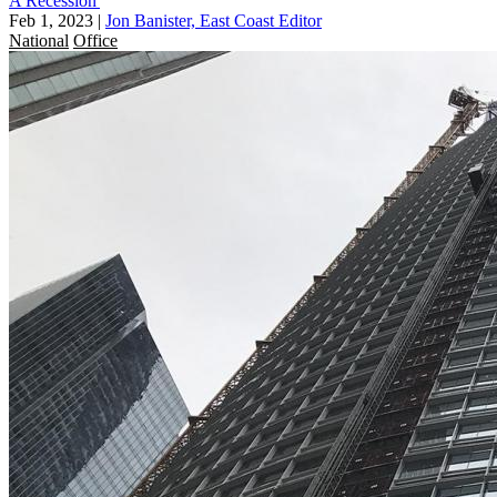
A Recession'
Feb 1, 2023
|
Jon Banister, East Coast Editor
National
Office