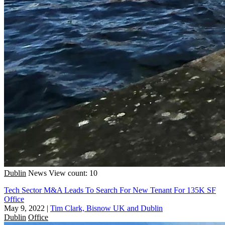
Dublin
News
View count: 10
Tech Sector M&A Leads To Search For New Tenant For 135K SF
Office
May 9, 2022
|
Tim Clark, Bisnow UK and Dublin
Dublin
Office