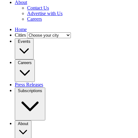
About
Contact Us
Advertise with Us
Careers
Home
Cities
Events
Careers
Press Releases
Subscriptions
About