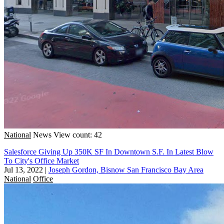
National
News
View count: 42
Salesforce Giving Up 350K SF In Downtown S.F. In Latest Blow
To City's Office Market
Jul 13, 2022
|
Joseph Gordon, Bisnow San Francisco Bay Area
National
Office