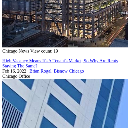
Chicago
News
View count: 19
High Vacancy Means It's A Tenant's Market, So Why Are Rents
Staying The Same?
Feb 16, 2022
|
Brian Rogal, Bisnow Chicago
Chicago
Office