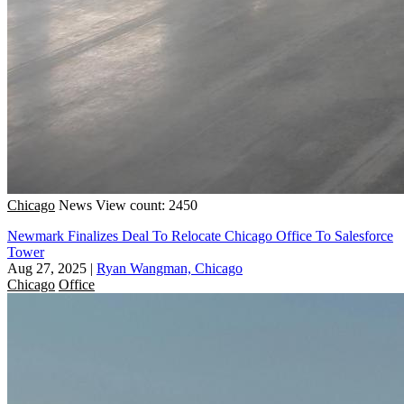
Chicago
News
View count: 2450
Newmark Finalizes Deal To Relocate Chicago Office To Salesforce
Tower
Aug 27, 2025
|
Ryan Wangman, Chicago
Chicago
Office