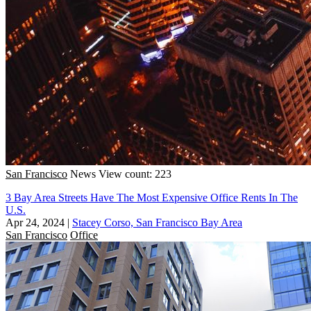
San Francisco
News
View count: 223
3 Bay Area Streets Have The Most Expensive Office Rents In The
U.S.
Apr 24, 2024
|
Stacey Corso, San Francisco Bay Area
San Francisco
Office