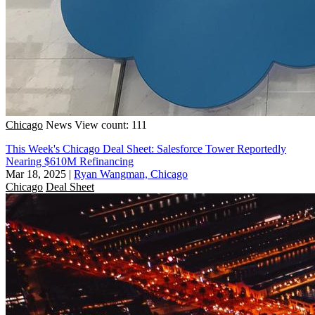
Chicago
News
View count: 111
This Week's Chicago Deal Sheet: Salesforce Tower Reportedly
Nearing $610M Refinancing
Mar 18, 2025
|
Ryan Wangman, Chicago
Chicago
Deal Sheet