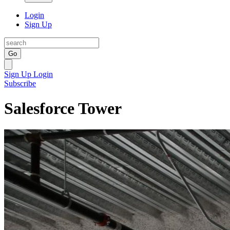
Login
Sign Up
Go
Sign Up
Login
Subscribe
Salesforce Tower