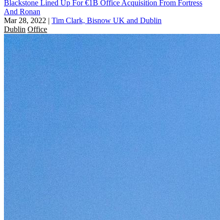
Blackstone Lined Up For €1B Office Acquisition From Fortress
And Ronan
Mar 28, 2022
|
Tim Clark, Bisnow UK and Dublin
Dublin
Office