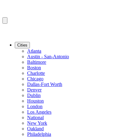
Cities
Atlanta
Austin - San-Antonio
Baltimore
Boston
Charlotte
Chicago
Dallas-Fort Worth
Denver
Dublin
Houston
London
Los Angeles
National
New York
Oakland
Philadelphia