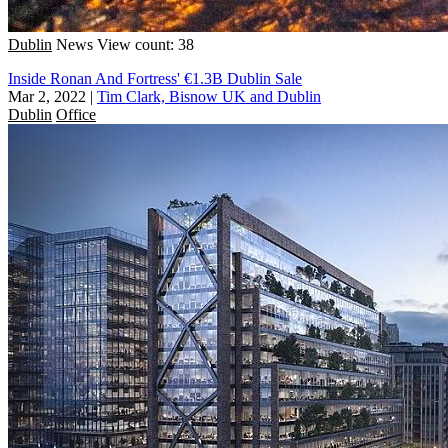
Dublin
News
View count: 38
Inside Ronan And Fortress' €1.3B Dublin Sale
Mar 2, 2022
|
Tim Clark, Bisnow UK and Dublin
Dublin
Office