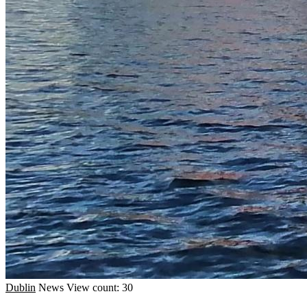
Dublin
News
View count: 30