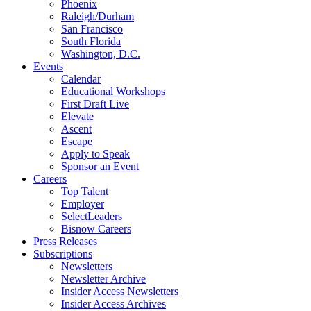
Phoenix
Raleigh/Durham
San Francisco
South Florida
Washington, D.C.
Events
Calendar
Educational Workshops
First Draft Live
Elevate
Ascent
Escape
Apply to Speak
Sponsor an Event
Careers
Top Talent
Employer
SelectLeaders
Bisnow Careers
Press Releases
Subscriptions
Newsletters
Newsletter Archive
Insider Access Newsletters
Insider Access Archives