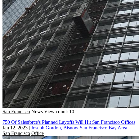
San Francisco
News
View count: 10
750 Of Salesforce's Planned Layoffs Will Hit San Francisco Offices
Jan 12, 2023
|
Joseph Gordon, Bisnow San Francisco Bay Area
San Francisco
Office