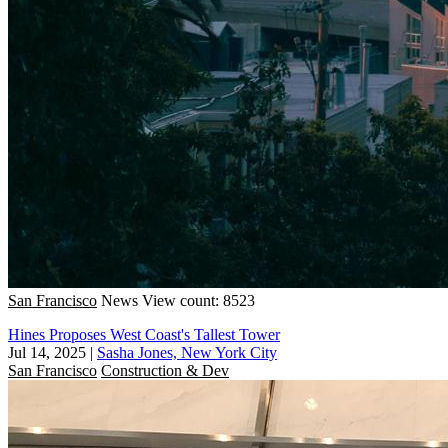
San Francisco
News
View count: 8523
Hines Proposes West Coast's Tallest Tower
Jul 14, 2025
|
Sasha Jones, New York City
San Francisco
Construction & Dev