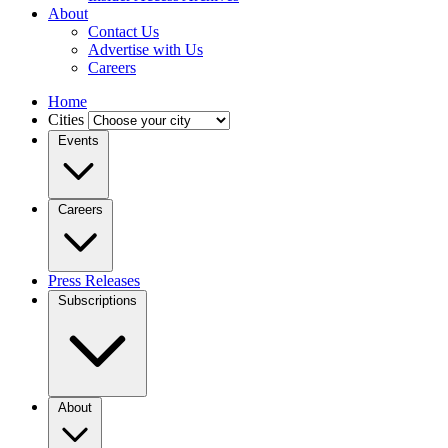
About
Contact Us
Advertise with Us
Careers
Home
Cities
Events
Careers
Press Releases
Subscriptions
About