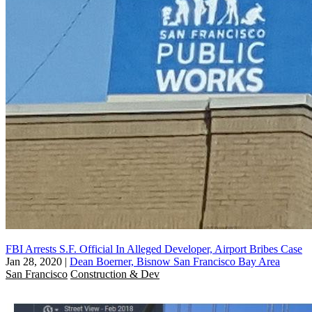
FBI Arrests S.F. Official In Alleged Developer, Airport Bribes Case
Jan 28, 2020
|
Dean Boerner, Bisnow San Francisco Bay Area
San Francisco
Construction & Dev