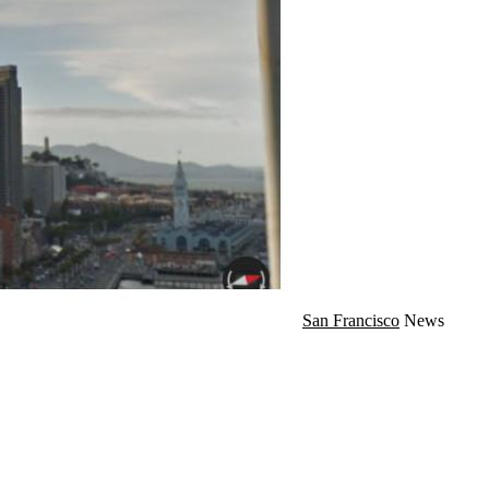
San Francisco
News