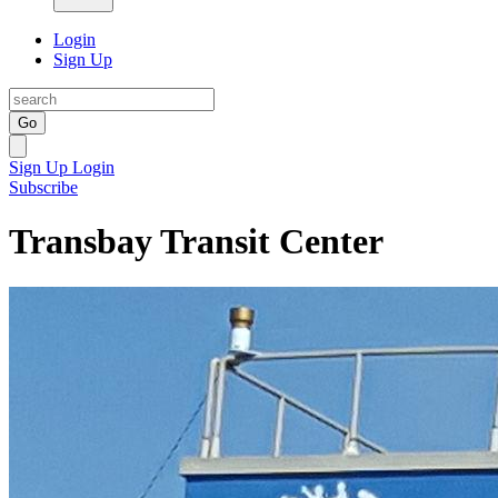
Login
Sign Up
Go
Sign Up
Login
Subscribe
Transbay Transit Center