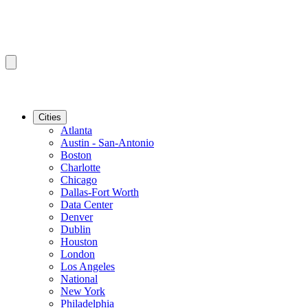
Cities
Atlanta
Austin - San-Antonio
Boston
Charlotte
Chicago
Dallas-Fort Worth
Data Center
Denver
Dublin
Houston
London
Los Angeles
National
New York
Philadelphia