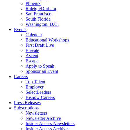
Phoenix
Raleigh/Durham
San Francisco
South Florida
Washington, D.C.
Events
Calendar
Educational Workshops
First Draft Live
Elevate
Ascent
Escape
Apply to Speak
Sponsor an Event
Careers
Top Talent
Employer
SelectLeaders
Bisnow Careers
Press Releases
Subscriptions
Newsletters
Newsletter Archive
Insider Access Newsletters
Insider Access Archives