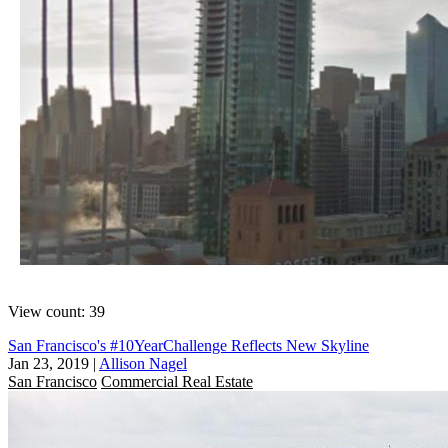
View count: 39
San Francisco's #10YearChallenge Reflects New Skyline
Jan 23, 2019
|
Allison Nagel
San Francisco
Commercial Real Estate