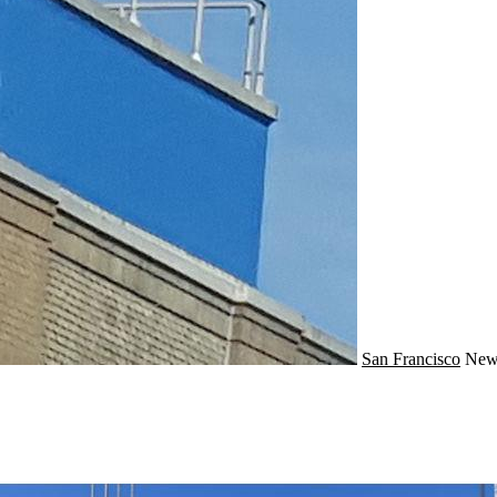
San Francisco
Ne