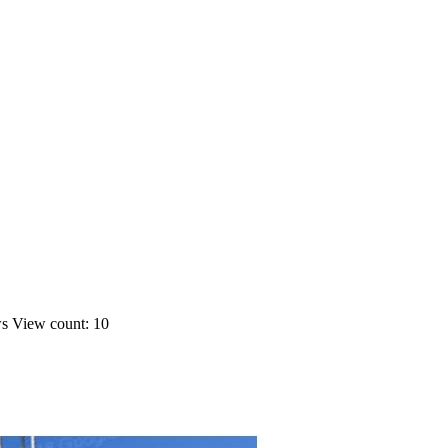
ws
View count: 10