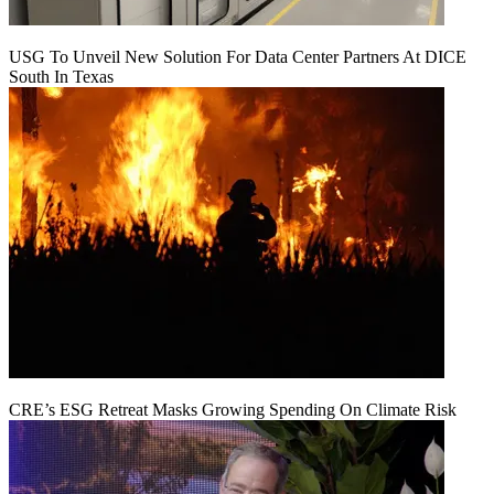
USG To Unveil New Solution For Data Center Partners At DICE
South In Texas
CRE’s ESG Retreat Masks Growing Spending On Climate Risk