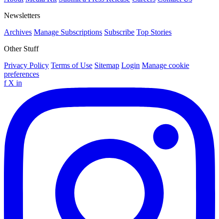
Newsletters
Archives
Manage Subscriptions
Subscribe
Top Stories
Other Stuff
Privacy Policy
Terms of Use
Sitemap
Login
Manage cookie
preferences
f
X
in