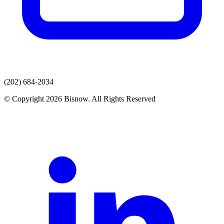
(202) 684-2034
© Copyright 2026 Bisnow. All Rights Reserved