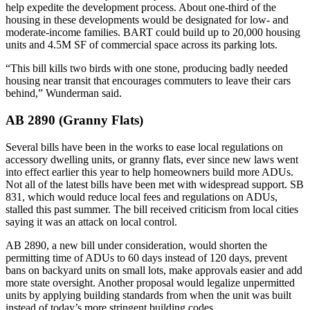
help expedite the development process. About one-third of the
housing in these developments would be designated for low- and
moderate-income families. BART could build up to 20,000 housing
units and 4.5M SF of commercial space
across its parking lots
.
“This bill kills two birds with one stone, producing badly needed
housing near transit that encourages commuters to leave their cars
behind,” Wunderman said.
AB 2890 (Granny Flats)
Several bills have been in the works to ease local regulations on
accessory dwelling units, or granny flats, ever since new laws went
into effect earlier this year to help homeowners build more ADUs.
Not all of the latest bills have been met with widespread support. SB
831, which would reduce local fees and regulations on ADUs,
stalled this past summer.
The bill received criticism from local cities
saying it was an attack on local control.
AB 2890, a new bill under consideration, would shorten the
permitting time of ADUs to 60 days instead of 120 days, prevent
bans on backyard units on small lots, make approvals easier and add
more state oversight. Another proposal would legalize unpermitted
units by applying building standards from when the unit was built
instead of today’s more stringent building codes.