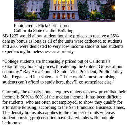
Photo credit: Flickr/Jeff Turner
California State Capitol Building
SB 1227 would allow student housing projects to receive a 35%
density bonus as long as all of the units were dedicated to students
and 20% were dedicated to very-low-income students and students
experiencing homelessness as a priority.
“
College students
are increasingly priced out of California’s
extraordinary housing prices, threatening the Golden Goose of our
economy,” Bay Area Council Senior Vice President, Public Policy
Matt Regan
said in a statement. “If the world’s most promising
students can’t afford to study here, they’ll go someplace else.”
Currently, the density bonus requires renters to show proof that their
income is 50% to 60% of the median income. It has been difficult
for students, who are often not employed, to show they qualify for
affordable housing,
according to the San Francisco Business Times
.
The density bonus also applies to the number of units whereas
student housing projects often have shared units with multiple
bedrooms.