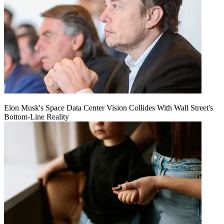
Elon Musk's Space Data Center Vision Collides With Wall Street's
Bottom-Line Reality