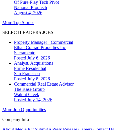
Of Pure-Play Tech Pivot
National
Proptech
August 4, 2026
More Top Stories
SELECTLEADERS JOBS
Property Manager - Commercial
Ethan Conrad Properties Inc
Sacramento
Posted July 6, 2026
Analyst, Acquisitions
Prime Residential
San Francisco
Posted July 8, 2026
Commercial Real Estate Advisor
The Kase Group
Walnut Creek
Posted July 14, 2026
More Job Opportunities
Company Info
About
Media Kit
Submit a Press Release
Careers
Contact Us