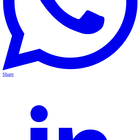
Share