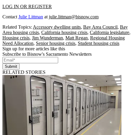
LOG IN OR REGISTER
Contact
Julie Littman
at
julie.littman@bisnow.com
Related Topics:
Accessory dwelling units
,
Bay Area Council
,
Bay
Area housing crisis
,
California housing crisis
,
California legislature
,
Housing crisis
,
Jim Wunderman
,
Matt Regan
,
Regional Housing
Need Allocation
,
Senior housing crisis
,
Student housing crisis
Sign up for more articles like this
Subscribe to Bisnow's Sacramento Newsletters
Submit
RELATED STORIES