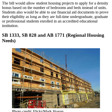
The bill would allow
student housing projects
to apply for a density
bonus based on the number of bedrooms and beds instead of units.
Students also would be able to use financial aid documents to prove
their eligibility as long as they are full-time undergraduate, graduate
or professional students enrolled in an accredited educational
institution.
SB 1333, SB 828 and AB 1771 (Regional Housing
Needs)
Photo credit: Flickr/Mark Hogan