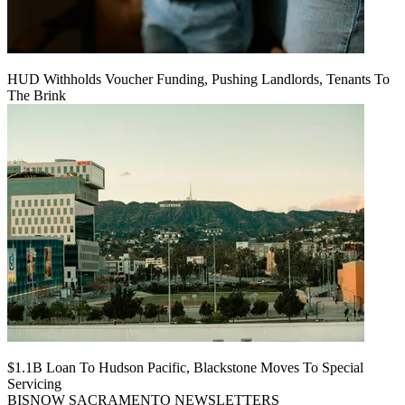
HUD Withholds Voucher Funding, Pushing Landlords, Tenants To
The Brink
$1.1B Loan To Hudson Pacific, Blackstone Moves To Special
Servicing
BISNOW SACRAMENTO NEWSLETTERS