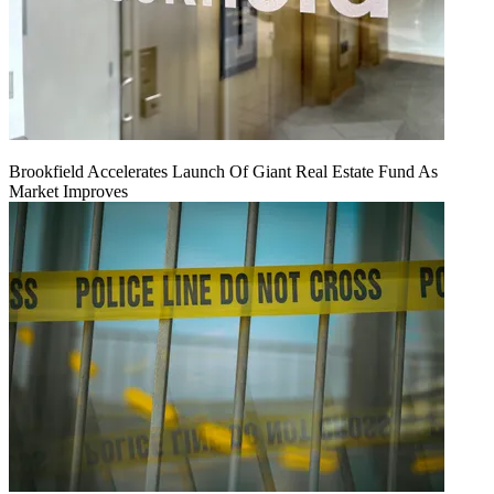
Brookfield Accelerates Launch Of Giant Real Estate Fund As
Market Improves