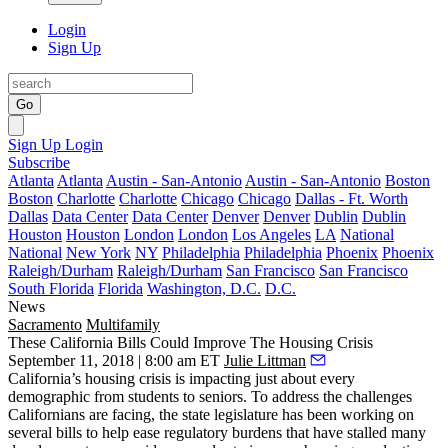
Login
Sign Up
Go
Sign Up
Login
Subscribe
Atlanta
Atlanta
Austin - San-Antonio
Austin - San-Antonio
Boston
Boston
Charlotte
Charlotte
Chicago
Chicago
Dallas - Ft. Worth
Dallas
Data Center
Data Center
Denver
Denver
Dublin
Dublin
Houston
Houston
London
London
Los Angeles
LA
National
National
New York
NY
Philadelphia
Philadelphia
Phoenix
Phoenix
Raleigh/Durham
Raleigh/Durham
San Francisco
San Francisco
South Florida
Florida
Washington, D.C.
D.C.
News
Sacramento
Multifamily
These California Bills Could Improve The Housing Crisis
September 11, 2018 | 8:00 am ET
Julie Littman
California’s
housing crisis
is impacting just about every
demographic from students to seniors. To address the challenges
Californians are facing, the state legislature has been working on
several bills to help ease regulatory burdens that have stalled many