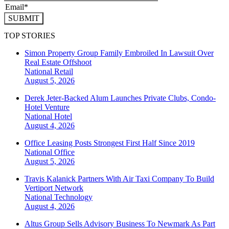
SUBMIT
TOP STORIES
Simon Property Group Family Embroiled In Lawsuit Over
Real Estate Offshoot
National
Retail
August 5, 2026
Derek Jeter-Backed Alum Launches Private Clubs, Condo-
Hotel Venture
National
Hotel
August 4, 2026
Office Leasing Posts Strongest First Half Since 2019
National
Office
August 5, 2026
Travis Kalanick Partners With Air Taxi Company To Build
Vertiport Network
National
Technology
August 4, 2026
Altus Group Sells Advisory Business To Newmark As Part