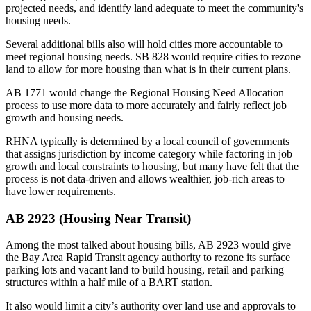
projected needs, and identify land adequate to meet the community's
housing needs.
Several additional bills also will hold cities more accountable to
meet regional housing needs.
SB 828
would require cities to rezone
land to allow for more housing than what is in their current plans.
AB 1771 would change the Regional Housing Need Allocation
process to use
more data
to more accurately and fairly reflect job
growth and housing needs.
RHNA typically is determined by a local council of governments
that assigns jurisdiction by income category while factoring in job
growth and local constraints to housing, but many have felt that the
process is not data-driven and allows wealthier, job-rich areas to
have lower requirements.
AB 2923 (Housing Near Transit)
Among the most talked about housing bills,
AB 2923
would give
the Bay Area Rapid Transit agency authority to rezone its surface
parking lots and vacant land to build housing, retail and parking
structures within a half mile of a BART station.
It also would limit a city’s authority over land use and approvals to