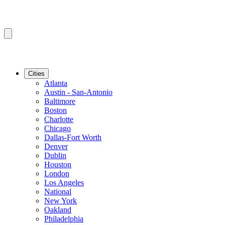
Cities
Atlanta
Austin - San-Antonio
Baltimore
Boston
Charlotte
Chicago
Dallas-Fort Worth
Denver
Dublin
Houston
London
Los Angeles
National
New York
Oakland
Philadelphia