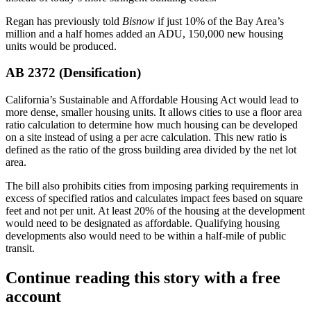
Regan has
previously told
Bisnow
if just 10% of the Bay Area’s
million and a half homes added an ADU, 150,000 new housing
units would be produced.
AB 2372 (Densification)
California’s Sustainable and Affordable Housing Act
would lead to
more
dense, smaller housing units
. It allows cities to use a floor area
ratio calculation to determine how much housing can be developed
on a site instead of using a per acre calculation. This new ratio is
defined as the ratio of the gross building area divided by the net lot
area.
The bill also prohibits cities from imposing parking requirements in
excess of specified ratios and calculates impact fees based on square
feet and not per unit. At least 20% of the housing at the development
would need to be designated as affordable. Qualifying housing
developments also would need to be within a half-mile of public
transit.
Continue reading this story with a free
account