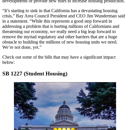
developments or provide new rules to increase housing production.
“It’s starting to sink in that California has a devastating housing
crisis,”
Bay Area Council
President and CEO
Jim Wunderman
said
in a statement. “While this represents a good step forward in
addressing a problem that is hurting millions of Californians and
threatening our economy, we really need a big leap forward to
remove the myriad regulatory and other barriers that are a huge
obstacle to building the millions of new housing units we need.
We’re not done, yet.”
Check out some of the bills that may have a significant impact
below:
SB 1227 (Student Housing)