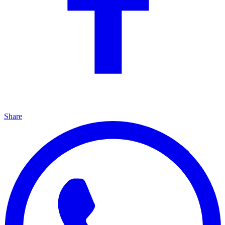
Share