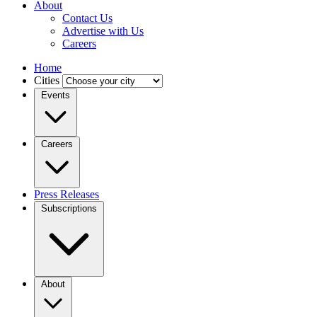
About
Contact Us
Advertise with Us
Careers
Home
Cities
Events
Careers
Press Releases
Subscriptions
About