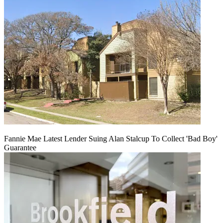
Fannie Mae Latest Lender Suing Alan Stalcup To Collect 'Bad Boy'
Guarantee