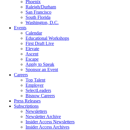
Phoenix
Raleigh/Durham
San Francisco
South Florida
Washington, D.C.
Events
Calendar
Educational Workshops
First Draft Live
Elevate
Ascent
Escape
Apply to Speak
Sponsor an Event
Careers
Top Talent
Employer
SelectLeaders
Bisnow Careers
Press Releases
Subscriptions
Newsletters
Newsletter Archive
Insider Access Newsletters
Insider Access Archives