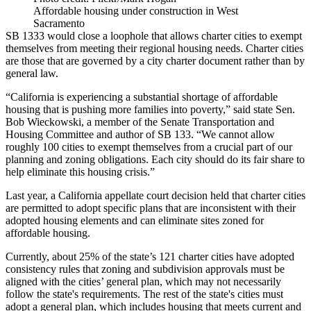
Affordable housing under construction in West
Sacramento
SB 1333 would close a loophole that allows charter cities to exempt
themselves from
meeting their regional housing needs
. Charter cities
are those that are governed by a city charter document rather than by
general law.
“California is experiencing a substantial shortage of affordable
housing that is pushing more families into poverty,” said state Sen.
Bob Wieckowski, a member of the Senate Transportation and
Housing Committee and author of SB 133. “We cannot allow
roughly 100 cities to exempt themselves from a crucial part of our
planning and zoning obligations. Each city should do its fair share to
help eliminate this housing crisis.”
Last year, a California appellate court decision held that charter cities
are permitted to adopt specific plans that are inconsistent with their
adopted housing elements and can eliminate sites zoned for
affordable housing.
Currently, about 25% of the state’s 121 charter cities have adopted
consistency rules that zoning and subdivision approvals must be
aligned with the cities’ general plan, which may not necessarily
follow the state's requirements. The rest of the state's cities must
adopt a general plan, which includes housing that meets current and