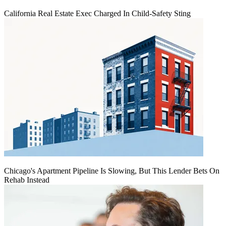
California Real Estate Exec Charged In Child-Safety Sting
Chicago's Apartment Pipeline Is Slowing, But This Lender Bets On
Rehab Instead