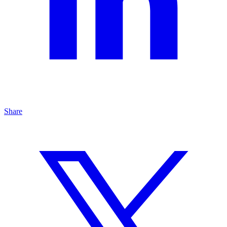
Share