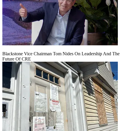
Blackstone Vice Chairman Tom Nides On Leadership And The
Future Of CRE