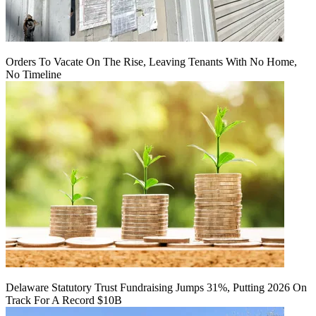
Orders To Vacate On The Rise, Leaving Tenants With No Home,
No Timeline
Delaware Statutory Trust Fundraising Jumps 31%, Putting 2026 On
Track For A Record $10B