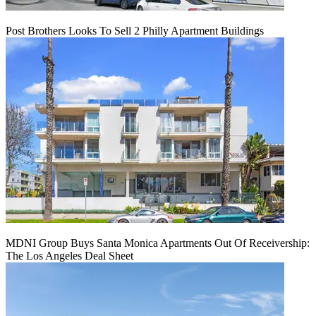
Post Brothers Looks To Sell 2 Philly Apartment Buildings
MDNI Group Buys Santa Monica Apartments Out Of Receivership:
The Los Angeles Deal Sheet