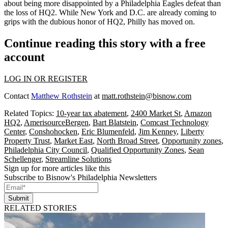
about being more disappointed by a Philadelphia Eagles defeat than
the loss of HQ2. While New York and D.C. are already
coming to
grips
with the
dubious honor
of HQ2, Philly has moved on.
Continue reading this story with a free
account
LOG IN OR REGISTER
Contact
Matthew Rothstein
at
matt.rothstein@bisnow.com
Related Topics:
10-year tax abatement
,
2400 Market St
,
Amazon
HQ2
,
AmerisourceBergen
,
Bart Blatstein
,
Comcast Technology
Center
,
Conshohocken
,
Eric Blumenfeld
,
Jim Kenney
,
Liberty
Property Trust
,
Market East
,
North Broad Street
,
Opportunity zones
,
Philadelphia City Council
,
Qualified Opportunity Zones
,
Sean
Schellenger
,
Streamline Solutions
Sign up for more articles like this
Subscribe to Bisnow's Philadelphia Newsletters
Submit
RELATED STORIES