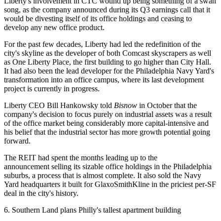
Liberty's involvement in CTC wound up being something of a swan
song, as the company announced during its Q3 earnings call that it
would be divesting itself of its office holdings and ceasing to
develop any new office product.
For the past few decades, Liberty had led the redefinition of the
city's skyline as the developer of both Comcast skyscrapers as well
as One
Liberty Place
, the first building to go higher than City Hall.
It had also been the lead developer for the
Philadelphia Navy Yard
's
transformation into an office campus, where its last development
project is currently in progress.
Liberty CEO Bill Hankowsky
told
Bisnow
in October
that the
company's decision to focus purely on industrial assets was a result
of the office market being considerably more capital-intensive and
his belief that the industrial sector has more growth potential going
forward.
The REIT had spent the months leading up to the
announcement
selling its sizable office holdings
in the Philadelphia
suburbs, a process that is almost complete. It also sold the Navy
Yard headquarters it built for GlaxoSmithKline in the
priciest per-SF
deal
in the city's history.
6. Southern Land plans Philly's tallest apartment building