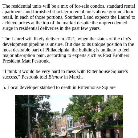
The residential units will be a mix of for-sale condos, standard rental
apartments and furnished short-term rental units above ground-floor
retail. In each of those portions, Southern Land expects the Laurel to
achieve prices at the top of the market despite the unprecedented
surge in residential deliveries in the past few years.
The Laurel will likely deliver in 2021, when the status of the city's
development pipeline is unsure
. But due to its unique position in the
most desirable part of Philadelphia, the building is unlikely to feel
major absorption pain, according to experts such as
Post Brothers
President Matt Pestronk.
“I think it would be very hard to mess with Rittenhouse Square’s
success," Pestronk told
Bisnow
in March.
5. Local developer stabbed to death in Rittenhouse Square