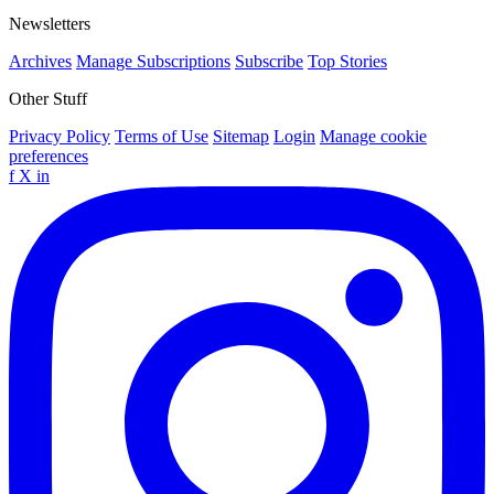
Newsletters
Archives
Manage Subscriptions
Subscribe
Top Stories
Other Stuff
Privacy Policy
Terms of Use
Sitemap
Login
Manage cookie
preferences
f
X
in