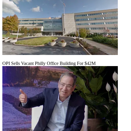
OPI Sells Vacant Philly Office Building For $42M