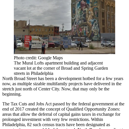
Photo credit: Google Maps
The Mural Lofts apartment building and adjacent
vacant lot at the corner of Broad and Spring Garden
streets in Philadelphia
North Broad Street has been a
development hotbed
for a few years
now, as multiple
sizable multifamily projects
have delivered in the
stretch just north of Center City. Now, that may only be the
beginning.
The
Tax Cuts and Jobs Act
passed by the federal government at the
end of 2017 created the concept of
Qualified Opportunity Zones
:
areas that allow the deferral of capital gains taxes in exchange for
prolonged investment with very few restrictions. Within
Philadelphia, 82 such census tracts have been designated as