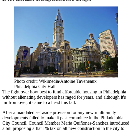
Photo credit: Wikimedia/Antoine Taveneaux
Philadelphia City Hall
The fight over how best to fund affordable housing in Philadelphia
without alienating developers has raged for years, and although it's
far from over, it came to a head this fall.
After a mandated set-aside provision for any new multifamily
developments
failed to make it past committee
in the Philadelphia
City Council, Council Member Maria Quiñones-Sanchez
introduced
a bill
proposing a flat 1% tax on all new construction in the city to