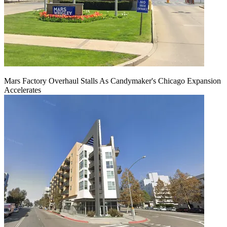
Mars Factory Overhaul Stalls As Candymaker's Chicago Expansion
Accelerates