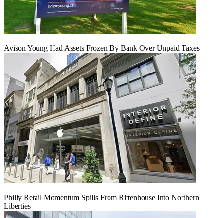
Avison Young Had Assets Frozen By Bank Over Unpaid Taxes
Philly Retail Momentum Spills From Rittenhouse Into Northern
Liberties