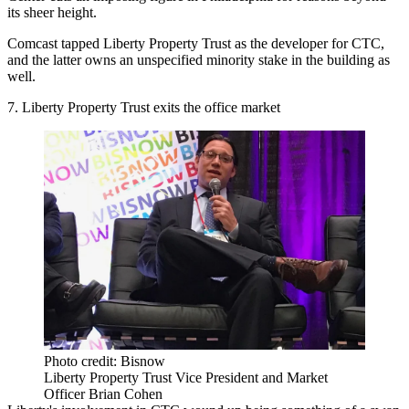
its sheer height.
Comcast
tapped
Liberty Property Trust
as the developer for CTC,
and the latter owns an unspecified minority stake in the building as
well.
7. Liberty Property Trust exits the office market
Photo credit: Bisnow
Liberty Property Trust Vice President and Market
Officer Brian Cohen