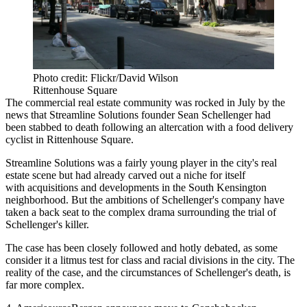
Photo credit: Flickr/David Wilson
Rittenhouse Square
The commercial real estate community was rocked in July by the
news that Streamline Solutions founder Sean Schellenger had
been
stabbed to death
following an altercation with a food delivery
cyclist in Rittenhouse Square.
Streamline Solutions was a fairly young player in the city's real
estate scene but had already carved out a niche for itself
with
acquisitions and developments
in the South Kensington
neighborhood. But the ambitions of Schellenger's company have
taken a back seat to the complex drama surrounding the trial of
Schellenger's killer.
The case has been closely followed and hotly debated, as some
consider it a
litmus test
for class and racial divisions in the city. The
reality of the case, and the circumstances of Schellenger's death, is
far more complex
.