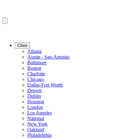
Cities
Atlanta
Austin - San-Antonio
Baltimore
Boston
Charlotte
Chicago
Dallas-Fort Worth
Denver
Dublin
Houston
London
Los Angeles
National
New York
Oakland
Philadelphia