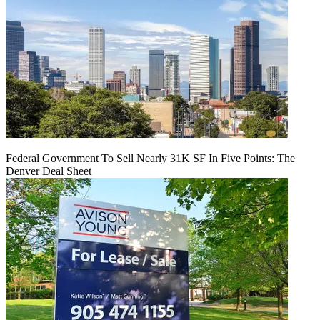
Federal Government To Sell Nearly 31K SF In Five Points: The
Denver Deal Sheet