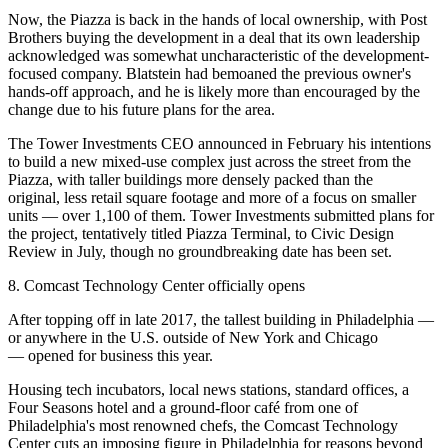
Now, the Piazza is back in the hands of local ownership, with Post
Brothers
buying the development
in a deal that its
own leadership
acknowledged
was somewhat uncharacteristic of the development-
focused company. Blatstein had bemoaned the previous owner's
hands-off approach, and he is likely more than encouraged by the
change due to his future plans for the area.
The Tower Investments CEO
announced in February
his intentions
to build a new mixed-use complex just across the street from the
Piazza, with taller buildings more densely packed than the
original, less retail square footage and more of a focus on smaller
units — over 1,100 of them. Tower Investments
submitted plans for
the project
, tentatively titled Piazza Terminal, to Civic Design
Review in July, though no groundbreaking date has been set.
8. Comcast Technology Center officially opens
After topping off in late 2017, the tallest building in Philadelphia —
or anywhere in the U.S. outside of New York and Chicago
—
opened for business
this year.
Housing tech incubators, local news stations, standard offices, a
Four Seasons hotel
and a ground-floor café from one of
Philadelphia's
most renowned chefs
, the
Comcast Technology
Center
cuts an imposing figure in Philadelphia for reasons beyond