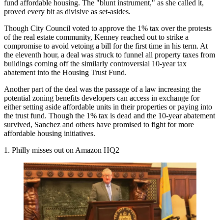
fund affordable housing. The "blunt instrument," as she called it,
proved
every bit as divisive
as set-asides.
Though City Council voted to approve the 1% tax over the
protests
of the real estate community
, Kenney reached out to strike a
compromise to avoid vetoing a bill for the first time in his term. At
the eleventh hour, a
deal was struck
to funnel all property taxes from
buildings coming off the similarly controversial 10-year tax
abatement into the Housing Trust Fund.
Another part of the deal was the passage of a law increasing the
potential zoning benefits developers can access in exchange for
either setting aside affordable units in their properties or
paying into
the trust fund
. Though the 1% tax is dead and the 10-year abatement
survived, Sanchez and others have promised to fight for more
affordable housing initiatives.
1. Philly misses out on Amazon HQ2