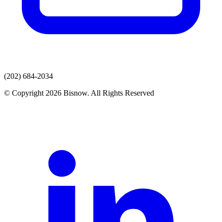
(202) 684-2034
© Copyright 2026 Bisnow. All Rights Reserved