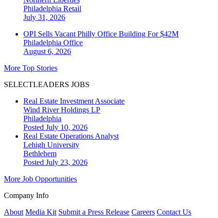
Philadelphia
Retail
July 31, 2026
OPI Sells Vacant Philly Office Building For $42M
Philadelphia
Office
August 6, 2026
More Top Stories
SELECTLEADERS JOBS
Real Estate Investment Associate
Wind River Holdings LP
Philadelphia
Posted July 10, 2026
Real Estate Operations Analyst
Lehigh University
Bethlehem
Posted July 23, 2026
More Job Opportunities
Company Info
About
Media Kit
Submit a Press Release
Careers
Contact Us