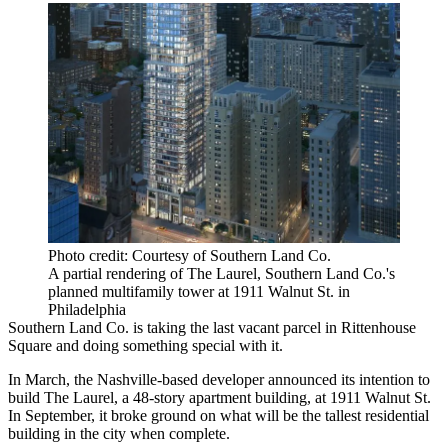
Photo credit: Courtesy of Southern Land Co.
A partial rendering of The Laurel, Southern Land Co.'s
planned multifamily tower at 1911 Walnut St. in
Philadelphia
Southern Land Co.
is taking the last vacant parcel in
Rittenhouse
Square
and doing something special with it.
In March, the Nashville-based developer
announced its intention
to
build
The Laurel
, a 48-story apartment building, at 1911 Walnut St.
In September, it broke ground on what will be the tallest residential
building in the city when complete.