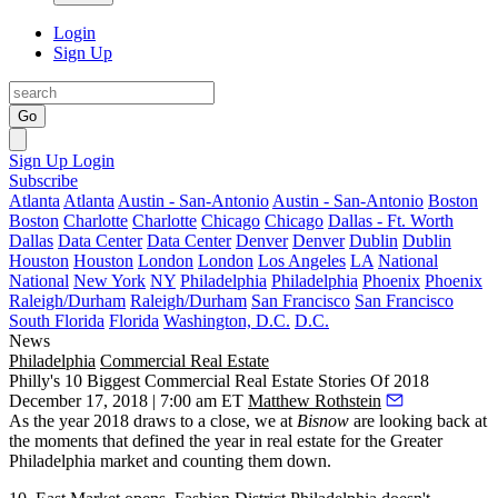
Login
Sign Up
Go
Sign Up
Login
Subscribe
Atlanta
Atlanta
Austin - San-Antonio
Austin - San-Antonio
Boston
Boston
Charlotte
Charlotte
Chicago
Chicago
Dallas - Ft. Worth
Dallas
Data Center
Data Center
Denver
Denver
Dublin
Dublin
Houston
Houston
London
London
Los Angeles
LA
National
National
New York
NY
Philadelphia
Philadelphia
Phoenix
Phoenix
Raleigh/Durham
Raleigh/Durham
San Francisco
San Francisco
South Florida
Florida
Washington, D.C.
D.C.
News
Philadelphia
Commercial Real Estate
Philly's 10 Biggest Commercial Real Estate Stories Of 2018
December 17, 2018 | 7:00 am ET
Matthew Rothstein
As the year 2018 draws to a close, we at
Bisnow
are looking back at
the moments that defined the year in real estate for the Greater
Philadelphia market and counting them down.