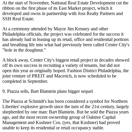
At the start of November,
National Real Estate Development
cut the
ribbon on
the first phase
of its
East Market
project, which it
developed and owns in partnership with Joss Realty Partners and
SSH Real Estate.
At a ceremony attended by Mayor
Jim Kenney
and other
Philadelphia officials, the project was celebrated for the success it
has already had in leasing up its
retail
, office and
residential portions
and breathing life into what had previously been called
Center City
's
"hole in the doughnut."
A block away, Center City's biggest retail project in decades showed
off its own success in recruiting a variety of tenants, but
did not
open
this year as originally hoped. Fashion District Philadelphia, the
joint venture of
PREIT
and
Macerich
, is now scheduled to be
completed in September.
9. Piazza sells, Bart Blatstein plans bigger sequel
The Piazza at Schmidt's has been considered a symbol for
Northern
Liberties
' explosive growth since the turn of the 21st century, largely
shepherded by one man
:
Bart Blatstein
. But he sold the Piazza years
ago, and the most recent ownership group of Oaktree Capital
Management and
Kushner Cos.
(yes,
that Kushner
) had proved
unable to keep its residential or retail occupancy stable.