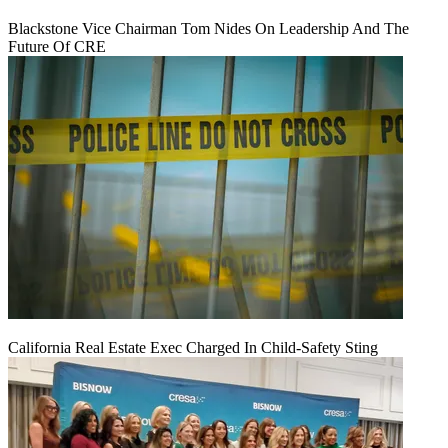
Blackstone Vice Chairman Tom Nides On Leadership And The
Future Of CRE
California Real Estate Exec Charged In Child-Safety Sting