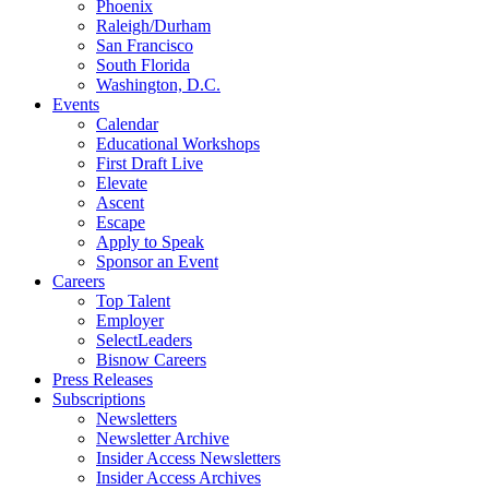
Phoenix
Raleigh/Durham
San Francisco
South Florida
Washington, D.C.
Events
Calendar
Educational Workshops
First Draft Live
Elevate
Ascent
Escape
Apply to Speak
Sponsor an Event
Careers
Top Talent
Employer
SelectLeaders
Bisnow Careers
Press Releases
Subscriptions
Newsletters
Newsletter Archive
Insider Access Newsletters
Insider Access Archives