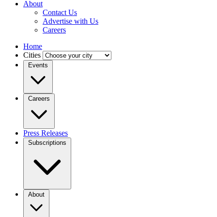
About
Contact Us
Advertise with Us
Careers
Home
Cities
Events
Careers
Press Releases
Subscriptions
About