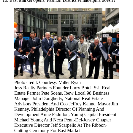
10. East Market opens, Fashion District Philadelphia doesn't
Photo credit: Courtesy: Miller Ryan
Joss Realty Partners Founder Larry Botel, Ssh Real
Estate Partner Pete Soens, Ibew Local 98 Business
Manager John Dougherty, National Real Estate
Advisors President And Ceo Jeffrey Kanne, Mayor Jim
Kenney, Philadelphia Director Of Planning And
Development Anne Fadullon, Young Capital President
Michael Young And Neca Penn-Del-Jersey Chapter
Executive Director Jeff Scarpello At The Ribbon-
Cutting Ceremony For East Market