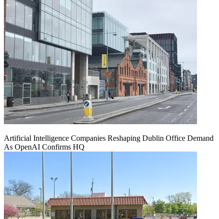
Artificial Intelligence Companies Reshaping Dublin Office Demand
As OpenAI Confirms HQ