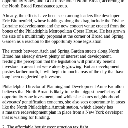
opportunity zones, and 14 of those touch North Broad,
according to
the North Broad Renaissance group
.
Already, the effects have been seen among leaders like developer
Eric Blumenfeld
, whose holdings along the drag include the Divine
Lorraine redevelopment and the new concert venue created from the
bones of the Philadelphia Metropolitan Opera House. He has
grown
the size of a multifamily proposal
at the corner of Broad and Spring
Garden as a reaction to the opportunity zone legislation.
The stretch between Arch and Spring Garden streets along North
Broad has already drawn plenty of interest and development,
feeding the perception that the legislation will primarily benefit
investors in areas that were already growing. But as development
pushes farther north, it will begin to touch areas of the city that have
long been neglected by investors.
Philadelphia Director of Planning and Development
Anne Fadullon
believes that North Broad is
likely to be the biggest beneficiary
of
opportunity zone investment, and while she shares neighborhood
advocates' gentrification concerns, she also sees opportunity in areas
like the North Philadelphia
Amtrak
station, which already has
a
massive redevelopment plan
in place from a New York developer
that is waiting for funding.
2. The affordable housing/construction tax fight