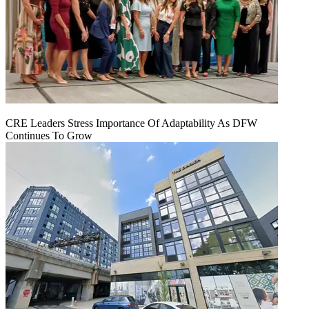
CRE Leaders Stress Importance Of Adaptability As DFW
Continues To Grow