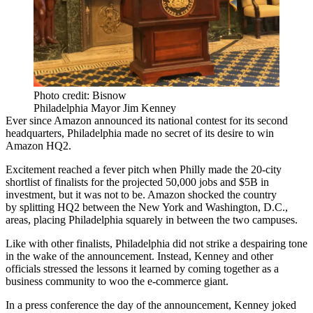
Photo credit: Bisnow
Philadelphia Mayor Jim Kenney
Ever since
Amazon
announced its national contest for its second
headquarters, Philadelphia
made no secret
of its desire to win
Amazon HQ2
.
Excitement reached a fever pitch when Philly made the 20-city
shortlist of finalists for the projected 50,000 jobs and $5B in
investment, but it was not to be. Amazon shocked the country
by
splitting HQ2
between the New York and Washington, D.C.,
areas, placing Philadelphia squarely in between the two campuses.
Like with
other finalists
, Philadelphia did not strike a despairing tone
in the wake of the announcement. Instead, Kenney and other
officials stressed the lessons it learned by coming together as a
business community to woo the
e-commerce
giant.
In a
press conference
the day of the announcement, Kenney joked