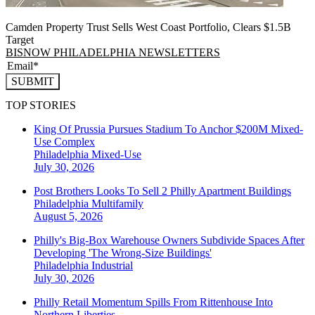
Camden Property Trust Sells West Coast Portfolio, Clears $1.5B
Target
BISNOW PHILADELPHIA NEWSLETTERS
SUBMIT
TOP STORIES
King Of Prussia Pursues Stadium To Anchor $200M Mixed-
Use Complex
Philadelphia
Mixed-Use
July 30, 2026
Post Brothers Looks To Sell 2 Philly Apartment Buildings
Philadelphia
Multifamily
August 5, 2026
Philly's Big-Box Warehouse Owners Subdivide Spaces After
Developing 'The Wrong-Size Buildings'
Philadelphia
Industrial
July 30, 2026
Philly Retail Momentum Spills From Rittenhouse Into
Northern Liberties