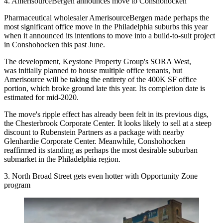
4. AmerisourceBergen announces move to Conshohocken
Pharmaceutical wholesaler AmerisourceBergen made perhaps the
most significant office move in the Philadelphia suburbs this year
when it
announced its intentions
to move into a build-to-suit project
in
Conshohocken
this past June.
The development,
Keystone Property Group
's SORA West,
was
initially planned
to house multiple office tenants, but
Amerisource will be taking the entirety of the 400K SF office
portion, which broke ground late this year. Its completion date is
estimated for mid-2020.
The move's ripple effect has already been felt in its previous digs,
the Chesterbrook Corporate Center. It looks
likely to sell
at a steep
discount
to Rubenstein Partners
as a package with nearby
Glenhardie Corporate Center. Meanwhile, Conshohocken
reaffirmed its standing as perhaps the most desirable suburban
submarket in the Philadelphia region.
3. North Broad Street gets even hotter with Opportunity Zone
program