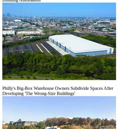
Philly's Big-Box Warehouse Owners Subdivide Spaces After
Developing 'The Wrong-Size Buildings'