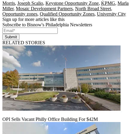
Morris
,
Joseph Scalio
,
Keystone Opportunity Zone
,
KPMG
,
Marla
Miller
,
Mosaic Development Partners
,
North Broad Street
,
Opportunity zones
,
Qualified Opportunity Zones
,
University City
Sign up for more articles like this
Subscribe to Bisnow's Philadelphia Newsletters
Submit
RELATED STORIES
OPI Sells Vacant Philly Office Building For $42M