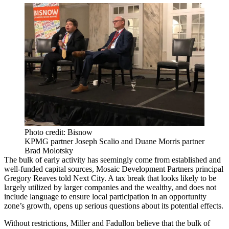
Photo credit: Bisnow
KPMG partner Joseph Scalio and Duane Morris partner
Brad Molotsky
The bulk of early activity has seemingly come from established and
well-funded capital sources, Mosaic Development Partners principal
Gregory Reaves
told Next City
. A tax break that looks likely to be
largely utilized by larger companies and the wealthy, and does not
include language to ensure local participation in an opportunity
zone’s growth, opens up serious questions about its potential effects.
Without restrictions, Miller and Fadullon believe that the bulk of