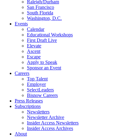
Raleigh/Durham
San Francisco
South Florida
Washington, D.C.
Events
Calendar
Educational Workshops
First Draft Live
Elevate
Ascent
Escape
Apply to Speak
Sponsor an Event
Careers
Top Talent
Employer
SelectLeaders
Bisnow Careers
Press Releases
Subscriptions
Newsletters
Newsletter Archive
Insider Access Newsletters
Insider Access Archives
About