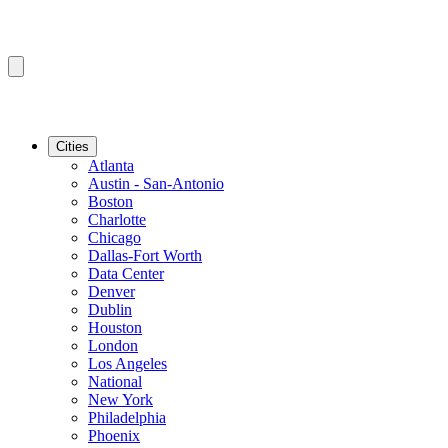
Cities
Atlanta
Austin - San-Antonio
Boston
Charlotte
Chicago
Dallas-Fort Worth
Data Center
Denver
Dublin
Houston
London
Los Angeles
National
New York
Philadelphia
Phoenix