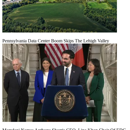
Pennsylvania Data Center Boom Skips The Lehigh Valley