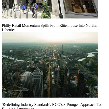
Philly Retail Momentum Spills From Rittenhouse Into Northern
Liberties
'Redefining Industry Standards': RCG's 3-Pronged Approach To
Building Automation