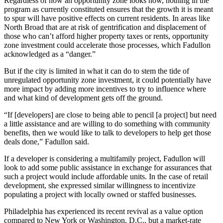
Regardless of how an opportunity zone looks now, nothing in the
program as currently constituted ensures that the growth it is meant
to spur will have positive effects on current residents. In areas like
North Broad that are at risk of gentrification and displacement of
those who can’t afford higher property taxes or rents, opportunity
zone investment could accelerate those processes, which Fadullon
acknowledged as a “danger.”
But if the city is limited in what it can do to stem the tide of
unregulated opportunity zone investment, it could potentially have
more impact by adding more incentives to try to influence where
and what kind of development gets off the ground.
“If [developers] are close to being able to pencil [a project] but need
a little assistance and are willing to do something with community
benefits, then we would like to talk to developers to help get those
deals done,” Fadullon said.
If a developer is considering a multifamily project, Fadullon will
look to add some public assistance in exchange for assurances that
such a project would include affordable units. In the case of retail
development, she expressed similar willingness to incentivize
populating a project with locally owned or staffed businesses.
Philadelphia has experienced its recent revival as a value option
compared to New York or Washington, D.C., but a market-rate