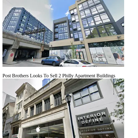
Post Brothers Looks To Sell 2 Philly Apartment Buildings