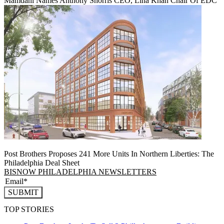
Mamdani Names Anthony Shorris CEO, Lina Khan Chair Of EDC
Post Brothers Proposes 241 More Units In Northern Liberties: The
Philadelphia Deal Sheet
BISNOW PHILADELPHIA NEWSLETTERS
SUBMIT
TOP STORIES