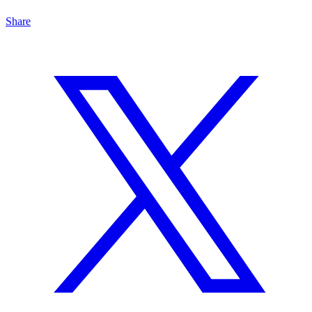
Share