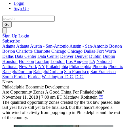
Login
Sign Up
Go
Sign Up
Login
Subscribe
Atlanta
Atlanta
Austin - San-Antonio
Austin - San-Antonio
Boston
Boston
Charlotte
Charlotte
Chicago
Chicago
Dallas-Fort Worth
Dallas
Data Center
Data Center
Denver
Denver
Dublin
Dublin
Houston
Houston
London
London
Los Angeles
LA
National
National
New York
NY
Philadelphia
Philadelphia
Phoenix
Phoenix
Raleigh/Durham
Raleigh/Durham
San Francisco
San Francisco
South Florida
Florida
Washington, D.C.
D.C.
News
Philadelphia
Economic Development
Are Opportunity Zones A Good Thing For Philadelphia?
November 11, 2018 | 7:00 am ET
Matthew Rothstein
The qualified
opportunity zones
created by the tax law passed late
last year have still yet to be finalized, but that hasn’t stopped a
whirlwind of activity from popping up in Philadelphia and the rest
of the country.