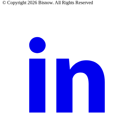
© Copyright 2026 Bisnow. All Rights Reserved