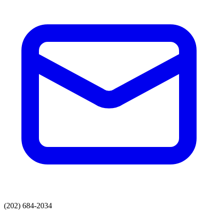
(202) 684-2034