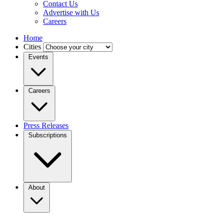
Contact Us
Advertise with Us
Careers
Home
Cities
Events
Careers
Press Releases
Subscriptions
About