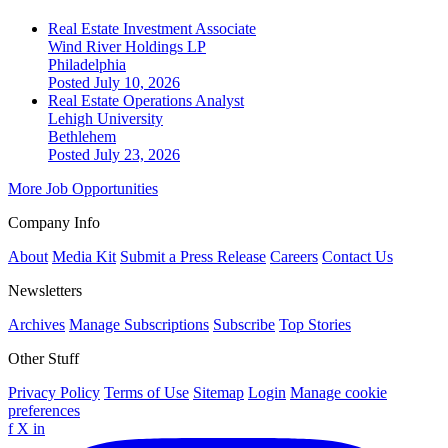
Real Estate Investment Associate
Wind River Holdings LP
Philadelphia
Posted July 10, 2026
Real Estate Operations Analyst
Lehigh University
Bethlehem
Posted July 23, 2026
More Job Opportunities
Company Info
About
Media Kit
Submit a Press Release
Careers
Contact Us
Newsletters
Archives
Manage Subscriptions
Subscribe
Top Stories
Other Stuff
Privacy Policy
Terms of Use
Sitemap
Login
Manage cookie
preferences
f
X
in