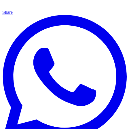
Share