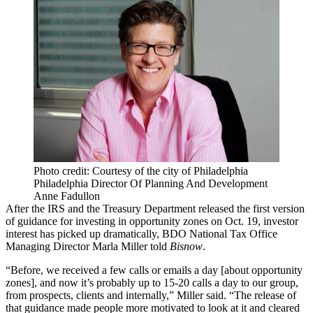
Photo credit: Courtesy of the city of Philadelphia
Philadelphia Director Of Planning And Development
Anne Fadullon
After the IRS and the
Treasury Department
released
the first version
of guidance
for investing in
opportunity zones
on Oct. 19, investor
interest has picked up dramatically,
BDO
National Tax Office
Managing Director Marla Miller told
Bisnow
.
“Before, we received a few calls or emails a day [about opportunity
zones], and now it’s probably up to 15-20 calls a day to our group,
from prospects, clients and internally,” Miller said. “The release of
that guidance made people more motivated to look at it and cleared