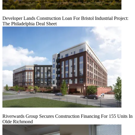
Developer Lands Construction Loan For Bristol Industrial Project:
The Philadelphia Deal Sheet
Riverwards Group Secures Construction Financing For 155 Units In
Olde Richmond