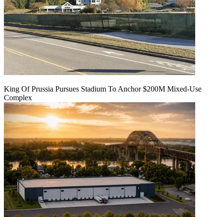
King Of Prussia Pursues Stadium To Anchor $200M Mixed-Use
Complex