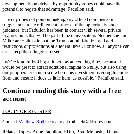
development boom driven by opportunity zones could have the
potential to negate that advantage, Fadullon said.
The city does not plan on making any official comments or
suggestions in the refinement process of the opportunity zone
guidance, but Fadullon has been in contact with several private
organizations that will be part of the conversation. Neither she nor
Miller are optimistic that the Trump administration will add
restrictions or protections at a federal level. For now, all anyone can
do is keep their fingers crossed.
“We’re kind of looking at it both as an exciting time, because it
would be great to attract additional capital to Philly, but also using
our peripheral vision to see where this investment is going to come
from and ensure it does as little harm as possible,” Fadullon said.
Continue reading this story with a free
account
LOG IN OR REGISTER
Contact
Matthew Rothstein
at
matt.rothstein@bisnow.com
Related Topics:
Anne Fadullon
,
BDO
,
Brad Molotsky
,
Duane