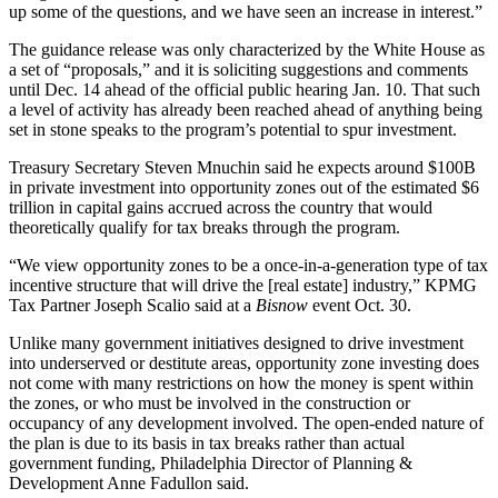
up some of the questions, and we have seen an increase in interest.”
The guidance release was only characterized by the White House as
a set of “proposals,” and it is soliciting suggestions and comments
until Dec. 14 ahead of the official public hearing Jan. 10. That such
a level of activity has already been reached ahead of anything being
set in stone speaks to the program’s potential to spur investment.
Treasury Secretary Steven Mnuchin
said he expects around $100B
in private investment into opportunity zones out of the estimated $6
trillion in capital gains accrued across the country that would
theoretically qualify for tax breaks through the program.
“We view opportunity zones to be a once-in-a-generation type of tax
incentive structure that will drive the [real estate] industry,”
KPMG
Tax Partner Joseph Scalio said at
a
Bisnow
event Oct. 30
.
Unlike many government initiatives designed to drive investment
into underserved or destitute areas, opportunity zone investing does
not come with many restrictions on how the money is spent within
the zones, or who must be involved in the construction or
occupancy of any development involved. The open-ended nature of
the plan is due to its basis in tax breaks rather than actual
government funding, Philadelphia Director of Planning &
Development Anne Fadullon said.