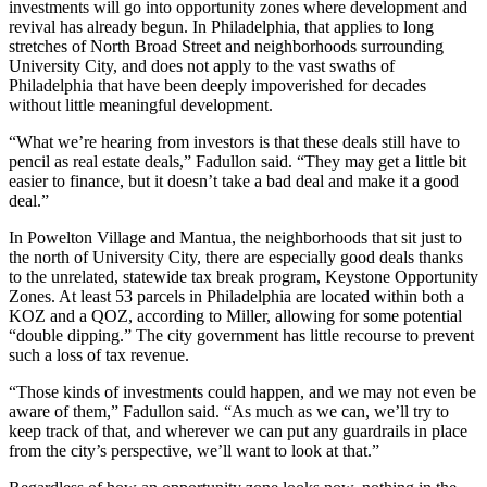
investments will go into opportunity zones where development and
revival has already begun. In Philadelphia, that applies to
long
stretches of North Broad Street
and neighborhoods surrounding
University City
, and does not apply to the vast swaths of
Philadelphia that have been deeply impoverished for decades
without little meaningful development.
“What we’re hearing from investors is that these deals still have to
pencil as real estate deals,” Fadullon said. “They may get a little bit
easier to finance, but it doesn’t take a bad deal and make it a good
deal.”
In Powelton Village and Mantua, the neighborhoods that sit just to
the north of University City, there are especially good deals thanks
to the unrelated, statewide tax break program, Keystone Opportunity
Zones. At least 53 parcels in Philadelphia are located within both a
KOZ and a QOZ, according to Miller, allowing for some potential
“double dipping.” The city government has little recourse to prevent
such a loss of tax revenue.
“Those kinds of investments could happen, and we may not even be
aware of them,” Fadullon said. “As much as we can, we’ll try to
keep track of that, and wherever we can put any guardrails in place
from the city’s perspective, we’ll want to look at that.”