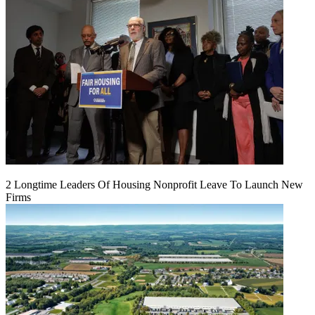
2 Longtime Leaders Of Housing Nonprofit Leave To Launch New
Firms