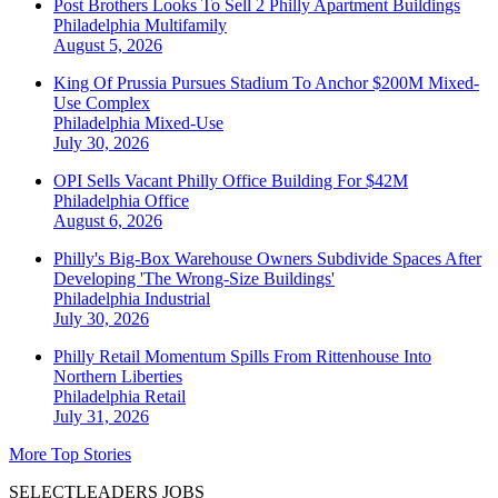
Post Brothers Looks To Sell 2 Philly Apartment Buildings
Philadelphia
Multifamily
August 5, 2026
King Of Prussia Pursues Stadium To Anchor $200M Mixed-
Use Complex
Philadelphia
Mixed-Use
July 30, 2026
OPI Sells Vacant Philly Office Building For $42M
Philadelphia
Office
August 6, 2026
Philly's Big-Box Warehouse Owners Subdivide Spaces After
Developing 'The Wrong-Size Buildings'
Philadelphia
Industrial
July 30, 2026
Philly Retail Momentum Spills From Rittenhouse Into
Northern Liberties
Philadelphia
Retail
July 31, 2026
More Top Stories
SELECTLEADERS JOBS