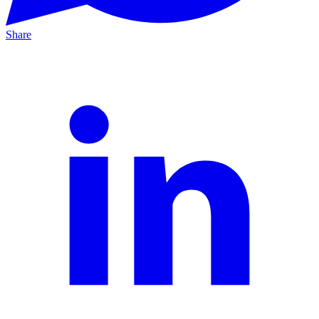
Share