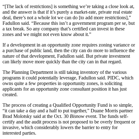
“[The lack of restrictions] is something we’re taking a close look at,
and the answer is that if it’s purely a market-rate, private real estate
deal, there’s not a whole lot we can do [to add more restrictions],”
Fadullon said. “Because this isn’t a government program per se, but
a tax break. So any company that’s certified can invest in these
zones and we might not even know about it.”
If a development in an opportunity zone requires zoning variance or
a purchase of public land, then the city can do more to influence the
nature of that development, Fadullon said. But private investment
can likely move more quickly than the city can in that regard.
The Planning Department is still taking inventory of the various
programs it could potentially leverage, Fadullon said. PIDC, which
owns quite a few properties in opportunity zones, is
soliciting
applicants
for an opportunity zone consultant position it has just
created.
The process of creating a Qualified Opportunity Fund is so simple,
“it can take a day and a half to put together,”
Duane Morris
partner
Brad Molotsky said at the Oct. 30
Bisnow
event. The funds self-
certify and the audit process is not proposed to be overly frequent or
invasive, which considerably lowers the barrier to entry for
interested parties.