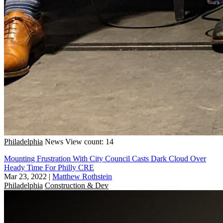
Philadelphia
News
View count: 14
Mounting Frustration With City Council Casts Dark Cloud Over
Heady Time For Philly CRE
Mar 23, 2022
|
Matthew Rothstein
Philadelphia
Construction & Dev