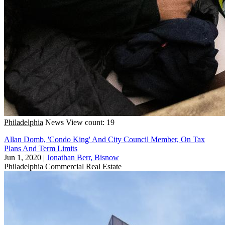
Philadelphia
News
View count: 19
Allan Domb, 'Condo King' And City Council Member, On Tax
Plans And Term Limits
Jun 1, 2020
|
Jonathan Berr, Bisnow
Philadelphia
Commercial Real Estate