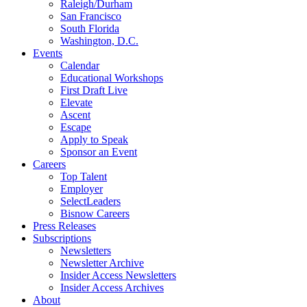
Raleigh/Durham
San Francisco
South Florida
Washington, D.C.
Events
Calendar
Educational Workshops
First Draft Live
Elevate
Ascent
Escape
Apply to Speak
Sponsor an Event
Careers
Top Talent
Employer
SelectLeaders
Bisnow Careers
Press Releases
Subscriptions
Newsletters
Newsletter Archive
Insider Access Newsletters
Insider Access Archives
About