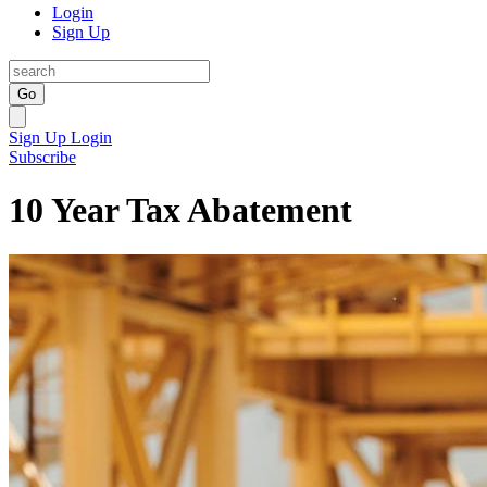
Login
Sign Up
Go
Sign Up
Login
Subscribe
10 Year Tax Abatement