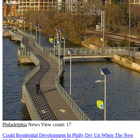
Philadelphia
News
View count: 17
Could Residential Development In Philly Dry Up When The New