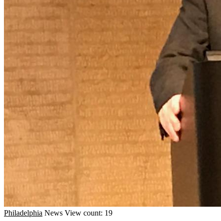
Philadelphia
News
View count: 19