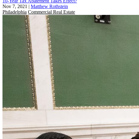
10-Year Tax Abatement Takes Effect?
Nov 7, 2021
|
Matthew Rothstein
Philadelphia
Commercial Real Estate