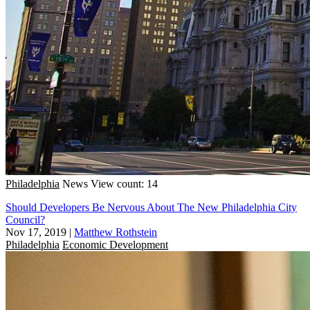
Philadelphia
News
View count: 14
Should Developers Be Nervous About The New Philadelphia City
Council?
Nov 17, 2019
|
Matthew Rothstein
Philadelphia
Economic Development