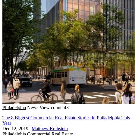
Philadelphia
News
View count: 43
The 8 Biggest Commercial Real Estate Stories In Philadelphia This
Year
Dec 12, 2019
|
Matthew Rothstein
Philadelphia
Commercial Real Estate