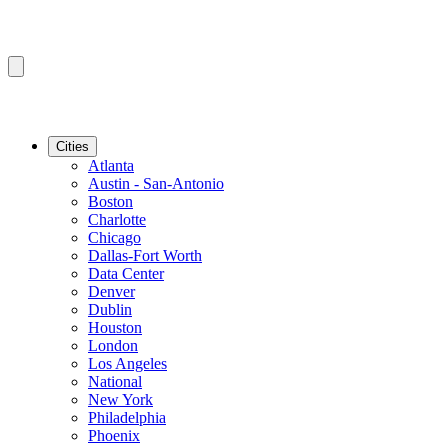
Cities
Atlanta
Austin - San-Antonio
Boston
Charlotte
Chicago
Dallas-Fort Worth
Data Center
Denver
Dublin
Houston
London
Los Angeles
National
New York
Philadelphia
Phoenix