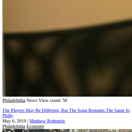
Philadelphia
News
View count: 50
The Players May Be Different, But The Song Remains The Same In
Philly
May 6, 2019
|
Matthew Rothstein
Philadelphia
Economy