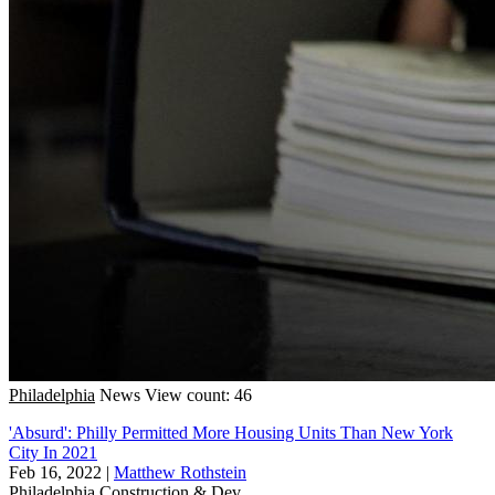
Philadelphia
News
View count: 46
'Absurd': Philly Permitted More Housing Units Than New York
City In 2021
Feb 16, 2022
|
Matthew Rothstein
Philadelphia
Construction & Dev