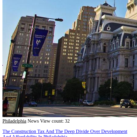
Philadelphia
News
View count: 32
The Construction Tax And The Deep Divide Over Development
And Affordability In Philadelphia