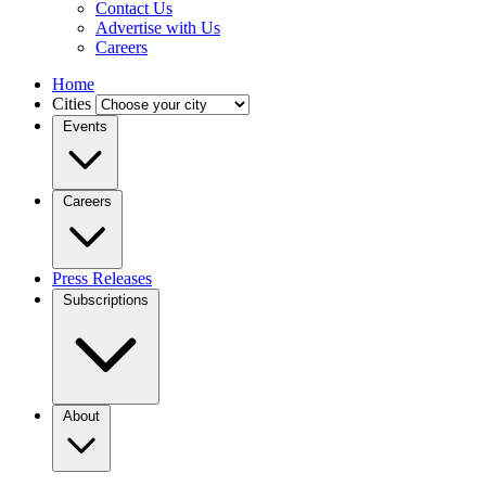
Contact Us
Advertise with Us
Careers
Home
Cities
Events
Careers
Press Releases
Subscriptions
About