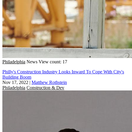
Philadelphia
News
View count: 17
Philly's Construction Industry Looks Inward To Cope With City's
Building Boom
Nov 17, 2022
|
Matthew Rothstein
Philadelphia
Construction & Dev