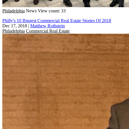
Philadelphia
News
View count: 33
Philly's 10 Biggest Commercial Real Estate Stories Of 2018
Dec 17, 2018
|
Matthew Rothstein
Philadelphia
Commercial Real Estate