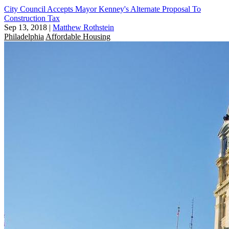
City Council Accepts Mayor Kenney's Alternate Proposal To
Construction Tax
Sep 13, 2018
|
Matthew Rothstein
Philadelphia
Affordable Housing