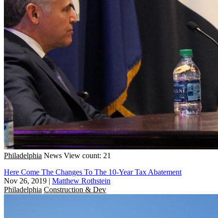
Philadelphia
News
View count: 21
Here Come The Changes To The 10-Year Tax Abatement
Nov 26, 2019
|
Matthew Rothstein
Philadelphia
Construction & Dev