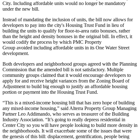
City
. Including affordable units would no longer be mandatory
under the new bill.
Instead of mandating the inclusion of units, the bill now allows for
developers to pay into the city's Housing Trust Fund in lieu of
building the units to qualify for floor-to-area ratio bonuses, rather
than the height and density bonuses in the original bill. In effect, it
would codify the process by which
PMC Property
Group
avoided
including affordable units
in its One Water Street
development.
Both developers and neighborhood groups agreed with the Planning
Commission that the amended bill is not satisfactory. Multiple
community groups claimed that it would encourage developers to
apply for and receive height variances from the
Zoning Board of
Adjustment
to build big enough to justify an affordable housing
portion or payment into the Housing Trust Fund.
“This is a mixed-income housing bill that has zero hope of building
any mixed-income housing,” said
Alterra Property Group
Managing
Partner Leo Addimando, who serves as treasurer of the Building
Industry Association. “It’s going to really depress residential in
Center City so you will have people looking to build more density in
the neighborhoods. It will exacerbate some of the issues that were
the genesis of this bill: displacement, gentrification, people being