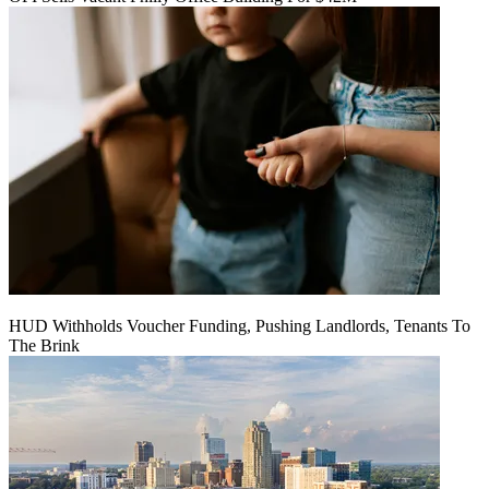
HUD Withholds Voucher Funding, Pushing Landlords, Tenants To
The Brink