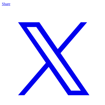
Share