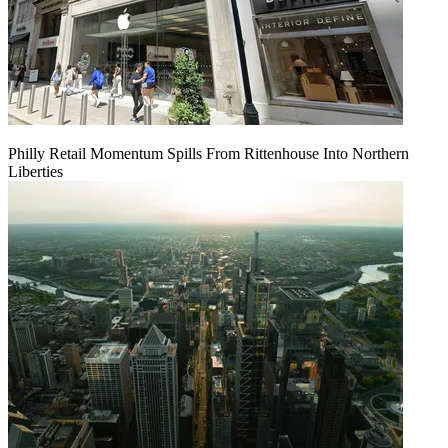
Philly Retail Momentum Spills From Rittenhouse Into Northern
Liberties