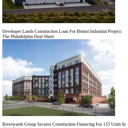
Developer Lands Construction Loan For Bristol Industrial Project:
The Philadelphia Deal Sheet
Riverwards Group Secures Construction Financing For 155 Units In