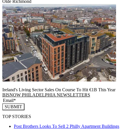
Olde Richmond
Ireland's Living Sector Sales On Course To Hit €1B This Year
BISNOW PHILADELPHIA NEWSLETTERS
SUBMIT
TOP STORIES
Post Brothers Looks To Sell 2 Philly Apartment Buildings