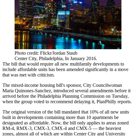
Photo credit: Flickr/Jordan Staub
Center City, Philadelphia, In January 2016.
The bill that would
require all new multifamily developments to
include affordable units
has been amended significantly in a move
that was met with criticism.
The mixed-income housing bill's sponsor, City Councilwoman
Maria Quinones-Sanchez, introduced several amendments before it
arrived before the Philadelphia Planning Commission on Tuesday,
when the group voted to recommend delaying it,
PlanPhilly reports
.
The original version of the bill mandated that 10% of all new units
built in developments containing more than 10 apartments be
designated as affordable. Now, the bill only applies to areas zoned
RM-4, RMX-3, CMX-3, CMX-4 and CMX-5 — the heaviest
zones, almost all of which are within
Center City
and
University