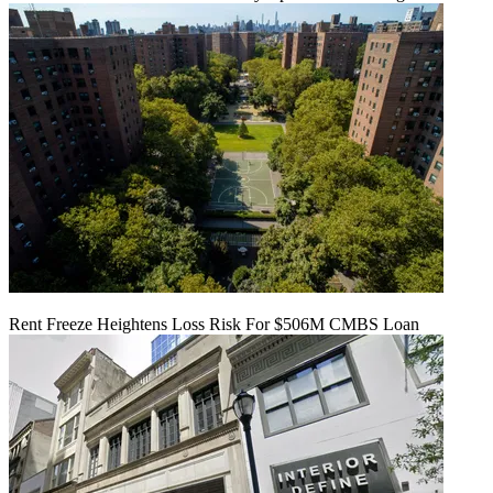
Rent Freeze Heightens Loss Risk For $506M CMBS Loan