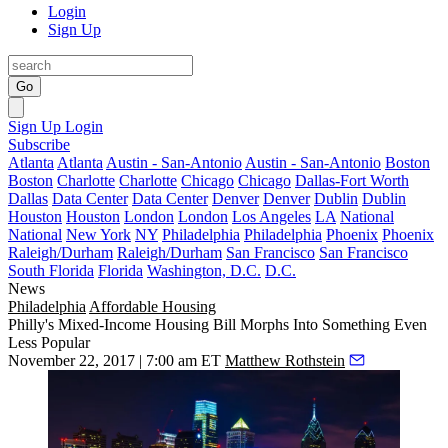
Login
Sign Up
Go
Sign Up
Login
Subscribe
Atlanta
Atlanta
Austin - San-Antonio
Austin - San-Antonio
Boston
Boston
Charlotte
Charlotte
Chicago
Chicago
Dallas-Fort Worth
Dallas
Data Center
Data Center
Denver
Denver
Dublin
Dublin
Houston
Houston
London
London
Los Angeles
LA
National
National
New York
NY
Philadelphia
Philadelphia
Phoenix
Phoenix
Raleigh/Durham
Raleigh/Durham
San Francisco
San Francisco
South Florida
Florida
Washington, D.C.
D.C.
News
Philadelphia
Affordable Housing
Philly's Mixed-Income Housing Bill Morphs Into Something Even
Less Popular
November 22, 2017 | 7:00 am ET
Matthew Rothstein