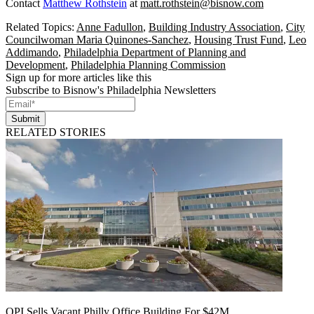
Contact
Matthew Rothstein
at
matt.rothstein@bisnow.com
Related Topics:
Anne Fadullon
,
Building Industry Association
,
City
Councilwoman Maria Quinones-Sanchez
,
Housing Trust Fund
,
Leo
Addimando
,
Philadelphia Department of Planning and
Development
,
Philadelphia Planning Commission
Sign up for more articles like this
Subscribe to Bisnow's Philadelphia Newsletters
Submit
RELATED STORIES
OPI Sells Vacant Philly Office Building For $42M