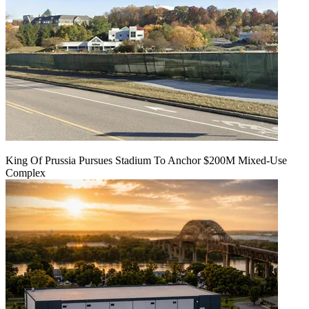
King Of Prussia Pursues Stadium To Anchor $200M Mixed-Use
Complex