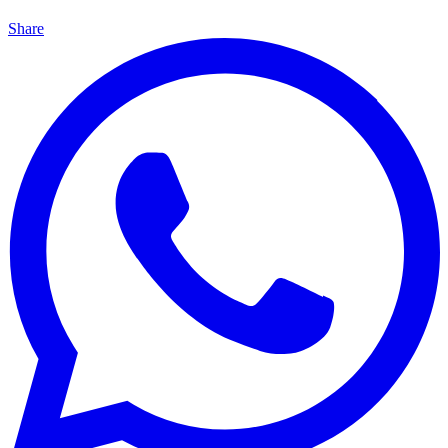
Share