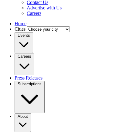
Contact Us
Advertise with Us
Careers
Home
Cities
Events
Careers
Press Releases
Subscriptions
About