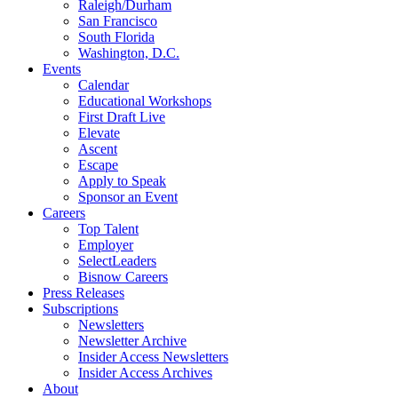
Raleigh/Durham
San Francisco
South Florida
Washington, D.C.
Events
Calendar
Educational Workshops
First Draft Live
Elevate
Ascent
Escape
Apply to Speak
Sponsor an Event
Careers
Top Talent
Employer
SelectLeaders
Bisnow Careers
Press Releases
Subscriptions
Newsletters
Newsletter Archive
Insider Access Newsletters
Insider Access Archives
About