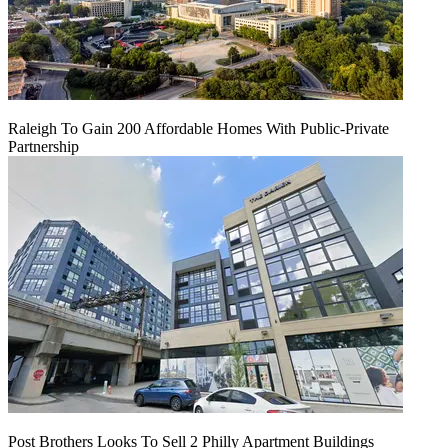
Raleigh To Gain 200 Affordable Homes With Public-Private
Partnership
Post Brothers Looks To Sell 2 Philly Apartment Buildings