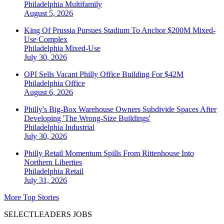
Philadelphia
Multifamily
August 5, 2026
King Of Prussia Pursues Stadium To Anchor $200M Mixed-
Use Complex
Philadelphia
Mixed-Use
July 30, 2026
OPI Sells Vacant Philly Office Building For $42M
Philadelphia
Office
August 6, 2026
Philly's Big-Box Warehouse Owners Subdivide Spaces After
Developing 'The Wrong-Size Buildings'
Philadelphia
Industrial
July 30, 2026
Philly Retail Momentum Spills From Rittenhouse Into
Northern Liberties
Philadelphia
Retail
July 31, 2026
More Top Stories
SELECTLEADERS JOBS