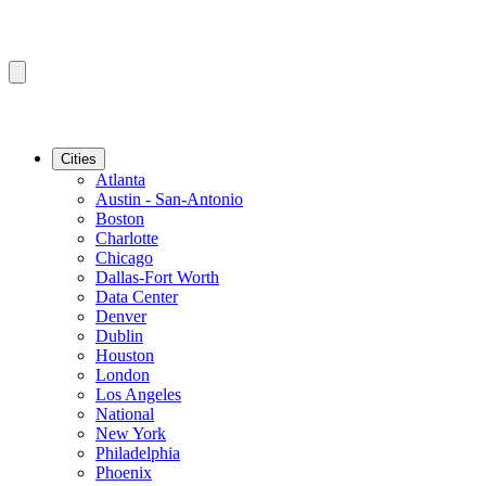
Cities
Atlanta
Austin - San-Antonio
Boston
Charlotte
Chicago
Dallas-Fort Worth
Data Center
Denver
Dublin
Houston
London
Los Angeles
National
New York
Philadelphia
Phoenix