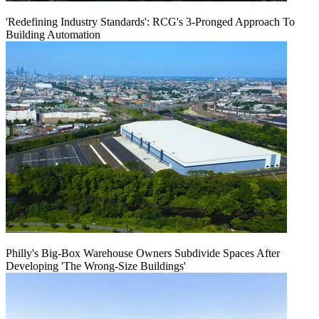
'Redefining Industry Standards': RCG's 3-Pronged Approach To
Building Automation
Philly's Big-Box Warehouse Owners Subdivide Spaces After
Developing 'The Wrong-Size Buildings'