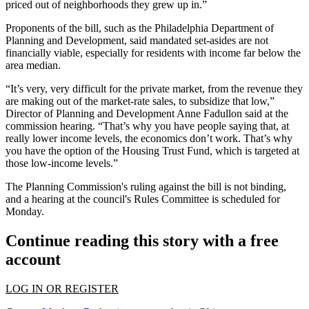
priced out of neighborhoods they grew up in.”
Proponents of the bill, such as the
Philadelphia Department of
Planning and Development
, said mandated set-asides are not
financially viable, especially for residents with income far below the
area median.
“It’s very, very difficult for the private market, from the revenue they
are making out of the market-rate sales, to subsidize that low,”
Director of Planning and Development
Anne Fadullon
said at the
commission hearing. “That’s why you have people saying that, at
really lower income levels, the economics don’t work. That’s why
you have the option of the Housing Trust Fund, which is targeted at
those low-income levels.”
The Planning Commission's ruling against the bill is not binding,
and a hearing at the council's Rules Committee is scheduled for
Monday.
Continue reading this story with a free
account
LOG IN OR REGISTER