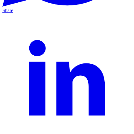
Share