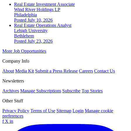
Real Estate Investment Associate
Wind River Holdings LP
Philadelphia
Posted July 10, 2026
Real Estate Operations Analyst
Lehigh University
Bethlehem
Posted July 23, 2026
More Job Opportunities
Company Info
About
Media Kit
Submit a Press Release
Careers
Contact Us
Newsletters
Archives
Manage Subscriptions
Subscribe
Top Stories
Other Stuff
Privacy Policy
Terms of Use
Sitemap
Login
Manage cookie
preferences
f
X
in