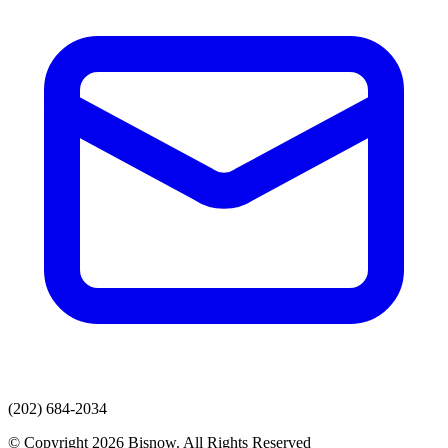
(202) 684-2034
© Copyright 2026 Bisnow. All Rights Reserved