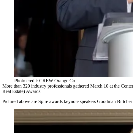
Photo credit: CREW Orange Co
More than
320
industry professionals gathered
March 10
at the
Cente
Real Estate)
Awards
.
Pictured above are Spire awards keynote speakers Goodman Birtch