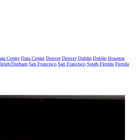
ata Center
Data Center
Denver
Denver
Dublin
Dublin
Houston
leigh/Durham
San Francisco
San Francisco
South Florida
Florida