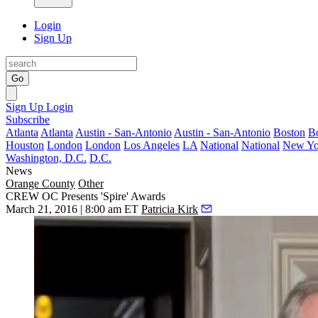
Login
Sign Up
Go
Sign Up
Login
Subscribe
Atlanta
Atlanta
Austin - San-Antonio
Austin - San-Antonio
Boston
B
Houston
London
London
Los Angeles
LA
National
National
New Yo
Washington, D.C.
D.C.
News
Orange County
Other
CREW OC Presents 'Spire' Awards
March 21, 2016 | 8:00 am ET
Patricia Kirk