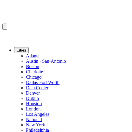
Cities
Atlanta
Austin - San-Antonio
Boston
Charlotte
Chicago
Dallas-Fort Worth
Data Center
Denver
Dublin
Houston
London
Los Angeles
National
New York
Philadelphia