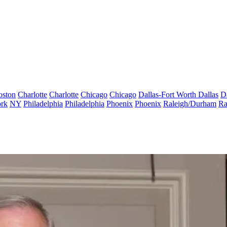
oston
Charlotte
Charlotte
Chicago
Chicago
Dallas-Fort Worth
Dallas
D
rk
NY
Philadelphia
Philadelphia
Phoenix
Phoenix
Raleigh/Durham
Ra