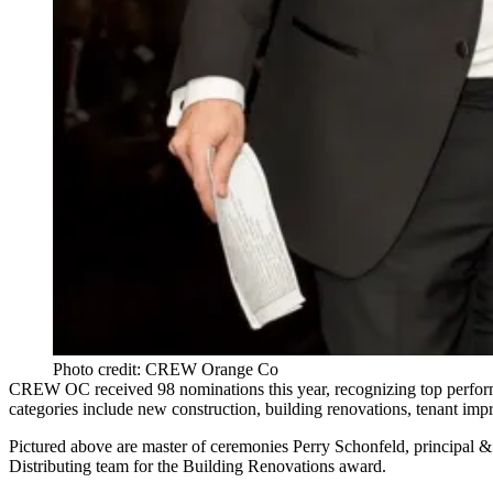
Photo credit: CREW Orange Co
CREW OC received
98
nominations this year, recognizing top perform
categories include new construction, building renovations, tenant imp
Pictured above are master of ceremonies
Perry Schonfeld
, principal
Distributing
team for the
Building Renovations
award.