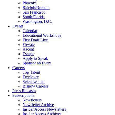
Phoenix
Raleigh/Durham
San Francisco
South Florida
Washington, D.C.
Events
Calendar
Educational Workshops
First Draft Live
Elevate
Ascent
Escape
Apply to Speak
Sponsor an Event
Careers
Top Talent
Employer
SelectLeaders
Bisnow Careers
Press Releases
Subscriptions
Newsletters
Newsletter Archive
Insider Access Newsletters
Insider Access Archives