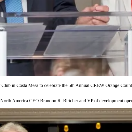
r Club
in Costa Mesa
to celebrate
the 5th Annual
CREW Orange County 
er North America CEO
Brandon R. Birtcher
and VP of development ope