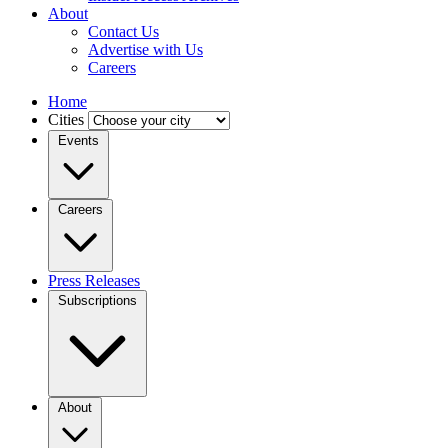
About
Contact Us
Advertise with Us
Careers
Home
Cities
Events
Careers
Press Releases
Subscriptions
About