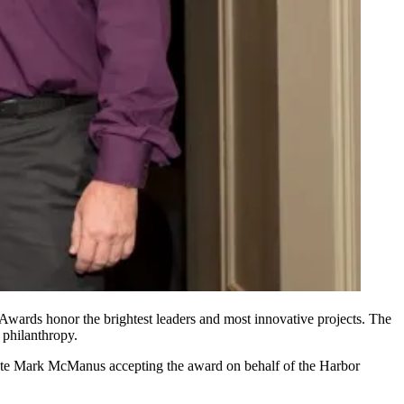
 Awards
honor the
brightest leaders
and
most innovative projects
. The
 philanthropy.
ate
Mark McManus
accepting the award on behalf of the
Harbor