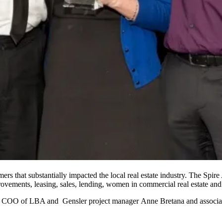
ers that substantially impacted the local real estate industry. The
Spire
rovements, leasing, sales, lending, women in commercial real estate and
 & COO of
LBA
and
Gensler
project manager
Anne Bretana
and associ