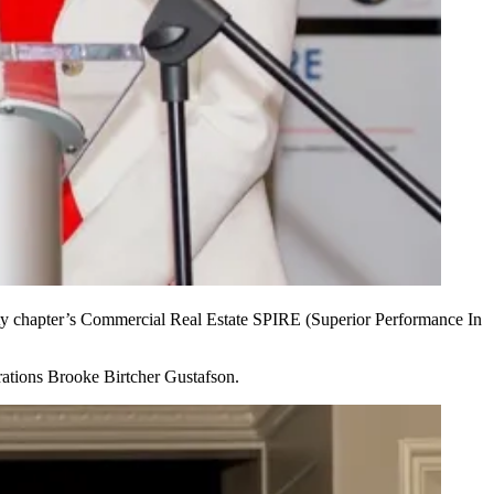
chapter’s Commercial Real Estate SPIRE
(Superior Performance In
rations
Brooke Birtcher Gustafson.