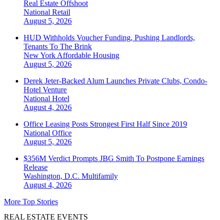
Real Estate Offshoot
National
Retail
August 5, 2026
HUD Withholds Voucher Funding, Pushing Landlords,
Tenants To The Brink
New York
Affordable Housing
August 5, 2026
Derek Jeter-Backed Alum Launches Private Clubs, Condo-
Hotel Venture
National
Hotel
August 4, 2026
Office Leasing Posts Strongest First Half Since 2019
National
Office
August 5, 2026
$356M Verdict Prompts JBG Smith To Postpone Earnings
Release
Washington, D.C.
Multifamily
August 4, 2026
More Top Stories
REAL ESTATE EVENTS