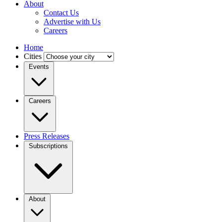
About
Contact Us
Advertise with Us
Careers
Home
Cities
Events
Careers
Press Releases
Subscriptions
About