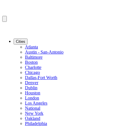
Cities
Atlanta
Austin - San-Antonio
Baltimore
Boston
Charlotte
Chicago
Dallas-Fort Worth
Denver
Dublin
Houston
London
Los Angeles
National
New York
Oakland
Philadelphia