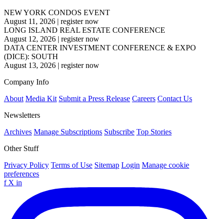
NEW YORK CONDOS EVENT
August 11, 2026
|
register now
LONG ISLAND REAL ESTATE CONFERENCE
August 12, 2026
|
register now
DATA CENTER INVESTMENT CONFERENCE & EXPO
(DICE): SOUTH
August 13, 2026
|
register now
Company Info
About
Media Kit
Submit a Press Release
Careers
Contact Us
Newsletters
Archives
Manage Subscriptions
Subscribe
Top Stories
Other Stuff
Privacy Policy
Terms of Use
Sitemap
Login
Manage cookie
preferences
f
X
in