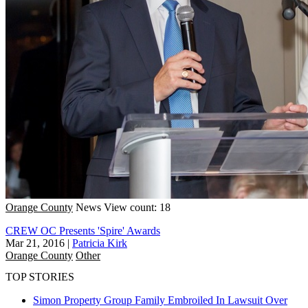
Orange County
News
View count: 18
CREW OC Presents 'Spire' Awards
Mar 21, 2016
|
Patricia Kirk
Orange County
Other
TOP STORIES
Simon Property Group Family Embroiled In Lawsuit Over