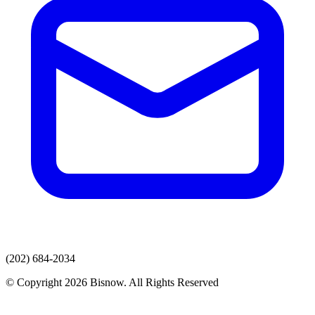
(202) 684-2034
© Copyright 2026 Bisnow. All Rights Reserved