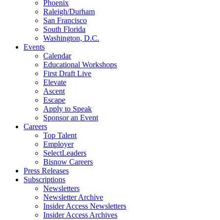
Phoenix
Raleigh/Durham
San Francisco
South Florida
Washington, D.C.
Events
Calendar
Educational Workshops
First Draft Live
Elevate
Ascent
Escape
Apply to Speak
Sponsor an Event
Careers
Top Talent
Employer
SelectLeaders
Bisnow Careers
Press Releases
Subscriptions
Newsletters
Newsletter Archive
Insider Access Newsletters
Insider Access Archives