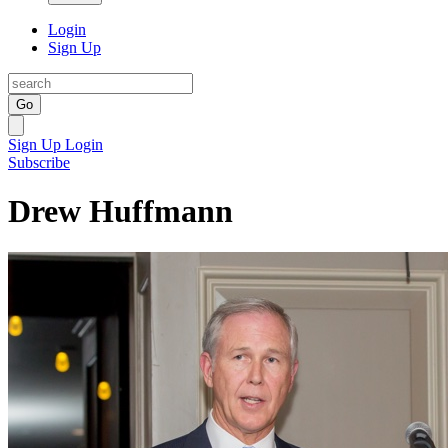
Login
Sign Up
Go
Sign Up
Login
Subscribe
Drew Huffmann