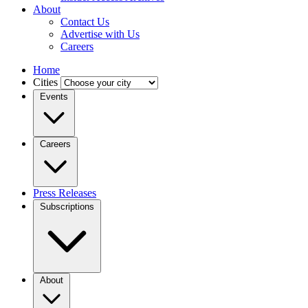
About
Contact Us
Advertise with Us
Careers
Home
Cities
Events
Careers
Press Releases
Subscriptions
About