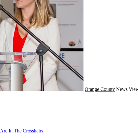
Orange County
News
View
Are In The Crosshairs