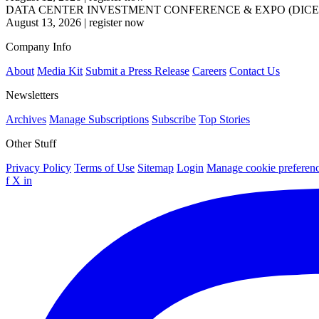
DATA CENTER INVESTMENT CONFERENCE & EXPO (DICE
August 13, 2026
|
register now
Company Info
About
Media Kit
Submit a Press Release
Careers
Contact Us
Newsletters
Archives
Manage Subscriptions
Subscribe
Top Stories
Other Stuff
Privacy Policy
Terms of Use
Sitemap
Login
Manage cookie preferen
f
X
in