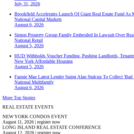
July 31, 2026
Brookfield Accelerates Launch Of Giant Real Estate Fund As 
National
Capital Markets
August 6, 2026
Simon Property Group Family Embroiled In Lawsuit Over Real
National
Retail
August 5, 2026
HUD Withholds Voucher Funding, Pushing Landlords, Tenant
New York
Affordable Housing
August 5, 2026
Fannie Mae Latest Lender Suing Alan Stalcup To Collect 'Bad
National
Multifamily
August 6, 2026
More Top Stories
REAL ESTATE EVENTS
NEW YORK CONDOS EVENT
August 11, 2026
|
register now
LONG ISLAND REAL ESTATE CONFERENCE
August 12, 2026
|
register now