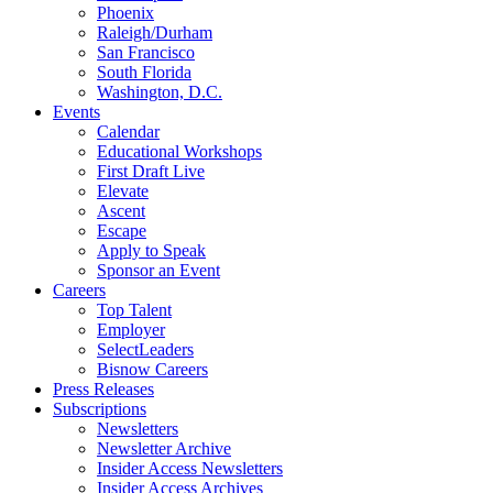
Phoenix
Raleigh/Durham
San Francisco
South Florida
Washington, D.C.
Events
Calendar
Educational Workshops
First Draft Live
Elevate
Ascent
Escape
Apply to Speak
Sponsor an Event
Careers
Top Talent
Employer
SelectLeaders
Bisnow Careers
Press Releases
Subscriptions
Newsletters
Newsletter Archive
Insider Access Newsletters
Insider Access Archives