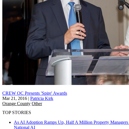
CREW OC Presents 'Spire' Awards
Mar 21, 2016
|
Patricia Kirk
Orange County
Other
TOP STORIES
As AI Adoption Ramps Up, Half A Million Property Managers 
National
AI