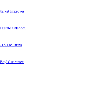
Market Improves
 Estate Offshoot
s To The Brink
 Boy' Guarantee