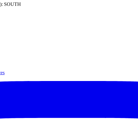
): SOUTH
ces