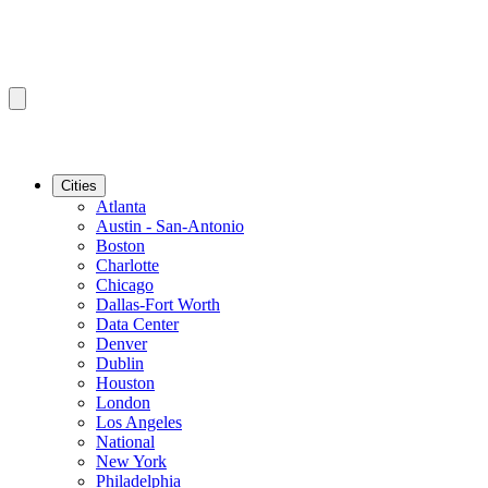
Cities
Atlanta
Austin - San-Antonio
Boston
Charlotte
Chicago
Dallas-Fort Worth
Data Center
Denver
Dublin
Houston
London
Los Angeles
National
New York
Philadelphia