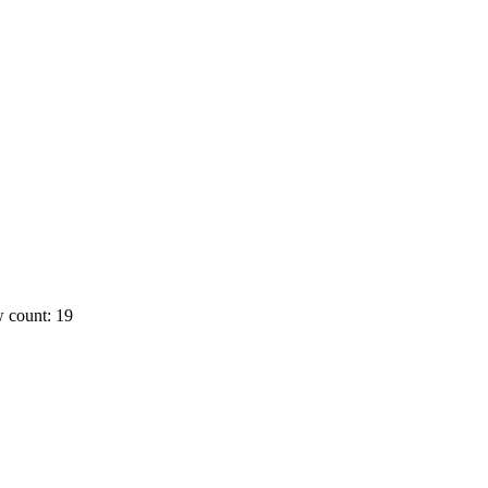
 count: 19