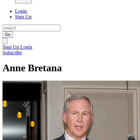
Login
Sign Up
Go
Sign Up
Login
Subscribe
Anne Bretana