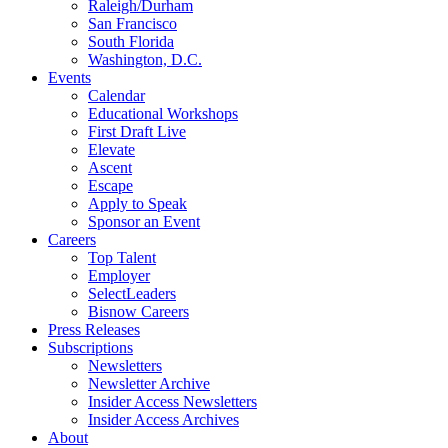
Raleigh/Durham
San Francisco
South Florida
Washington, D.C.
Events
Calendar
Educational Workshops
First Draft Live
Elevate
Ascent
Escape
Apply to Speak
Sponsor an Event
Careers
Top Talent
Employer
SelectLeaders
Bisnow Careers
Press Releases
Subscriptions
Newsletters
Newsletter Archive
Insider Access Newsletters
Insider Access Archives
About