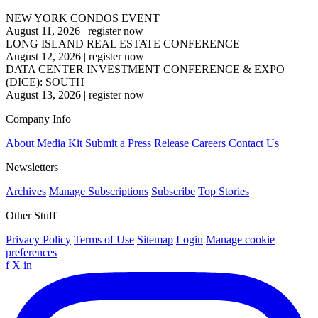
NEW YORK CONDOS EVENT
August 11, 2026
|
register now
LONG ISLAND REAL ESTATE CONFERENCE
August 12, 2026
|
register now
DATA CENTER INVESTMENT CONFERENCE & EXPO
(DICE): SOUTH
August 13, 2026
|
register now
Company Info
About
Media Kit
Submit a Press Release
Careers
Contact Us
Newsletters
Archives
Manage Subscriptions
Subscribe
Top Stories
Other Stuff
Privacy Policy
Terms of Use
Sitemap
Login
Manage cookie
preferences
f
X
in