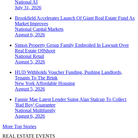
National
AI
July 31, 2026
Brookfield Accelerates Launch Of Giant Real Estate Fund As
Market Improves
National
Capital Markets
August 6, 2026
Simon Property Group Family Embroiled In Lawsuit Over
Real Estate Offshoot
National
Retail
August 5, 2026
HUD Withholds Voucher Funding, Pushing Landlords,
Tenants To The Brink
New York
Affordable Housing
August 5, 2026
Fannie Mae Latest Lender Suing Alan Stalcup To Collect
'Bad Boy' Guarantee
National
Multifamily
August 6, 2026
More Top Stories
REAL ESTATE EVENTS