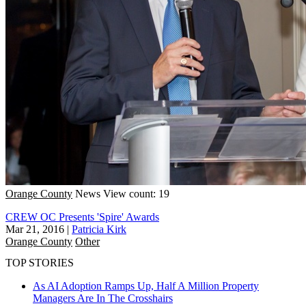
Orange County
News
View count: 19
CREW OC Presents 'Spire' Awards
Mar 21, 2016
|
Patricia Kirk
Orange County
Other
TOP STORIES
As AI Adoption Ramps Up, Half A Million Property
Managers Are In The Crosshairs