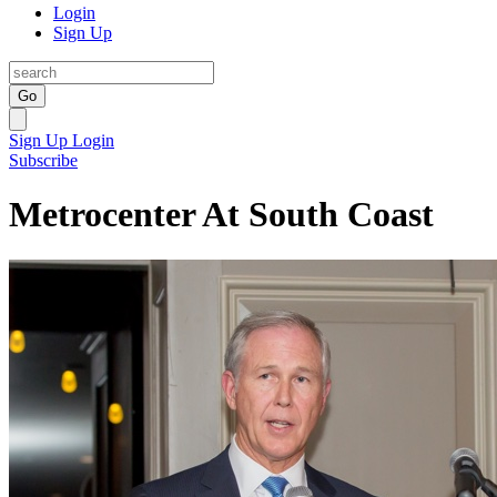
Login
Sign Up
Go
Sign Up
Login
Subscribe
Metrocenter At South Coast