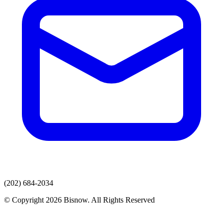
(202) 684-2034
© Copyright 2026 Bisnow. All Rights Reserved