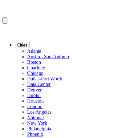
Cities
Atlanta
Austin - San-Antonio
Boston
Charlotte
Chicago
Dallas-Fort Worth
Data Center
Denver
Dublin
Houston
London
Los Angeles
National
New York
Philadelphia
Phoenix