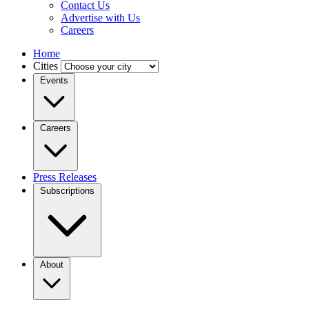
Contact Us
Advertise with Us
Careers
Home
Cities
Events
Careers
Press Releases
Subscriptions
About