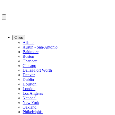
Cities
Atlanta
Austin - San-Antonio
Baltimore
Boston
Charlotte
Chicago
Dallas-Fort Worth
Denver
Dublin
Houston
London
Los Angeles
National
New York
Oakland
Philadelphia