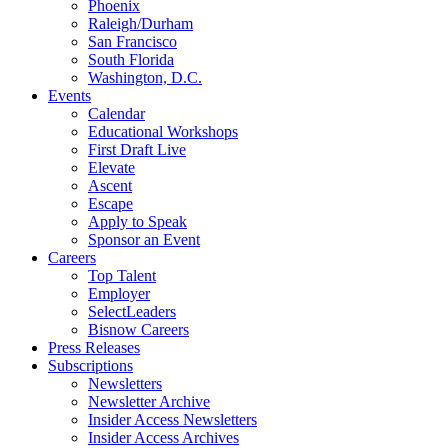
Phoenix
Raleigh/Durham
San Francisco
South Florida
Washington, D.C.
Events
Calendar
Educational Workshops
First Draft Live
Elevate
Ascent
Escape
Apply to Speak
Sponsor an Event
Careers
Top Talent
Employer
SelectLeaders
Bisnow Careers
Press Releases
Subscriptions
Newsletters
Newsletter Archive
Insider Access Newsletters
Insider Access Archives