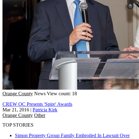
Orange County
News
View count: 18
CREW OC Presents 'Spire' Awards
Mar 21, 2016
|
Patricia Kirk
Orange County
Other
TOP STORIES
Simon Property Group Family Embroiled In Lawsuit Over