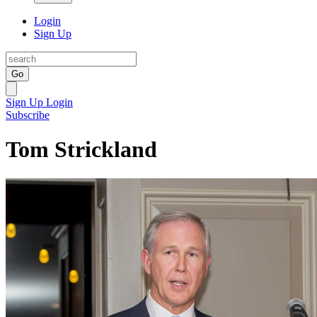
Login
Sign Up
Go
Sign Up
Login
Subscribe
Tom Strickland