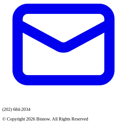
(202) 684-2034
© Copyright 2026 Bisnow. All Rights Reserved