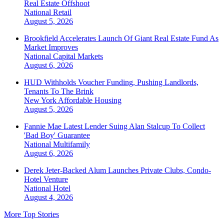
Real Estate Offshoot
National
Retail
August 5, 2026
Brookfield Accelerates Launch Of Giant Real Estate Fund As
Market Improves
National
Capital Markets
August 6, 2026
HUD Withholds Voucher Funding, Pushing Landlords,
Tenants To The Brink
New York
Affordable Housing
August 5, 2026
Fannie Mae Latest Lender Suing Alan Stalcup To Collect
'Bad Boy' Guarantee
National
Multifamily
August 6, 2026
Derek Jeter-Backed Alum Launches Private Clubs, Condo-
Hotel Venture
National
Hotel
August 4, 2026
More Top Stories