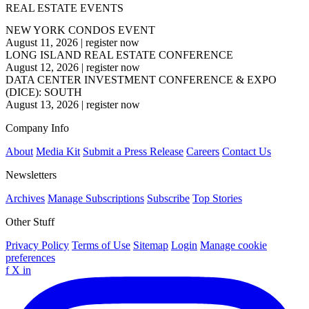
REAL ESTATE EVENTS
NEW YORK CONDOS EVENT
August 11, 2026
|
register now
LONG ISLAND REAL ESTATE CONFERENCE
August 12, 2026
|
register now
DATA CENTER INVESTMENT CONFERENCE & EXPO
(DICE): SOUTH
August 13, 2026
|
register now
Company Info
About
Media Kit
Submit a Press Release
Careers
Contact Us
Newsletters
Archives
Manage Subscriptions
Subscribe
Top Stories
Other Stuff
Privacy Policy
Terms of Use
Sitemap
Login
Manage cookie
preferences
f
X
in