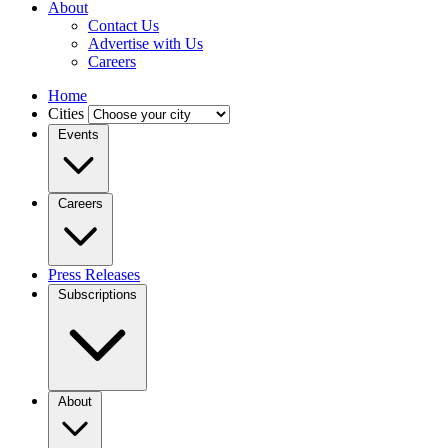
About
Contact Us
Advertise with Us
Careers
Home
Cities
Events
Careers
Press Releases
Subscriptions
About