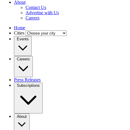
About
Contact Us
Advertise with Us
Careers
Home
Cities
Events
Careers
Press Releases
Subscriptions
About