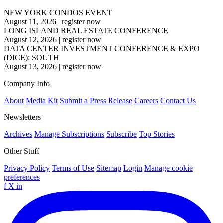
NEW YORK CONDOS EVENT
August 11, 2026
|
register now
LONG ISLAND REAL ESTATE CONFERENCE
August 12, 2026
|
register now
DATA CENTER INVESTMENT CONFERENCE & EXPO
(DICE): SOUTH
August 13, 2026
|
register now
Company Info
About
Media Kit
Submit a Press Release
Careers
Contact Us
Newsletters
Archives
Manage Subscriptions
Subscribe
Top Stories
Other Stuff
Privacy Policy
Terms of Use
Sitemap
Login
Manage cookie
preferences
f
X
in