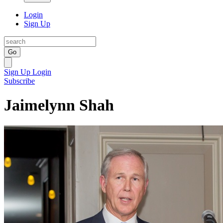
Login
Sign Up
Go
Sign Up
Login
Subscribe
Jaimelynn Shah