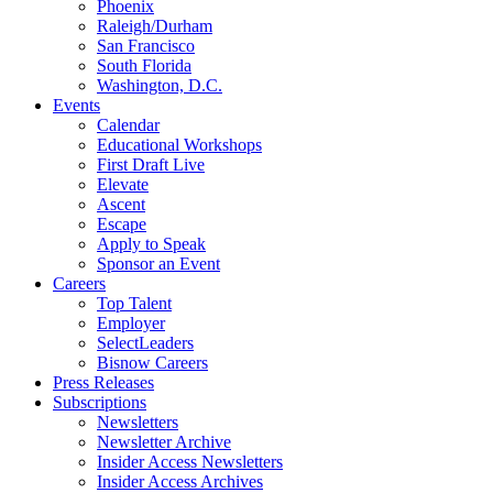
Phoenix
Raleigh/Durham
San Francisco
South Florida
Washington, D.C.
Events
Calendar
Educational Workshops
First Draft Live
Elevate
Ascent
Escape
Apply to Speak
Sponsor an Event
Careers
Top Talent
Employer
SelectLeaders
Bisnow Careers
Press Releases
Subscriptions
Newsletters
Newsletter Archive
Insider Access Newsletters
Insider Access Archives