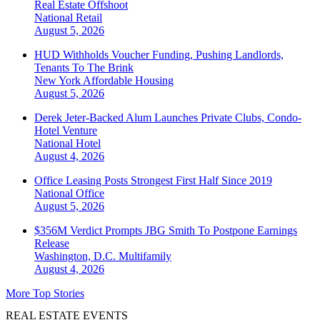
Real Estate Offshoot
National
Retail
August 5, 2026
HUD Withholds Voucher Funding, Pushing Landlords,
Tenants To The Brink
New York
Affordable Housing
August 5, 2026
Derek Jeter-Backed Alum Launches Private Clubs, Condo-
Hotel Venture
National
Hotel
August 4, 2026
Office Leasing Posts Strongest First Half Since 2019
National
Office
August 5, 2026
$356M Verdict Prompts JBG Smith To Postpone Earnings
Release
Washington, D.C.
Multifamily
August 4, 2026
More Top Stories
REAL ESTATE EVENTS