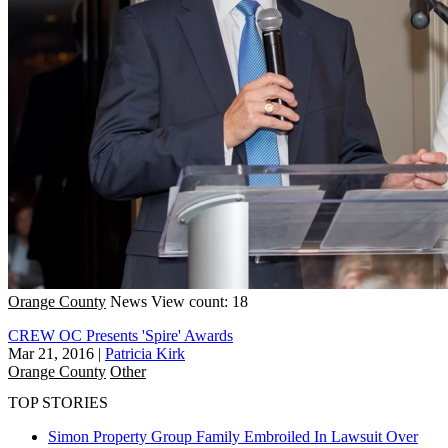
Orange County
News
View count: 18
CREW OC Presents 'Spire' Awards
Mar 21, 2016
|
Patricia Kirk
Orange County
Other
TOP STORIES
Simon Property Group Family Embroiled In Lawsuit Over