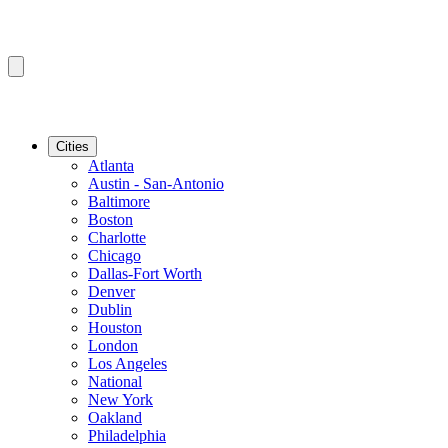
Cities
Atlanta
Austin - San-Antonio
Baltimore
Boston
Charlotte
Chicago
Dallas-Fort Worth
Denver
Dublin
Houston
London
Los Angeles
National
New York
Oakland
Philadelphia