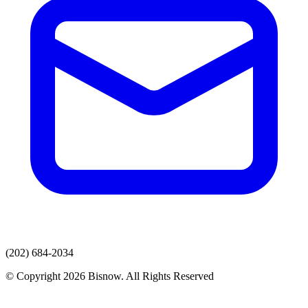
(202) 684-2034
© Copyright 2026 Bisnow. All Rights Reserved