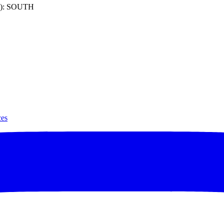
): SOUTH
ces