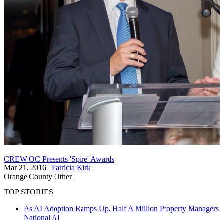
CREW OC Presents 'Spire' Awards
Mar 21, 2016
|
Patricia Kirk
Orange County
Other
TOP STORIES
As AI Adoption Ramps Up, Half A Million Property Managers 
National
AI