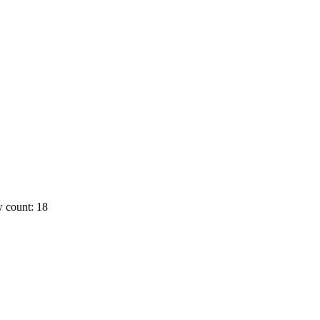
 count: 18