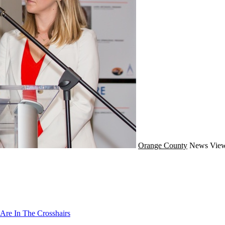
Orange County
News
View
Are In The Crosshairs