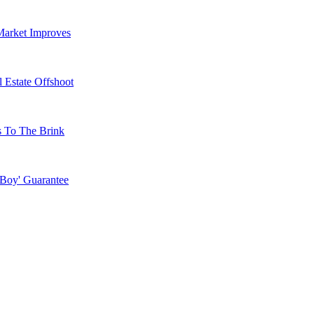
Market Improves
 Estate Offshoot
s To The Brink
 Boy' Guarantee