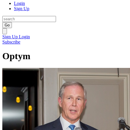
Login
Sign Up
Go
Sign Up
Login
Subscribe
Optym