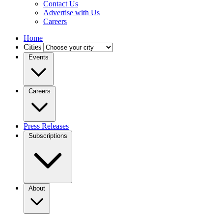
Contact Us
Advertise with Us
Careers
Home
Cities
Events
Careers
Press Releases
Subscriptions
About