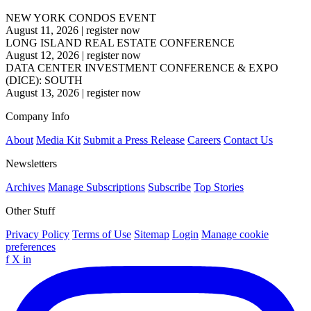
NEW YORK CONDOS EVENT
August 11, 2026
|
register now
LONG ISLAND REAL ESTATE CONFERENCE
August 12, 2026
|
register now
DATA CENTER INVESTMENT CONFERENCE & EXPO
(DICE): SOUTH
August 13, 2026
|
register now
Company Info
About
Media Kit
Submit a Press Release
Careers
Contact Us
Newsletters
Archives
Manage Subscriptions
Subscribe
Top Stories
Other Stuff
Privacy Policy
Terms of Use
Sitemap
Login
Manage cookie
preferences
f
X
in