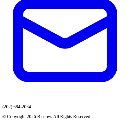
(202) 684-2034
© Copyright 2026 Bisnow. All Rights Reserved