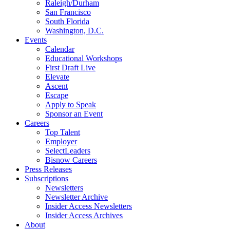
Raleigh/Durham
San Francisco
South Florida
Washington, D.C.
Events
Calendar
Educational Workshops
First Draft Live
Elevate
Ascent
Escape
Apply to Speak
Sponsor an Event
Careers
Top Talent
Employer
SelectLeaders
Bisnow Careers
Press Releases
Subscriptions
Newsletters
Newsletter Archive
Insider Access Newsletters
Insider Access Archives
About