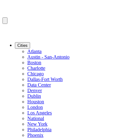
Cities
Atlanta
Austin - San-Antonio
Boston
Charlotte
Chicago
Dallas-Fort Worth
Data Center
Denver
Dublin
Houston
London
Los Angeles
National
New York
Philadelphia
Phoenix