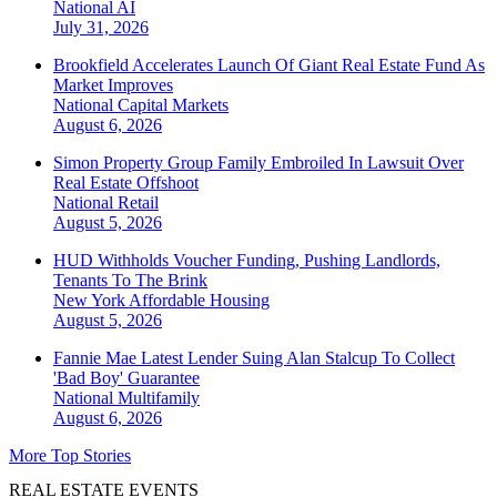
National
AI
July 31, 2026
Brookfield Accelerates Launch Of Giant Real Estate Fund As
Market Improves
National
Capital Markets
August 6, 2026
Simon Property Group Family Embroiled In Lawsuit Over
Real Estate Offshoot
National
Retail
August 5, 2026
HUD Withholds Voucher Funding, Pushing Landlords,
Tenants To The Brink
New York
Affordable Housing
August 5, 2026
Fannie Mae Latest Lender Suing Alan Stalcup To Collect
'Bad Boy' Guarantee
National
Multifamily
August 6, 2026
More Top Stories
REAL ESTATE EVENTS