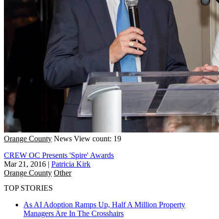
Orange County
News
View count: 19
CREW OC Presents 'Spire' Awards
Mar 21, 2016
|
Patricia Kirk
Orange County
Other
TOP STORIES
As AI Adoption Ramps Up, Half A Million Property
Managers Are In The Crosshairs