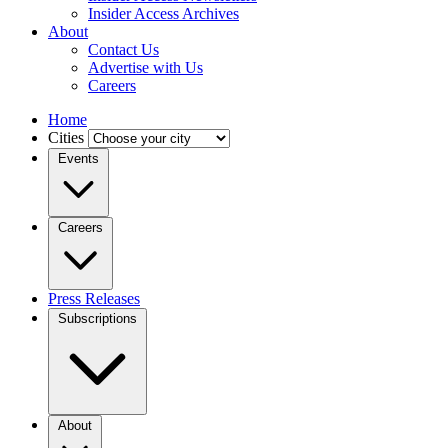
Insider Access Archives
About
Contact Us
Advertise with Us
Careers
Home
Cities
Events
Careers
Press Releases
Subscriptions
About