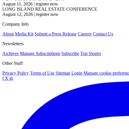
August 11, 2026
|
register now
LONG ISLAND REAL ESTATE CONFERENCE
August 12, 2026
|
register now
Company Info
About
Media Kit
Submit a Press Release
Careers
Contact Us
Newsletters
Archives
Manage Subscriptions
Subscribe
Top Stories
Other Stuff
Privacy Policy
Terms of Use
Sitemap
Login
Manage cookie preferen
f
X
in