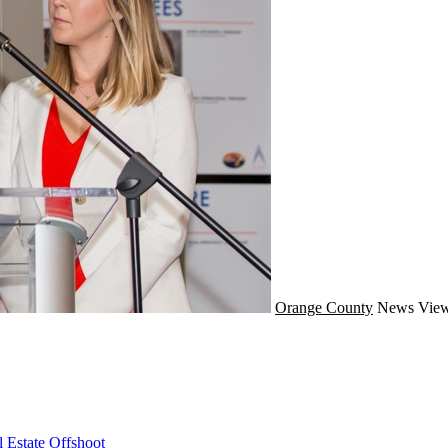
Orange County
News
View
 Estate Offshoot