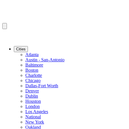
Cities
Atlanta
Austin - San-Antonio
Baltimore
Boston
Charlotte
Chicago
Dallas-Fort Worth
Denver
Dublin
Houston
London
Los Angeles
National
New York
Oakland