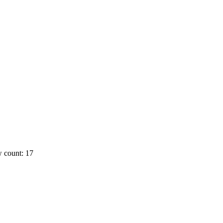
 count: 17