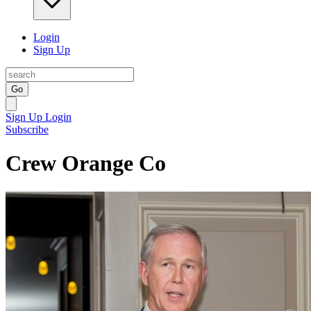
Login
Sign Up
Go
Sign Up
Login
Subscribe
Crew Orange Co