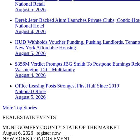
National
Retail
August 5, 2026
Derek Jeter-Backed Alum Launches Private Clubs, Condo-Hote
National
Hotel
August 4, 2026
HUD Withholds Voucher Funding, Pushing Landlords, Tenant
New York
Affordable Housing
August 5, 2026
$356M Verdict Prompts JBG Smith To Postpone Earnings Rele
Washington, D.C.
Multifamily
August 4, 2026
Office Leasing Posts Strongest First Half Since 2019
National
Office
August 5, 2026
More Top Stories
REAL ESTATE EVENTS
MONTGOMERY COUNTY STATE OF THE MARKET
August 6, 2026
|
register now
NEW YORK CONDOS EVENT