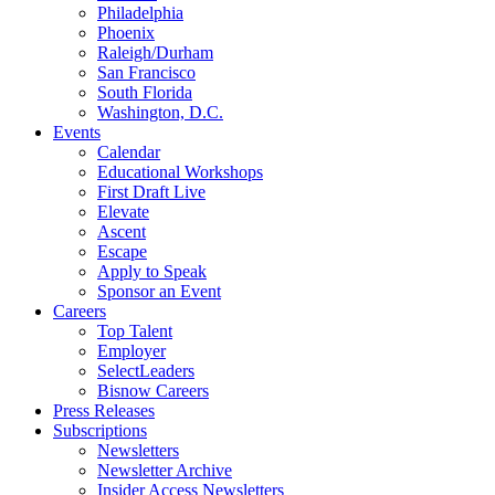
Philadelphia
Phoenix
Raleigh/Durham
San Francisco
South Florida
Washington, D.C.
Events
Calendar
Educational Workshops
First Draft Live
Elevate
Ascent
Escape
Apply to Speak
Sponsor an Event
Careers
Top Talent
Employer
SelectLeaders
Bisnow Careers
Press Releases
Subscriptions
Newsletters
Newsletter Archive
Insider Access Newsletters