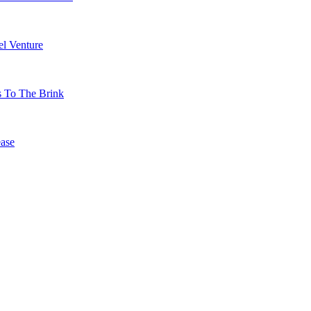
l Venture
s To The Brink
ase