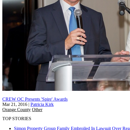
CREW OC Presents 'Spire' Awards
Mar 21, 2016
|
Patricia Kirk
Orange County
Other
TOP STORIES
Simon Property Group Family Embroiled In Lawsuit Over Real