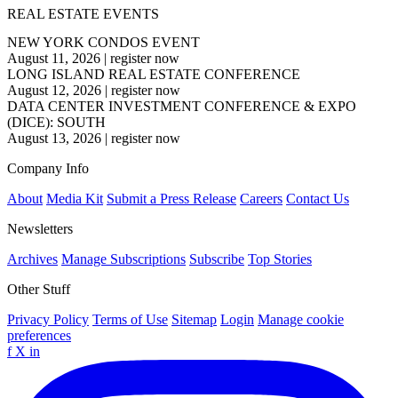
REAL ESTATE EVENTS
NEW YORK CONDOS EVENT
August 11, 2026
|
register now
LONG ISLAND REAL ESTATE CONFERENCE
August 12, 2026
|
register now
DATA CENTER INVESTMENT CONFERENCE & EXPO
(DICE): SOUTH
August 13, 2026
|
register now
Company Info
About
Media Kit
Submit a Press Release
Careers
Contact Us
Newsletters
Archives
Manage Subscriptions
Subscribe
Top Stories
Other Stuff
Privacy Policy
Terms of Use
Sitemap
Login
Manage cookie
preferences
f
X
in