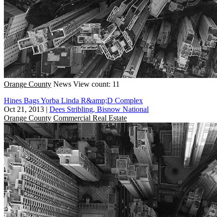
Orange County
News
View count: 11
Hines Bags Yorba Linda R&amp;D Complex
Oct 21, 2013
|
Dees Stribling, Bisnow National
Orange County
Commercial Real Estate