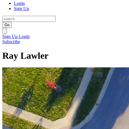
Login
Sign Up
Go
Sign Up
Login
Subscribe
Ray Lawler