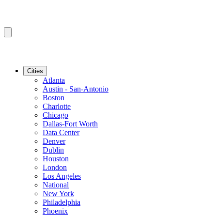
Cities
Atlanta
Austin - San-Antonio
Boston
Charlotte
Chicago
Dallas-Fort Worth
Data Center
Denver
Dublin
Houston
London
Los Angeles
National
New York
Philadelphia
Phoenix