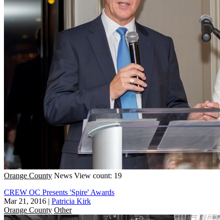
Orange County
News
View count: 19
CREW OC Presents 'Spire' Awards
Mar 21, 2016
|
Patricia Kirk
Orange County
Other