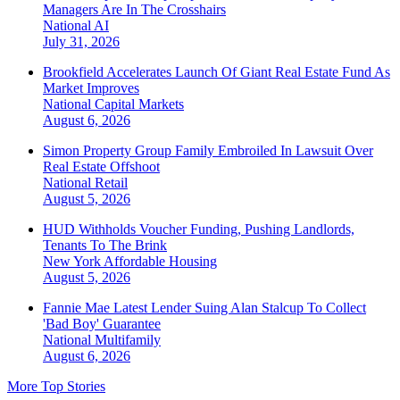
Managers Are In The Crosshairs
National
AI
July 31, 2026
Brookfield Accelerates Launch Of Giant Real Estate Fund As
Market Improves
National
Capital Markets
August 6, 2026
Simon Property Group Family Embroiled In Lawsuit Over
Real Estate Offshoot
National
Retail
August 5, 2026
HUD Withholds Voucher Funding, Pushing Landlords,
Tenants To The Brink
New York
Affordable Housing
August 5, 2026
Fannie Mae Latest Lender Suing Alan Stalcup To Collect
'Bad Boy' Guarantee
National
Multifamily
August 6, 2026
More Top Stories