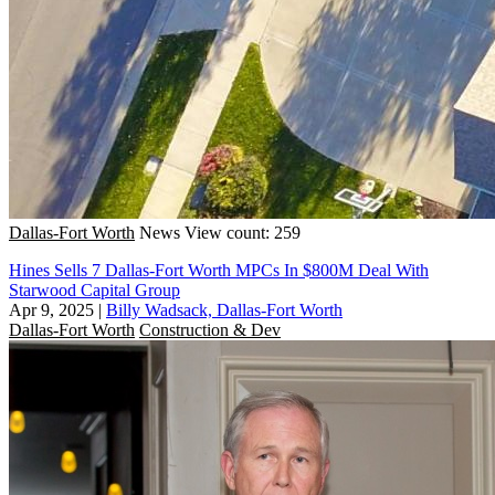
Dallas-Fort Worth
News
View count: 259
Hines Sells 7 Dallas-Fort Worth MPCs In $800M Deal With
Starwood Capital Group
Apr 9, 2025
|
Billy Wadsack, Dallas-Fort Worth
Dallas-Fort Worth
Construction & Dev