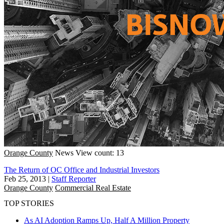
Orange County
News
View count: 13
The Return of OC Office and Industrial Investors
Feb 25, 2013
|
Staff Reporter
Orange County
Commercial Real Estate
TOP STORIES
As AI Adoption Ramps Up, Half A Million Property