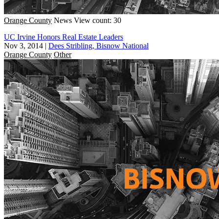
Orange County
News
View count: 30
UC Irvine Honors Real Estate Leaders
Nov 3, 2014
|
Dees Stribling, Bisnow National
Orange County
Other