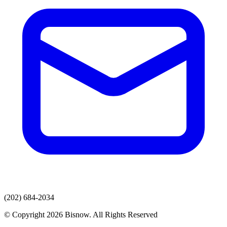
(202) 684-2034
© Copyright 2026 Bisnow. All Rights Reserved