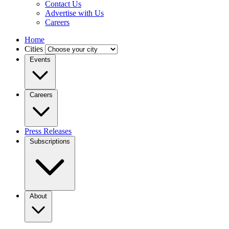
Contact Us
Advertise with Us
Careers
Home
Cities
Events
Careers
Press Releases
Subscriptions
About