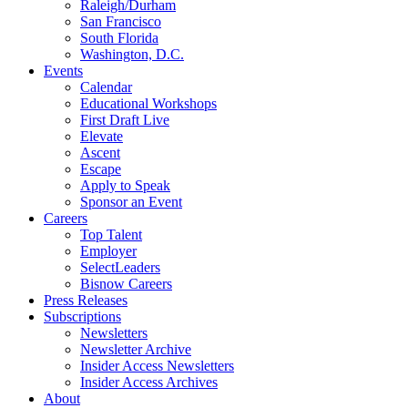
Raleigh/Durham
San Francisco
South Florida
Washington, D.C.
Events
Calendar
Educational Workshops
First Draft Live
Elevate
Ascent
Escape
Apply to Speak
Sponsor an Event
Careers
Top Talent
Employer
SelectLeaders
Bisnow Careers
Press Releases
Subscriptions
Newsletters
Newsletter Archive
Insider Access Newsletters
Insider Access Archives
About