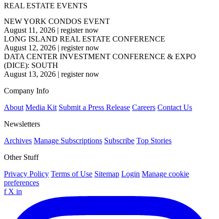
REAL ESTATE EVENTS
NEW YORK CONDOS EVENT
August 11, 2026
|
register now
LONG ISLAND REAL ESTATE CONFERENCE
August 12, 2026
|
register now
DATA CENTER INVESTMENT CONFERENCE & EXPO
(DICE): SOUTH
August 13, 2026
|
register now
Company Info
About
Media Kit
Submit a Press Release
Careers
Contact Us
Newsletters
Archives
Manage Subscriptions
Subscribe
Top Stories
Other Stuff
Privacy Policy
Terms of Use
Sitemap
Login
Manage cookie
preferences
f
X
in