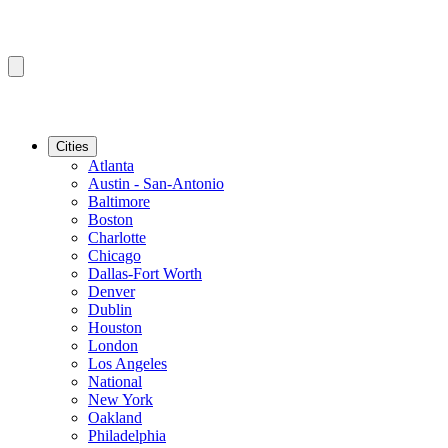
Cities
Atlanta
Austin - San-Antonio
Baltimore
Boston
Charlotte
Chicago
Dallas-Fort Worth
Denver
Dublin
Houston
London
Los Angeles
National
New York
Oakland
Philadelphia