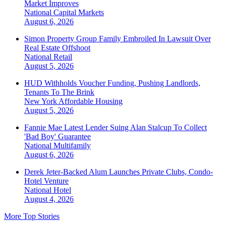
Market Improves
National
Capital Markets
August 6, 2026
Simon Property Group Family Embroiled In Lawsuit Over
Real Estate Offshoot
National
Retail
August 5, 2026
HUD Withholds Voucher Funding, Pushing Landlords,
Tenants To The Brink
New York
Affordable Housing
August 5, 2026
Fannie Mae Latest Lender Suing Alan Stalcup To Collect
'Bad Boy' Guarantee
National
Multifamily
August 6, 2026
Derek Jeter-Backed Alum Launches Private Clubs, Condo-
Hotel Venture
National
Hotel
August 4, 2026
More Top Stories