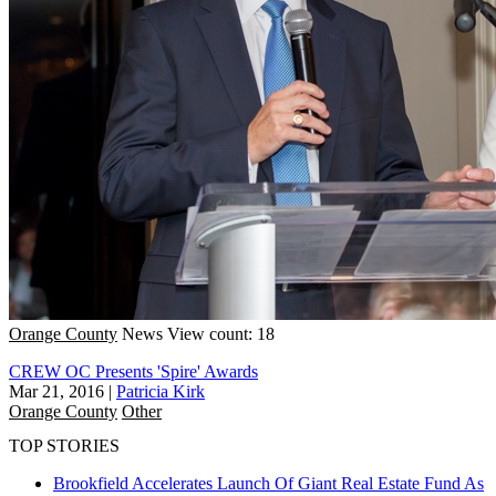
Orange County
News
View count: 18
CREW OC Presents 'Spire' Awards
Mar 21, 2016
|
Patricia Kirk
Orange County
Other
TOP STORIES
Brookfield Accelerates Launch Of Giant Real Estate Fund As