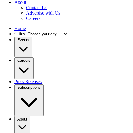
About
Contact Us
Advertise with Us
Careers
Home
Cities
Events
Careers
Press Releases
Subscriptions
About