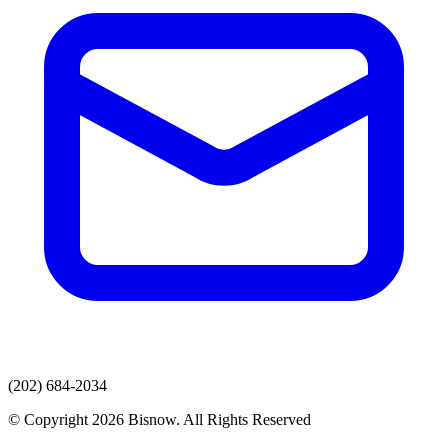
(202) 684-2034
© Copyright 2026 Bisnow. All Rights Reserved