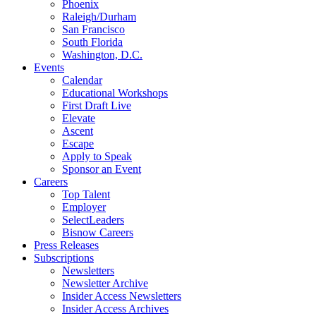
Phoenix
Raleigh/Durham
San Francisco
South Florida
Washington, D.C.
Events
Calendar
Educational Workshops
First Draft Live
Elevate
Ascent
Escape
Apply to Speak
Sponsor an Event
Careers
Top Talent
Employer
SelectLeaders
Bisnow Careers
Press Releases
Subscriptions
Newsletters
Newsletter Archive
Insider Access Newsletters
Insider Access Archives