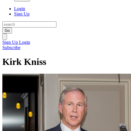
Login
Sign Up
Go
Sign Up
Login
Subscribe
Kirk Kniss