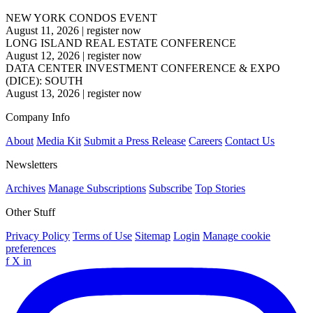
NEW YORK CONDOS EVENT
August 11, 2026
|
register now
LONG ISLAND REAL ESTATE CONFERENCE
August 12, 2026
|
register now
DATA CENTER INVESTMENT CONFERENCE & EXPO
(DICE): SOUTH
August 13, 2026
|
register now
Company Info
About
Media Kit
Submit a Press Release
Careers
Contact Us
Newsletters
Archives
Manage Subscriptions
Subscribe
Top Stories
Other Stuff
Privacy Policy
Terms of Use
Sitemap
Login
Manage cookie
preferences
f
X
in