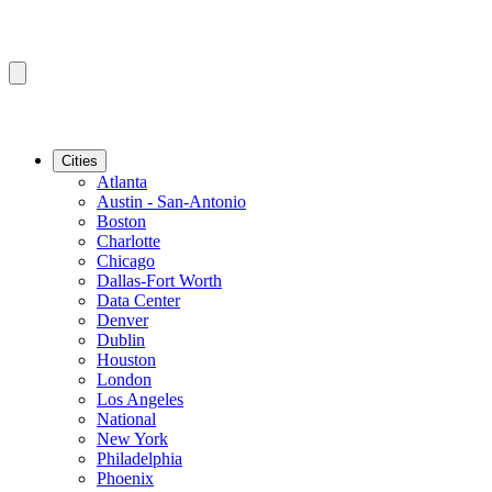
Cities
Atlanta
Austin - San-Antonio
Boston
Charlotte
Chicago
Dallas-Fort Worth
Data Center
Denver
Dublin
Houston
London
Los Angeles
National
New York
Philadelphia
Phoenix