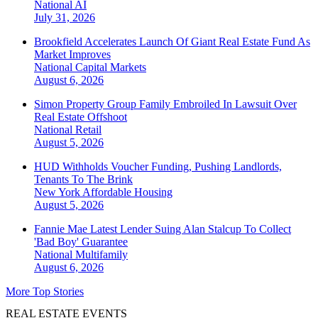
National
AI
July 31, 2026
Brookfield Accelerates Launch Of Giant Real Estate Fund As
Market Improves
National
Capital Markets
August 6, 2026
Simon Property Group Family Embroiled In Lawsuit Over
Real Estate Offshoot
National
Retail
August 5, 2026
HUD Withholds Voucher Funding, Pushing Landlords,
Tenants To The Brink
New York
Affordable Housing
August 5, 2026
Fannie Mae Latest Lender Suing Alan Stalcup To Collect
'Bad Boy' Guarantee
National
Multifamily
August 6, 2026
More Top Stories
REAL ESTATE EVENTS