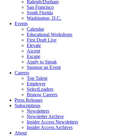
Raleigh/Durham
San Francisco
South Florida
Washington, D.C.
Events
Calendar
Educational Workshops
First Draft Live
Elevate
Ascent
Escape
Apply to Speak
Sponsor an Event
Careers
Top Talent
Employer
SelectLeaders
Bisnow Careers
Press Releases
Subscriptions
Newsletters
Newsletter Archive
Insider Access Newsletters
Insider Access Archives
About