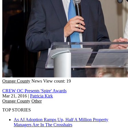
Orange County
News
View count: 19
CREW OC Presents 'Spire' Awards
Mar 21, 2016
|
Patricia Kirk
Orange County
Other
TOP STORIES
As AI Adoption Ramps Up, Half A Million Property
Managers Are In The Crosshairs