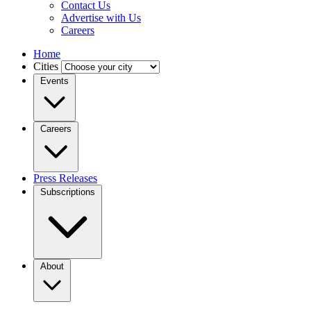
Contact Us
Advertise with Us
Careers
Home
Cities
Events
Careers
Press Releases
Subscriptions
About