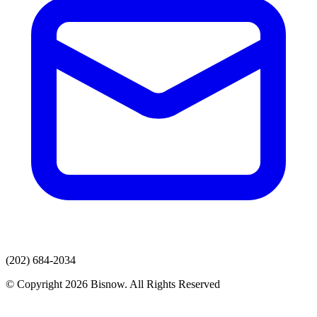
(202) 684-2034
© Copyright 2026 Bisnow. All Rights Reserved