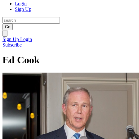
Login
Sign Up
Go
Sign Up
Login
Subscribe
Ed Cook