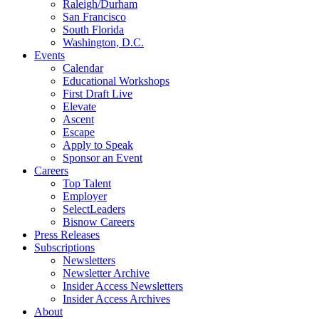
Raleigh/Durham
San Francisco
South Florida
Washington, D.C.
Events
Calendar
Educational Workshops
First Draft Live
Elevate
Ascent
Escape
Apply to Speak
Sponsor an Event
Careers
Top Talent
Employer
SelectLeaders
Bisnow Careers
Press Releases
Subscriptions
Newsletters
Newsletter Archive
Insider Access Newsletters
Insider Access Archives
About