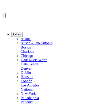
Cities
Atlanta
Austin - San-Antonio
Boston
Charlotte
Chicago
Dallas-Fort Worth
Data Center
Denver
Dublin
Houston
London
Los Angeles
National
New York
Philadelphia
Phoenix