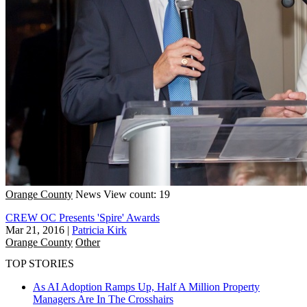
Orange County
News
View count: 19
CREW OC Presents 'Spire' Awards
Mar 21, 2016
|
Patricia Kirk
Orange County
Other
TOP STORIES
As AI Adoption Ramps Up, Half A Million Property
Managers Are In The Crosshairs