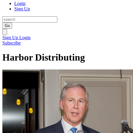
Login
Sign Up
Go
Sign Up
Login
Subscribe
Harbor Distributing