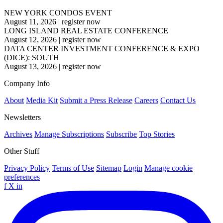
NEW YORK CONDOS EVENT
August 11, 2026
|
register now
LONG ISLAND REAL ESTATE CONFERENCE
August 12, 2026
|
register now
DATA CENTER INVESTMENT CONFERENCE & EXPO
(DICE): SOUTH
August 13, 2026
|
register now
Company Info
About
Media Kit
Submit a Press Release
Careers
Contact Us
Newsletters
Archives
Manage Subscriptions
Subscribe
Top Stories
Other Stuff
Privacy Policy
Terms of Use
Sitemap
Login
Manage cookie
preferences
f
X
in