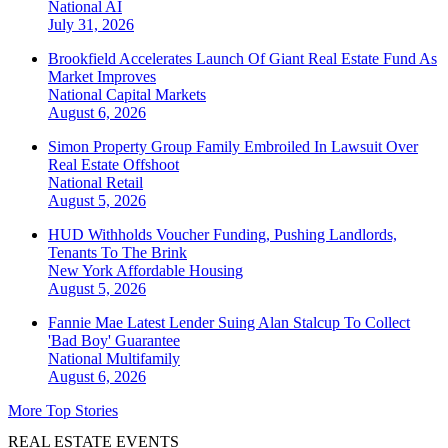
National
AI
July 31, 2026
Brookfield Accelerates Launch Of Giant Real Estate Fund As
Market Improves
National
Capital Markets
August 6, 2026
Simon Property Group Family Embroiled In Lawsuit Over
Real Estate Offshoot
National
Retail
August 5, 2026
HUD Withholds Voucher Funding, Pushing Landlords,
Tenants To The Brink
New York
Affordable Housing
August 5, 2026
Fannie Mae Latest Lender Suing Alan Stalcup To Collect
'Bad Boy' Guarantee
National
Multifamily
August 6, 2026
More Top Stories
REAL ESTATE EVENTS