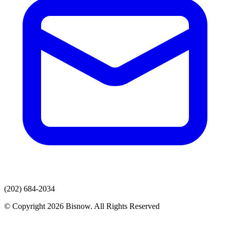
(202) 684-2034
© Copyright 2026 Bisnow. All Rights Reserved