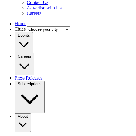
Contact Us
Advertise with Us
Careers
Home
Cities
Events
Careers
Press Releases
Subscriptions
About