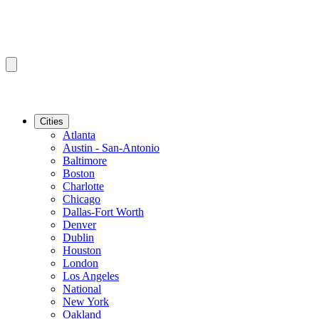
Cities
Atlanta
Austin - San-Antonio
Baltimore
Boston
Charlotte
Chicago
Dallas-Fort Worth
Denver
Dublin
Houston
London
Los Angeles
National
New York
Oakland