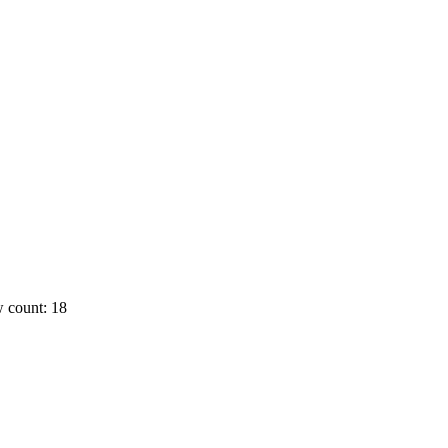
 count: 18