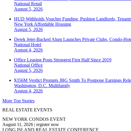
National
Retail
August 5, 2026
HUD Withholds Voucher Funding, Pushing Landlords, Tenant
New York
Affordable Housing
August 5, 2026
Derek Jeter-Backed Alum Launches Private Clubs, Condo-Hote
National
Hotel
August 4, 2026
Office Leasing Posts Strongest First Half Since 2019
National
Office
August 5, 2026
$356M Verdict Prompts JBG Smith To Postpone Earnings Rele
Washington, D.C.
Multifamily
August 4, 2026
More Top Stories
REAL ESTATE EVENTS
NEW YORK CONDOS EVENT
August 11, 2026
|
register now
LONG ISLAND REAL ESTATE CONFERENCE