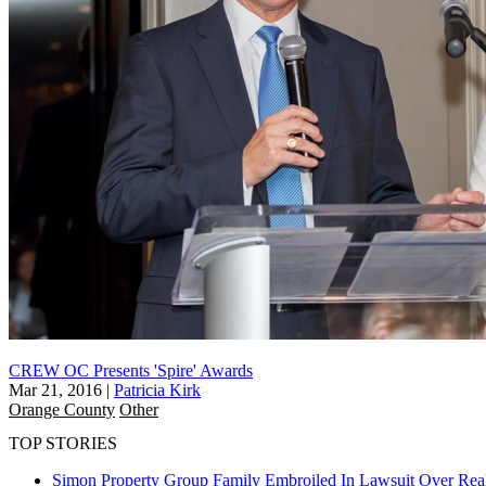
CREW OC Presents 'Spire' Awards
Mar 21, 2016
|
Patricia Kirk
Orange County
Other
TOP STORIES
Simon Property Group Family Embroiled In Lawsuit Over Real