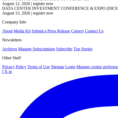
August 12, 2026
|
register now
DATA CENTER INVESTMENT CONFERENCE & EXPO (DICE
August 13, 2026
|
register now
Company Info
About
Media Kit
Submit a Press Release
Careers
Contact Us
Newsletters
Archives
Manage Subscriptions
Subscribe
Top Stories
Other Stuff
Privacy Policy
Terms of Use
Sitemap
Login
Manage cookie preferen
f
X
in