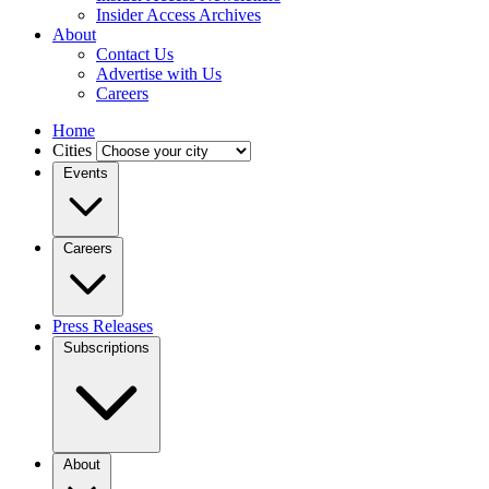
Insider Access Archives
About
Contact Us
Advertise with Us
Careers
Home
Cities
Events
Careers
Press Releases
Subscriptions
About