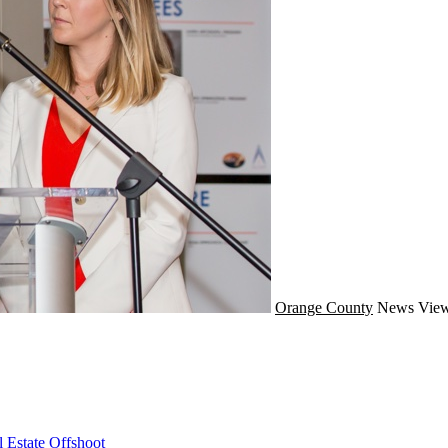
Orange County
News
View
 Estate Offshoot