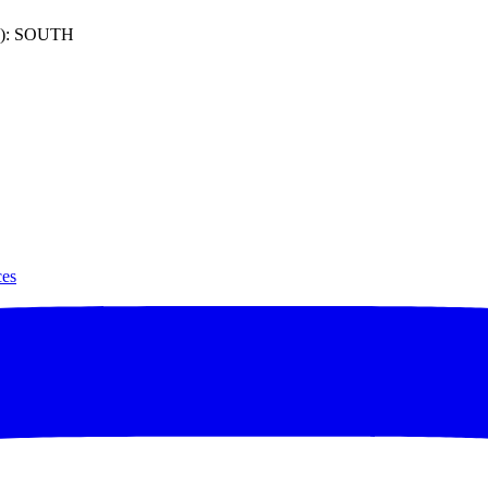
): SOUTH
ces