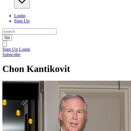
Login
Sign Up
Go
Sign Up
Login
Subscribe
Chon Kantikovit