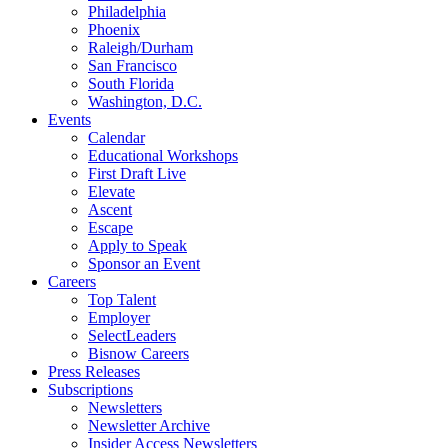
Philadelphia
Phoenix
Raleigh/Durham
San Francisco
South Florida
Washington, D.C.
Events
Calendar
Educational Workshops
First Draft Live
Elevate
Ascent
Escape
Apply to Speak
Sponsor an Event
Careers
Top Talent
Employer
SelectLeaders
Bisnow Careers
Press Releases
Subscriptions
Newsletters
Newsletter Archive
Insider Access Newsletters