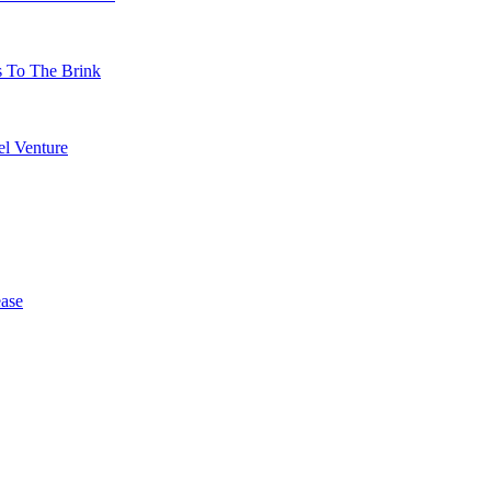
s To The Brink
l Venture
ase