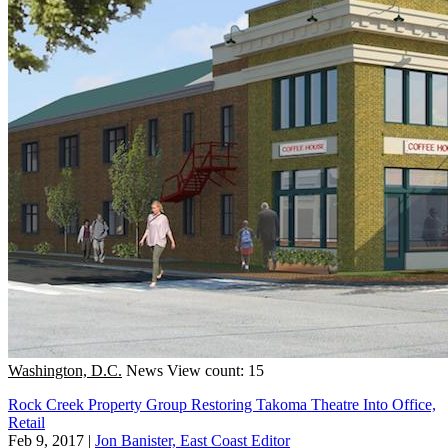
Washington, D.C.
News
View count: 15
Rock Creek Property Group Restoring Takoma Theatre Into Office,
Retail
Feb 9, 2017
|
Jon Banister, East Coast Editor