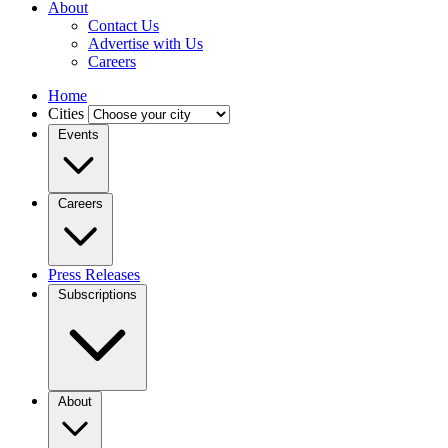
About
Contact Us
Advertise with Us
Careers
Home
Cities
Events
Careers
Press Releases
Subscriptions
About