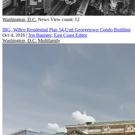
Washington, D.C.
News
View count: 12
IBG, Willco Residential Plan 54-Unit Georgetown Condo Building
Oct 4, 2016
|
Jon Banister, East Coast Editor
Washington, D.C.
Multifamily