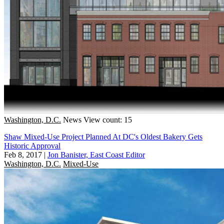
Washington, D.C.
News
View count: 15
Shaw Mixed-Use Project Planned At DC's Oldest Bakery Gets
Historic Approval
Feb 8, 2017
|
Jon Banister, East Coast Editor
Washington, D.C.
Mixed-Use