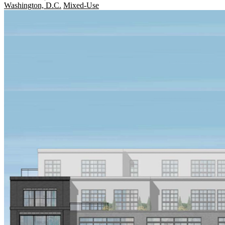
Washington, D.C.
Mixed-Use