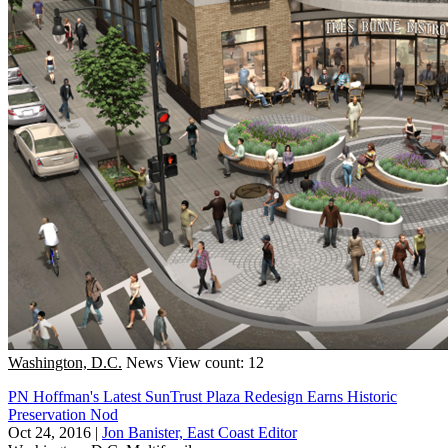
Washington, D.C.
News
View count: 12
PN Hoffman's Latest SunTrust Plaza Redesign Earns Historic
Preservation Nod
Oct 24, 2016
|
Jon Banister, East Coast Editor