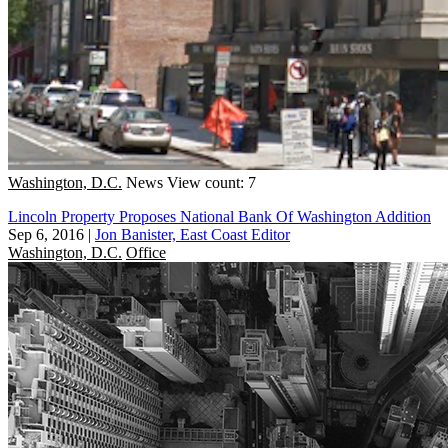
Washington, D.C.
News
View count: 7
Lincoln Property Proposes National Bank Of Washington Addition
Sep 6, 2016
|
Jon Banister, East Coast Editor
Washington, D.C.
Office