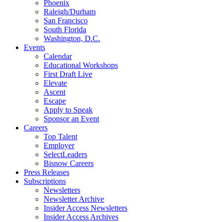
Phoenix
Raleigh/Durham
San Francisco
South Florida
Washington, D.C.
Events
Calendar
Educational Workshops
First Draft Live
Elevate
Ascent
Escape
Apply to Speak
Sponsor an Event
Careers
Top Talent
Employer
SelectLeaders
Bisnow Careers
Press Releases
Subscriptions
Newsletters
Newsletter Archive
Insider Access Newsletters
Insider Access Archives