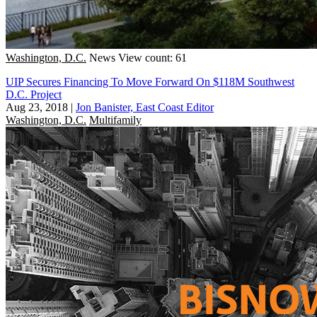
Washington, D.C.
News
View count: 61
UIP Secures Financing To Move Forward On $118M Southwest
D.C. Project
Aug 23, 2018
|
Jon Banister, East Coast Editor
Washington, D.C.
Multifamily