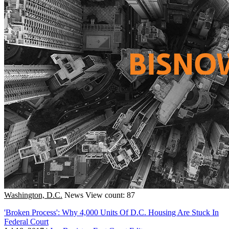
Washington, D.C.
News
View count: 87
'Broken Process': Why 4,000 Units Of D.C. Housing Are Stuck In
Federal Court