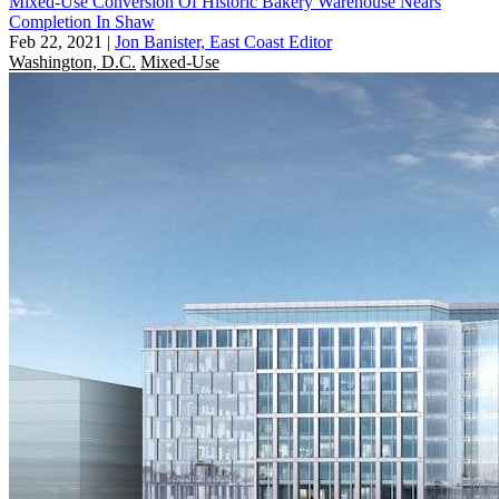
Mixed-Use Conversion Of Historic Bakery Warehouse Nears
Completion In Shaw
Feb 22, 2021
|
Jon Banister, East Coast Editor
Washington, D.C.
Mixed-Use