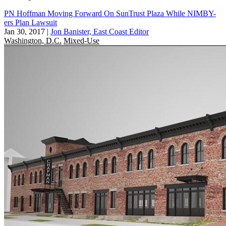
PN Hoffman Moving Forward On SunTrust Plaza While NIMBY-
ers Plan Lawsuit
Jan 30, 2017
|
Jon Banister, East Coast Editor
Washington, D.C.
Mixed-Use