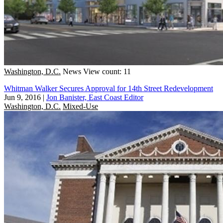
Washington, D.C.
News
View count: 11
Whitman Walker Secures Approval for 14th Street Redevelopment
Jun 9, 2016
|
Jon Banister, East Coast Editor
Washington, D.C.
Mixed-Use