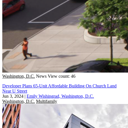
Washington, D.C.
News
View count: 46
Developer Plans 65-Unit Affordable Building On Church Land
Near U Street
Jun 3, 2024
|
Emily Wishingrad, Washington, D.C.
Washington, D.C.
Multifamily