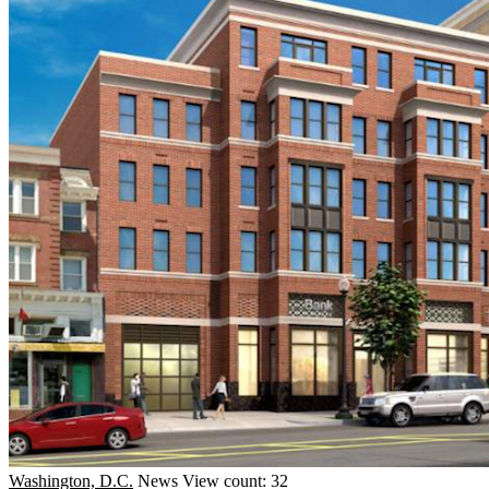
Washington, D.C.
News
View count: 32