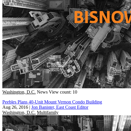
Washington, D.C.
News
View count: 10
Peebles Plans 40-Unit Mount Vernon Condo Building
Aug 26, 2016
|
Jon Banister, East Coast Editor
Washington, D.C.
Multifamily