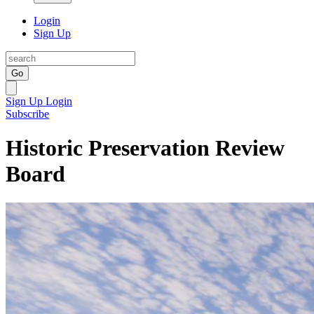
Login
Sign Up
Go
Sign Up
Login
Subscribe
Historic Preservation Review
Board