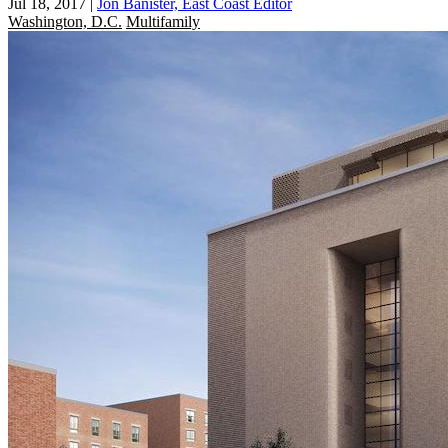
Jul 18, 2017
|
Jon Banister, East Coast Editor
Washington, D.C.
Multifamily