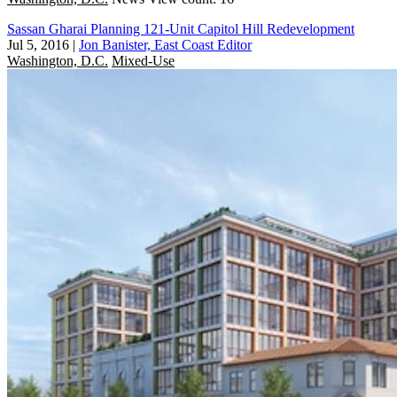
Sassan Gharai Planning 121-Unit Capitol Hill Redevelopment
Jul 5, 2016
|
Jon Banister, East Coast Editor
Washington, D.C.
Mixed-Use