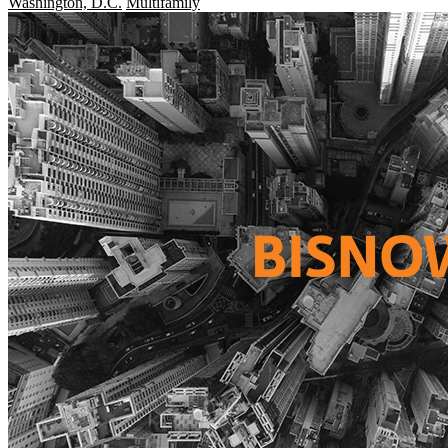
Washington, D.C.
Multifamily