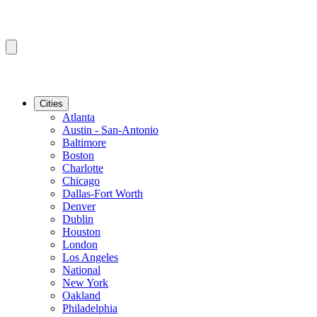
Cities
Atlanta
Austin - San-Antonio
Baltimore
Boston
Charlotte
Chicago
Dallas-Fort Worth
Denver
Dublin
Houston
London
Los Angeles
National
New York
Oakland
Philadelphia