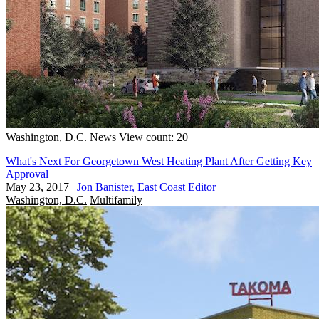
Washington, D.C.
News
View count: 20
What's Next For Georgetown West Heating Plant After Getting Key
Approval
May 23, 2017
|
Jon Banister, East Coast Editor
Washington, D.C.
Multifamily