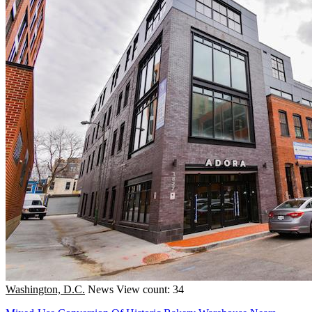
Washington, D.C.
News
View count: 34