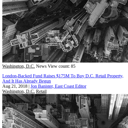
Washington, D.C.
News
View count: 85
London-Backed Fund Raises $175M To Buy D.C. Retail Property,
And It Has Already Begun
Aug 21, 2018
|
Jon Banister, East Coast Editor
Washington, D.C.
Retail