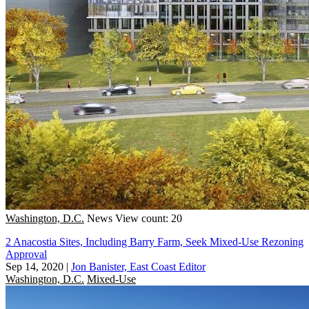
Washington, D.C.
News
View count: 20
2 Anacostia Sites, Including Barry Farm, Seek Mixed-Use Rezoning
Approval
Sep 14, 2020
|
Jon Banister, East Coast Editor
Washington, D.C.
Mixed-Use