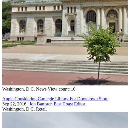
Washington, D.C.
News
View count: 10
Apple Considering Carnegie Library For Downtown Store
Sep 22, 2016
|
Jon Banister, East Coast Editor
Washington, D.C.
Retail