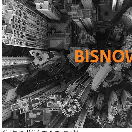
Washington, D.C.
News
View count: 16