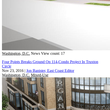
Washington, D.C.
News
View count: 17
Four Points Breaks Ground On 114-Condo Project In Truxton
Circle
Nov 23, 2016
|
Jon Banister, East Coast Editor
Washington, D.C.
Mixed-Use