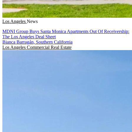
Los Angeles
News
MDNI Group Buys Santa Monica Apartments Out Of Receivership:
The Los Angeles Deal Sheet
Bianca Barragán, Southern California
Los Angeles
Commercial Real Estate