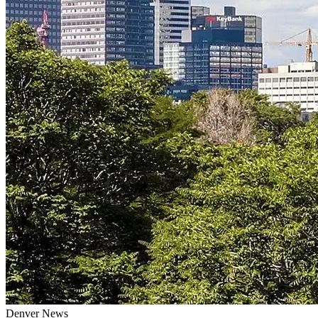
Denver
News