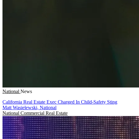
National
News
California Real Estate Exec Charged In Child-Safety Sting
Matt Wasielewski, National
National
Commercial Real Estate