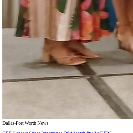
Dallas-Fort Worth
News