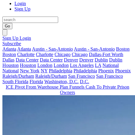
Login
Sign Up
Go
Sign Up
Login
Subscribe
Atlanta
Atlanta
Austin - San-Antonio
Austin - San-Antonio
Boston
Boston
Charlotte
Charlotte
Chicago
Chicago
Dallas-Fort Worth
Dallas
Data Center
Data Center
Denver
Denver
Dublin
Dublin
Houston
Houston
London
London
Los Angeles
LA
National
National
New York
NY
Philadelphia
Philadelphia
Phoenix
Phoenix
Raleigh/Durham
Raleigh/Durham
San Francisco
San Francisco
South Florida
Florida
Washington, D.C.
D.C.
ICE Pivot From Warehouse Plan Funnels Cash To Private Prison
Owners