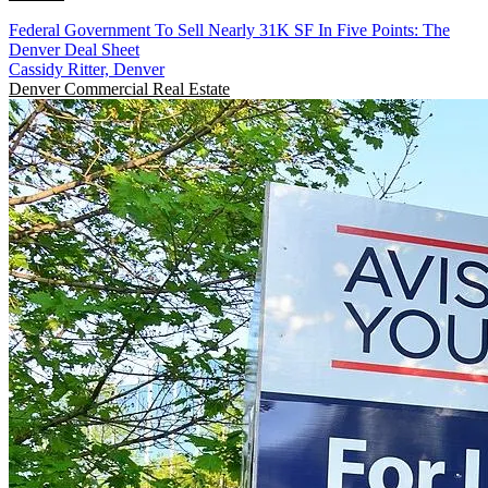
Federal Government To Sell Nearly 31K SF In Five Points: The
Denver Deal Sheet
Cassidy Ritter, Denver
Denver
Commercial Real Estate