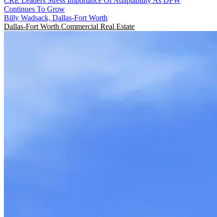
CRE Leaders Stress Importance Of Adaptability As DFW
Continues To Grow
Billy Wadsack, Dallas-Fort Worth
Dallas-Fort Worth
Commercial Real Estate