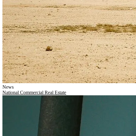
News
National
Commercial Real Estate