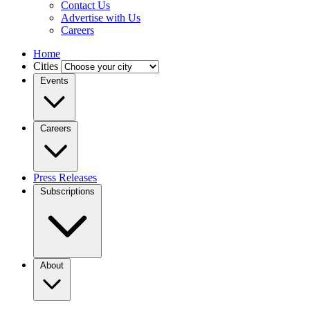
Contact Us
Advertise with Us
Careers
Home
Cities
Events
Careers
Press Releases
Subscriptions
About