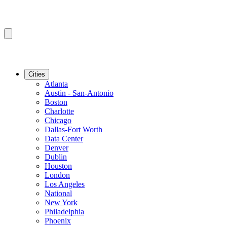
Cities
Atlanta
Austin - San-Antonio
Boston
Charlotte
Chicago
Dallas-Fort Worth
Data Center
Denver
Dublin
Houston
London
Los Angeles
National
New York
Philadelphia
Phoenix