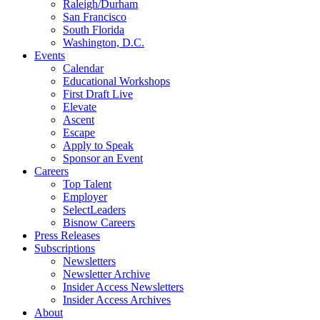
Raleigh/Durham
San Francisco
South Florida
Washington, D.C.
Events
Calendar
Educational Workshops
First Draft Live
Elevate
Ascent
Escape
Apply to Speak
Sponsor an Event
Careers
Top Talent
Employer
SelectLeaders
Bisnow Careers
Press Releases
Subscriptions
Newsletters
Newsletter Archive
Insider Access Newsletters
Insider Access Archives
About