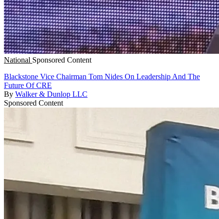
National
Sponsored Content
Blackstone Vice Chairman Tom Nides On Leadership And The
Future Of CRE
By
Walker & Dunlop LLC
Sponsored Content