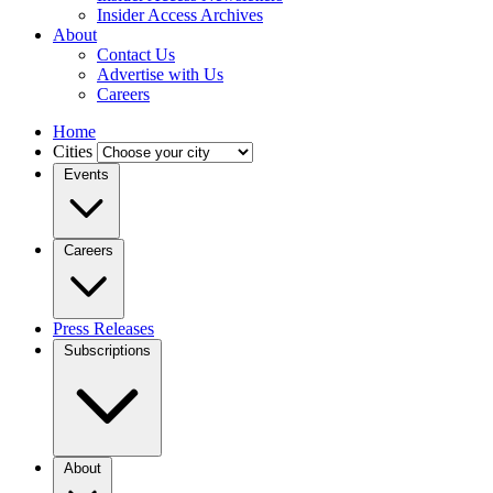
Insider Access Archives
About
Contact Us
Advertise with Us
Careers
Home
Cities
Events
Careers
Press Releases
Subscriptions
About