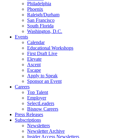
Philadelphia
Phoenix
Raleigh/Durham
San Francisco
South Florida
Washington, D.C.
Events
Calendar
Educational Workshops
First Draft Live
Elevate
Ascent
Escape
Apply to Speak
Sponsor an Event
Careers
Top Talent
Employer
SelectLeaders
Bisnow Careers
Press Releases
Subscriptions
Newsletters
Newsletter Archive
Insider Access Newsletters