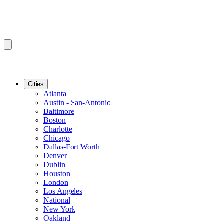
Cities
Atlanta
Austin - San-Antonio
Baltimore
Boston
Charlotte
Chicago
Dallas-Fort Worth
Denver
Dublin
Houston
London
Los Angeles
National
New York
Oakland