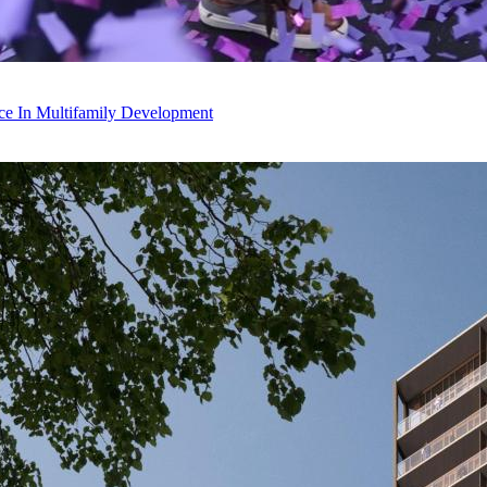
ce In Multifamily Development