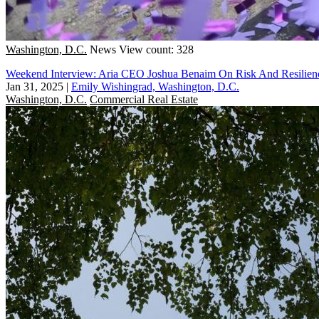
Washington, D.C.
News
View count: 328
Weekend Interview: Aria CEO Joshua Benaim On Risk And Resilien
Jan 31, 2025
|
Emily Wishingrad, Washington, D.C.
Washington, D.C.
Commercial Real Estate