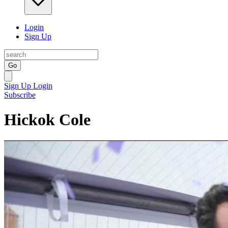
Login
Sign Up
Go
Sign Up
Login
Subscribe
Hickok Cole