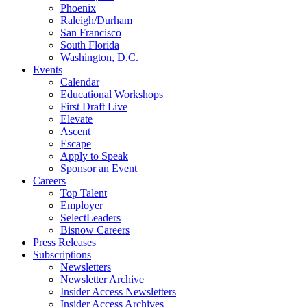
Phoenix
Raleigh/Durham
San Francisco
South Florida
Washington, D.C.
Events
Calendar
Educational Workshops
First Draft Live
Elevate
Ascent
Escape
Apply to Speak
Sponsor an Event
Careers
Top Talent
Employer
SelectLeaders
Bisnow Careers
Press Releases
Subscriptions
Newsletters
Newsletter Archive
Insider Access Newsletters
Insider Access Archives