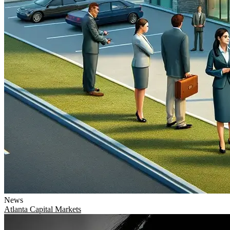
News
Atlanta
Capital Markets