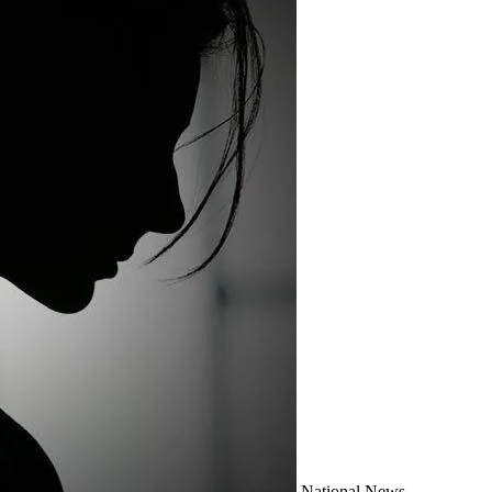
National
News