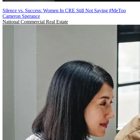
Silence vs. Success: Women In CRE Still Not Saying #MeToo
Cameron Sperance
National
Commercial Real Estate