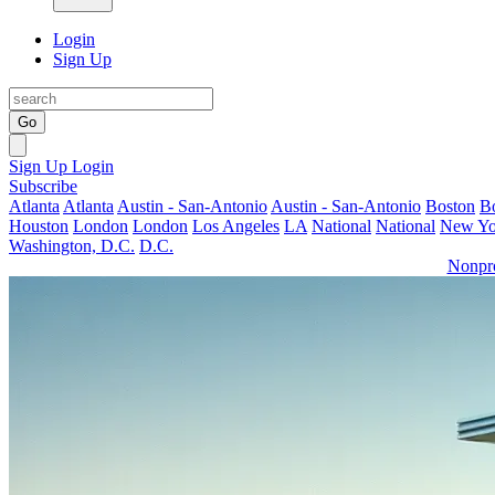
Login
Sign Up
Go
Sign Up
Login
Subscribe
Atlanta
Atlanta
Austin - San-Antonio
Austin - San-Antonio
Boston
B
Houston
London
London
Los Angeles
LA
National
National
New Yo
Washington, D.C.
D.C.
Nonpro