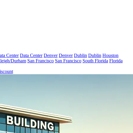
ata Center
Data Center
Denver
Denver
Dublin
Dublin
Houston
leigh/Durham
San Francisco
San Francisco
South Florida
Florida
iscount