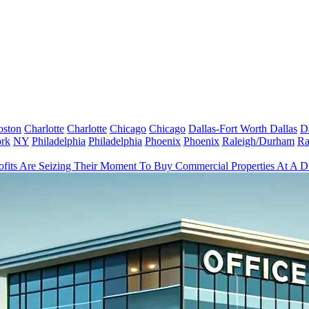
oston
Charlotte
Charlotte
Chicago
Chicago
Dallas-Fort Worth
Dallas
D
rk
NY
Philadelphia
Philadelphia
Phoenix
Phoenix
Raleigh/Durham
Ra
fits Are Seizing Their Moment To Buy Commercial Properties At A D