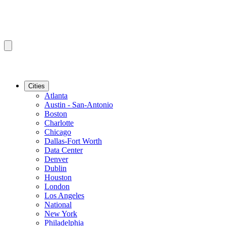
Cities
Atlanta
Austin - San-Antonio
Boston
Charlotte
Chicago
Dallas-Fort Worth
Data Center
Denver
Dublin
Houston
London
Los Angeles
National
New York
Philadelphia