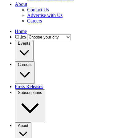
About
Contact Us
Advertise with Us
Careers
Home
Cities
Events
Careers
Press Releases
Subscriptions
About