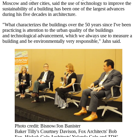
Moscow and other cities, said the use of technology to improve the
sustainability of a building has been one of the largest advances
during his five decades in architecture.
"What characterizes the buildings over the 50 years since I've been
practicing is attention to the urban quality of the buildings
and technological advancement, which we always use to measure a
building and be environmentally very responsible," Jahn said.
Photo credit: Bisnow/Jon Banister
Baker Tilly's Courtney Davison, Fox Architects' Bob
Fox, Hickok Cole Architects' Yolanda Cole and ZDS'