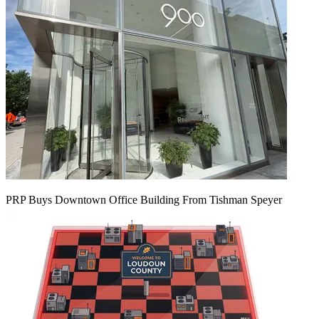
PRP Buys Downtown Office Building From Tishman Speyer