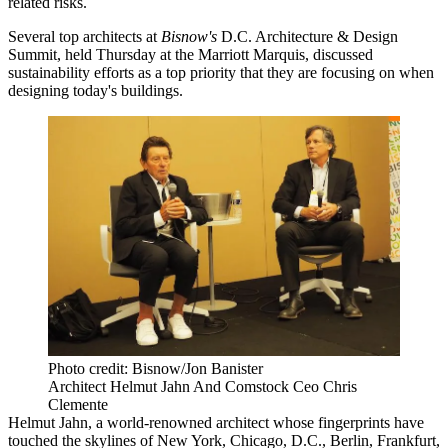
related risks.
Several top architects at
Bisnow's
D.C. Architecture & Design
Summit, held Thursday at the Marriott Marquis, discussed
sustainability efforts as a top priority that they are focusing on when
designing today's buildings.
Photo credit: Bisnow/Jon Banister
Architect Helmut Jahn And Comstock Ceo Chris
Clemente
Helmut Jahn
, a world-renowned architect whose fingerprints have
touched the skylines of New York, Chicago, D.C., Berlin, Frankfurt,