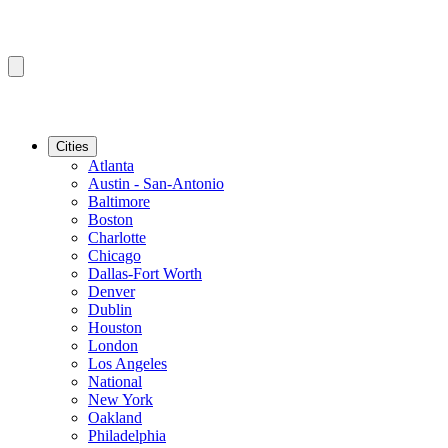
Cities
Atlanta
Austin - San-Antonio
Baltimore
Boston
Charlotte
Chicago
Dallas-Fort Worth
Denver
Dublin
Houston
London
Los Angeles
National
New York
Oakland
Philadelphia