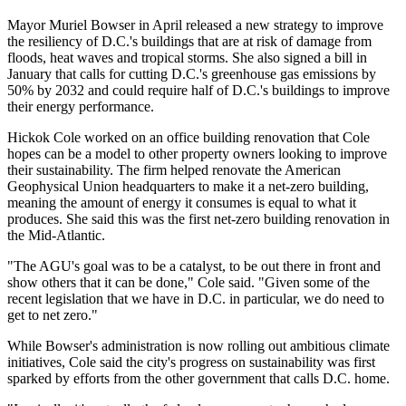
Mayor Muriel Bowser
in April
released
a new strategy to improve
the resiliency of D.C.'s buildings that are at risk of damage from
floods, heat waves and tropical storms. She also
signed a bill
in
January that calls for cutting D.C.'s greenhouse gas emissions by
50% by 2032 and could require half of D.C.'s buildings to improve
their energy performance.
Hickok Cole worked on an office building renovation that
Cole
hopes
can be a model to other property owners looking to improve
their sustainability. The firm helped
renovate
the American
Geophysical Union headquarters to make it a net-zero building,
meaning the amount of energy it consumes is equal to what it
produces. She said this was the first net-zero building renovation in
the Mid-Atlantic.
"The AGU's goal was to be a catalyst, to be out there in front and
show others that it can be done," Cole said. "Given some of the
recent legislation that we have in D.C. in particular, we do need to
get to net zero."
While Bowser's administration is now rolling out ambitious climate
initiatives, Cole said the city's progress on sustainability was first
sparked by efforts from the other government that calls D.C. home.