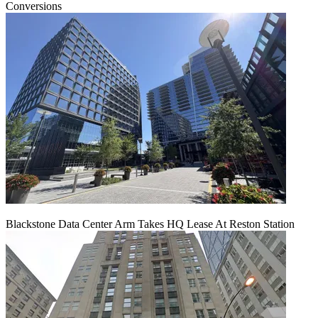
Conversions
Blackstone Data Center Arm Takes HQ Lease At Reston Station