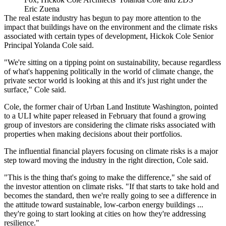
Eric Zuena
The real estate industry has begun to pay more attention to the
impact that buildings have on the environment and the climate risks
associated with certain types of development,
Hickok Cole
Senior
Principal
Yolanda Cole
said.
"We're sitting on a tipping point on sustainability, because regardless
of what's happening politically in the world of climate change, the
private sector world is looking at this and it's just right under the
surface," Cole said.
Cole, the former chair of Urban Land Institute Washington, pointed
to a
ULI
white paper
released in February
that found a growing
group of investors are considering the climate risks associated with
properties when making decisions about their portfolios.
The influential financial players focusing on climate risks is a major
step toward moving the industry in the right direction, Cole said.
"This is the thing that's going to make the difference," she said of
the investor attention on climate risks. "If that starts to take hold and
becomes the standard, then we're really going to see a difference in
the attitude toward sustainable, low-carbon energy buildings ...
they're going to start looking at cities on how they're addressing
resilience."