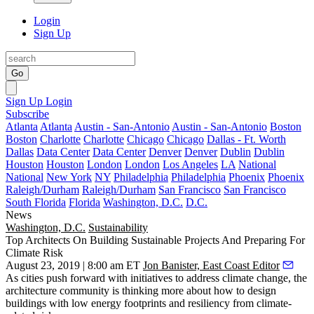
Login
Sign Up
Go
Sign Up
Login
Subscribe
Atlanta
Atlanta
Austin - San-Antonio
Austin - San-Antonio
Boston
Boston
Charlotte
Charlotte
Chicago
Chicago
Dallas - Ft. Worth
Dallas
Data Center
Data Center
Denver
Denver
Dublin
Dublin
Houston
Houston
London
London
Los Angeles
LA
National
National
New York
NY
Philadelphia
Philadelphia
Phoenix
Phoenix
Raleigh/Durham
Raleigh/Durham
San Francisco
San Francisco
South Florida
Florida
Washington, D.C.
D.C.
News
Washington, D.C.
Sustainability
Top Architects On Building Sustainable Projects And Preparing For
Climate Risk
August 23, 2019 | 8:00 am ET
Jon Banister, East Coast Editor
As cities push forward with initiatives to address climate change, the
architecture community is thinking more about how to design
buildings with low energy footprints and resiliency from climate-