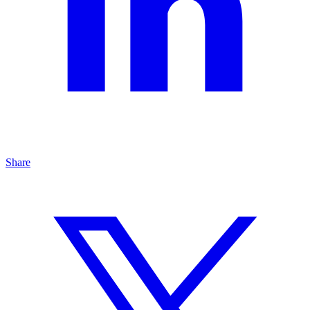
Share