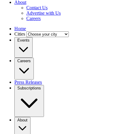
About
Contact Us
Advertise with Us
Careers
Home
Cities
Events
Careers
Press Releases
Subscriptions
About