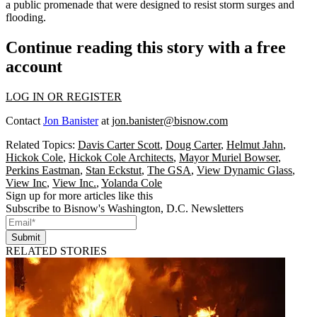
a public promenade that were designed to resist storm surges and
flooding.
Continue reading this story with a free
account
LOG IN OR REGISTER
Contact
Jon Banister
at
jon.banister@bisnow.com
Related Topics:
Davis Carter Scott
,
Doug Carter
,
Helmut Jahn
,
Hickok Cole
,
Hickok Cole Architects
,
Mayor Muriel Bowser
,
Perkins Eastman
,
Stan Eckstut
,
The GSA
,
View Dynamic Glass
,
View Inc
,
View Inc.
,
Yolanda Cole
Sign up for more articles like this
Subscribe to Bisnow's Washington, D.C. Newsletters
Submit
RELATED STORIES