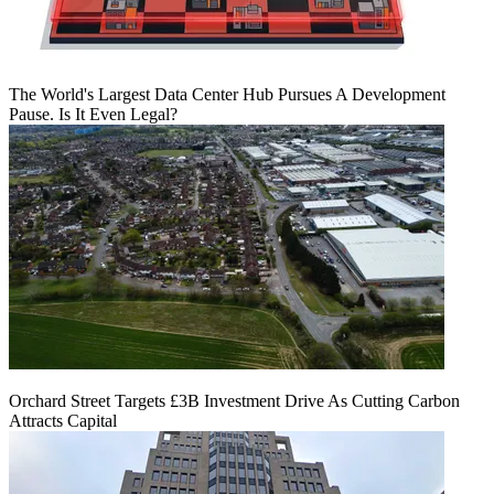
The World's Largest Data Center Hub Pursues A Development
Pause. Is It Even Legal?
Orchard Street Targets £3B Investment Drive As Cutting Carbon
Attracts Capital