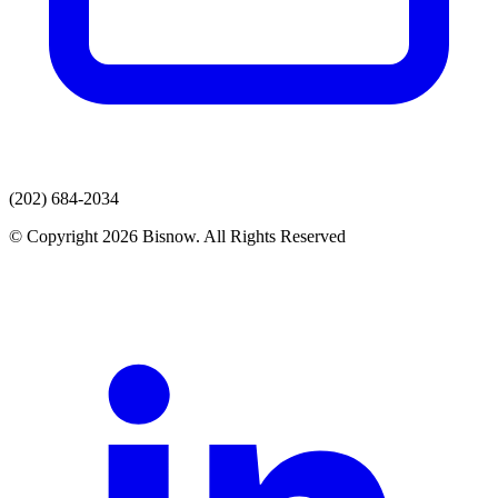
(202) 684-2034
© Copyright 2026 Bisnow. All Rights Reserved