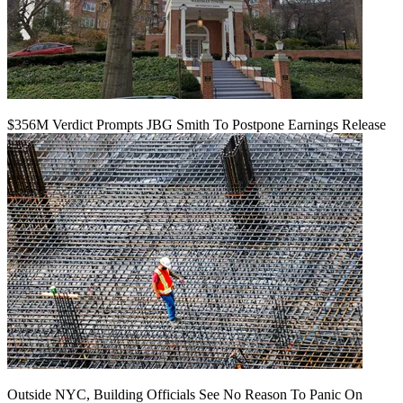
$356M Verdict Prompts JBG Smith To Postpone Earnings Release
Outside NYC, Building Officials See No Reason To Panic On