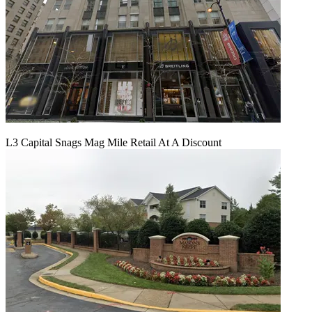
L3 Capital Snags Mag Mile Retail At A Discount