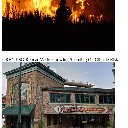
CRE’s ESG Retreat Masks Growing Spending On Climate Risk