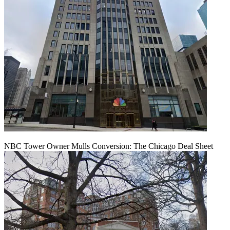
NBC Tower Owner Mulls Conversion: The Chicago Deal Sheet