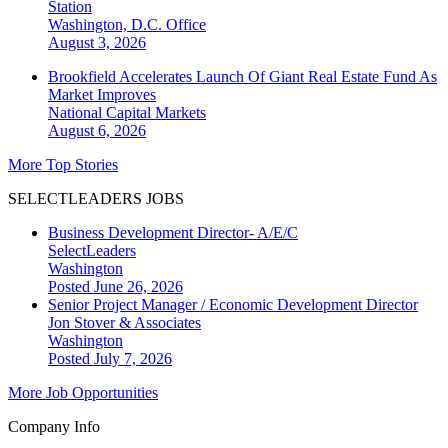
Station
Washington, D.C.
Office
August 3, 2026
Brookfield Accelerates Launch Of Giant Real Estate Fund As
Market Improves
National
Capital Markets
August 6, 2026
More Top Stories
SELECTLEADERS JOBS
Business Development Director- A/E/C
SelectLeaders
Washington
Posted June 26, 2026
Senior Project Manager / Economic Development Director
Jon Stover & Associates
Washington
Posted July 7, 2026
More Job Opportunities
Company Info