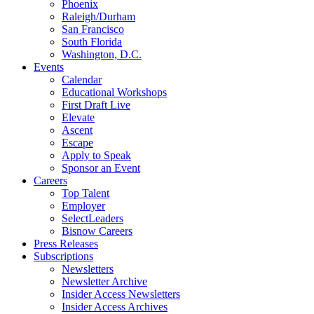
Phoenix
Raleigh/Durham
San Francisco
South Florida
Washington, D.C.
Events
Calendar
Educational Workshops
First Draft Live
Elevate
Ascent
Escape
Apply to Speak
Sponsor an Event
Careers
Top Talent
Employer
SelectLeaders
Bisnow Careers
Press Releases
Subscriptions
Newsletters
Newsletter Archive
Insider Access Newsletters
Insider Access Archives