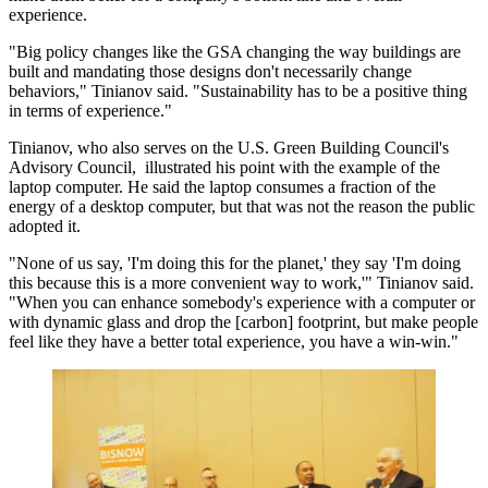
experience.
"Big policy changes like the GSA changing the way buildings are
built and mandating those designs don't necessarily change
behaviors," Tinianov said. "Sustainability has to be a positive thing
in terms of experience."
Tinianov, who also
serves
on the U.S. Green Building Council's
Advisory Council, illustrated his point with the example of the
laptop computer. He said the laptop consumes a fraction of the
energy of a desktop computer, but that was not the reason the public
adopted it.
"None of us say, 'I'm doing this for the planet,' they say 'I'm doing
this because this is a more convenient way to work,'" Tinianov said.
"When you can enhance somebody's experience with a computer or
with dynamic glass and drop the [carbon] footprint, but make people
feel like they have a better total experience, you have a win-win."