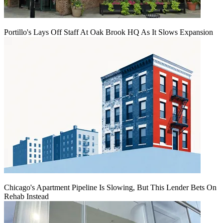
Portillo's Lays Off Staff At Oak Brook HQ As It Slows Expansion
Chicago's Apartment Pipeline Is Slowing, But This Lender Bets On
Rehab Instead