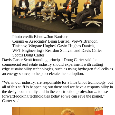
Photo credit: Bisnow/Jon Banister
Cerami & Associates' Brian Bustad, View's Brandon
Tinianov, Wingate Hughes' Gavin Hughes Daniels,
WFT Engineering's Reardon Sullivan and Davis Carter
Scott's Doug Carter
Davis Carter Scott
founding principal Doug Carter said the
commercial real estate industry should experiment with cutting-
edge sustainability technologies, such as using hydrogen fuel cells as
an energy source, to help accelerate their adoption.
"We, in our industry, are responsible for a little bit of technology, but
all of this stuff is happening out there and we have a responsibility in
the design community and in the construction profession ... to use
forward-looking technologies today so we can save the planet,"
Carter said.