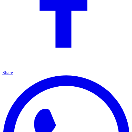
Share