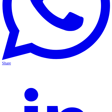
Share