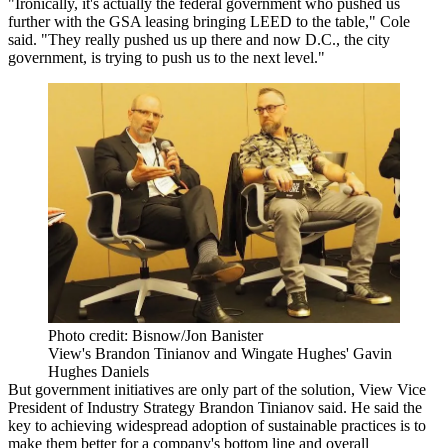
"Ironically, it's actually the federal government who pushed us
further with
the GSA
leasing bringing LEED to the table," Cole
said. "They really pushed us up there and now D.C., the city
government, is trying to push us to the next level."
Photo credit: Bisnow/Jon Banister
View's Brandon Tinianov and Wingate Hughes' Gavin
Hughes Daniels
But government initiatives are only part of the solution,
View
Vice
President of Industry Strategy Brandon Tinianov said. He said the
key to achieving widespread adoption of sustainable practices is to
make them better for a company's bottom line and overall