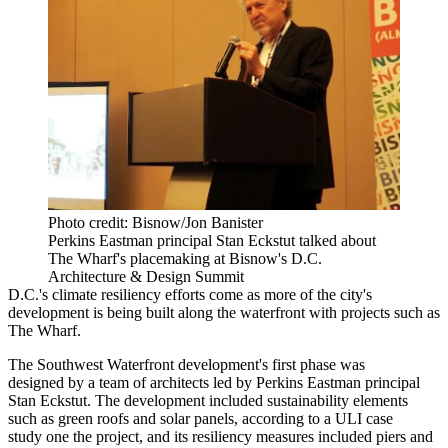
Photo credit: Bisnow/Jon Banister
Perkins Eastman principal Stan Eckstut talked about
The Wharf's placemaking at Bisnow's D.C.
Architecture & Design Summit
D.C.'s climate resiliency efforts come as more of the city's
development is being built along the waterfront with projects such as
The Wharf.
The Southwest Waterfront development's first phase was
designed
by a team of architects led by
Perkins Eastman
principal
Stan Eckstut
. The development included sustainability elements
such as green roofs and solar panels, according to a
ULI case
study
one the project, and its resiliency measures included piers and