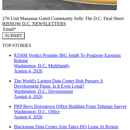
270-Unit Manassas Gated Community Sells: The D.C. Deal Sheet
BISNOW D.C. NEWSLETTERS
SUBMIT
TOP STORIES
$356M Verdict Prompts JBG Smith To Postpone Earnings
Release
Washington, D.C.
Multifamily
August 4, 2026
The World's Largest Data Center Hub Pursues A
Development Pause. Is It Even Legal?
Washington, D.C.
Development
August 4, 2026
PRP Buys Downtown Office Building From Tishman Speyer
Washington, D.C.
Office
August 4, 2026
Blackstone Data Center Arm Takes HQ Lease At Reston