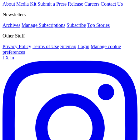
About
Media Kit
Submit a Press Release
Careers
Contact Us
Newsletters
Archives
Manage Subscriptions
Subscribe
Top Stories
Other Stuff
Privacy Policy
Terms of Use
Sitemap
Login
Manage cookie
preferences
f
X
in