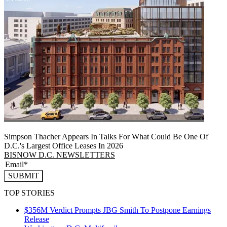
Simpson Thacher Appears In Talks For What Could Be One Of
D.C.'s Largest Office Leases In 2026
BISNOW D.C. NEWSLETTERS
SUBMIT
TOP STORIES
$356M Verdict Prompts JBG Smith To Postpone Earnings
Release