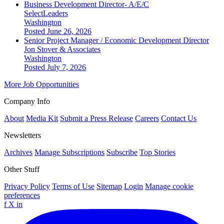
Business Development Director- A/E/C
SelectLeaders
Washington
Posted June 26, 2026
Senior Project Manager / Economic Development Director
Jon Stover & Associates
Washington
Posted July 7, 2026
More Job Opportunities
Company Info
About
Media Kit
Submit a Press Release
Careers
Contact Us
Newsletters
Archives
Manage Subscriptions
Subscribe
Top Stories
Other Stuff
Privacy Policy
Terms of Use
Sitemap
Login
Manage cookie
preferences
f
X
in