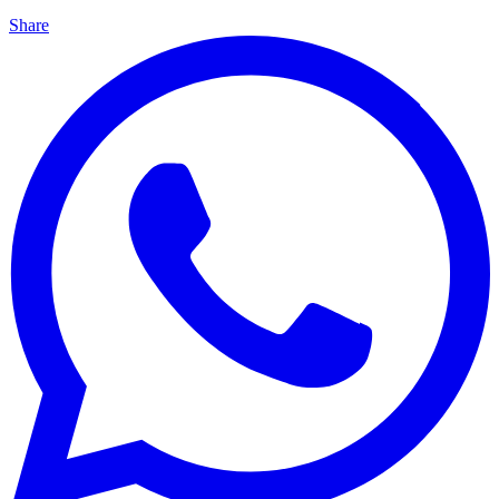
Share