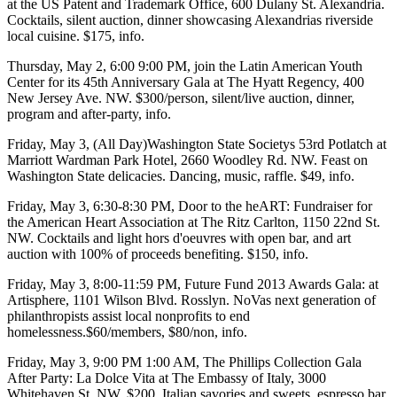
at the
US Patent and Trademark Office
, 600 Dulany St. Alexandria.
Cocktails, silent auction, dinner showcasing Alexandrias riverside
local cuisine. $175,
info
.
Thursday, May 2
, 6:00 9:00 PM, join the
Latin American Youth
Center
for its 45th Anniversary
Gala
at
The Hyatt Regency
, 400
New Jersey Ave. NW. $300/person, silent/live auction, dinner,
program and after-party,
info
.
Friday, May 3
, (All Day)
Washington State Societys
53rd
Potlatch
at
Marriott
Wardman Park Hotel
, 2660 Woodley Rd. NW. Feast on
Washington State delicacies. Dancing, music, raffle. $49,
info
.
Friday, May 3
, 6:30-8:30 PM,
Door to the heART: Fundraiser
for
the
American Heart Association
at
The Ritz Carlton
, 1150 22nd St.
NW. Cocktails and light hors d'oeuvres with open bar, and art
auction with 100% of proceeds benefiting. $150,
info
.
Friday, May 3
, 8:00-11:59 PM,
Future Fund 2013 Awards Gala:
at
Artisphere
, 1101 Wilson Blvd. Rosslyn. NoVas next generation of
philanthropists assist local nonprofits to end
homelessness.$60/members, $80/non,
info
.
Friday, May 3
, 9:00 PM 1:00 AM,
The Phillips Collection Gala
After Party:
La Dolce Vita at
The Embassy of Italy
, 3000
Whitehaven St. NW. $200, Italian savories and sweets, espresso bar,