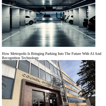
How Metropolis Is Bringing Parking Into The Future With AI And
Recognition Technology