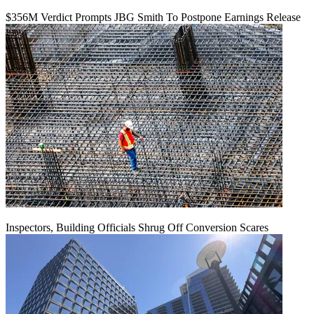
$356M Verdict Prompts JBG Smith To Postpone Earnings Release
Inspectors, Building Officials Shrug Off Conversion Scares