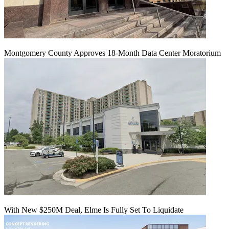
Montgomery County Approves 18-Month Data Center Moratorium
With New $250M Deal, Elme Is Fully Set To Liquidate