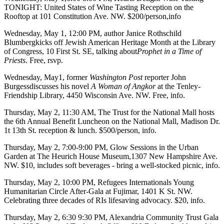
TONIGHT
: United States of Wine Tasting Reception on the
Rooftop
at 101 Constitution Ave. NW. $200/person,
info
Wednesday, May 1
, 12:00 PM, author
Janice Rothschild
Blumberg
kicks off
Jewish American Heritage Month
at the
Library
of Congress
, 10 First St. SE, talking about
Prophet in a Time of
Priests
. Free,
rsvp
.
Wednesday, May1
, former
Washington Post
reporter
John
Burgess
discusses his novel
A Woman of Angkor
at the
Tenley-
Friendship Library
, 4450 Wisconsin Ave. NW. Free,
info
.
Thursday, May 2
, 11:30 AM,
The Trust for the National Mall
hosts
the 6th Annual
Benefit Luncheon
on the
National Mall
, Madison Dr.
1t 13th St. reception & lunch. $500/person,
info
.
Thursday, May 2
, 7:00-9:00 PM,
Glow Sessions
in the Urban
Garden at
The Heurich House Museum
,1307 New Hampshire Ave.
NW. $10, includes soft beverages - bring a well-stocked picnic,
info
.
Thursday, May 2
, 10:00 PM,
Refugees Internationals Young
Humanitarian Circle After-Gala
at
Fujimar
, 1401 K St. NW.
Celebrating three decades of RIs lifesaving advocacy. $20,
info
.
Thursday, May 2,
6:30 9:30 PM,
Alexandria Community Trust Gala