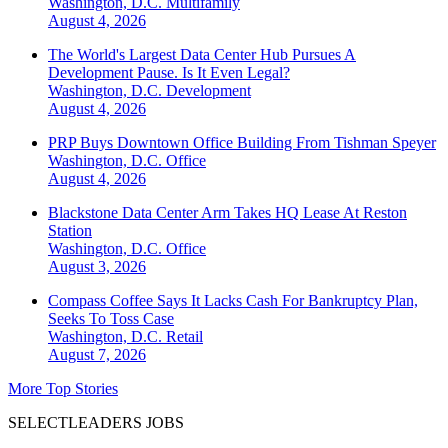
Washington, D.C.
Multifamily
August 4, 2026
The World's Largest Data Center Hub Pursues A
Development Pause. Is It Even Legal?
Washington, D.C.
Development
August 4, 2026
PRP Buys Downtown Office Building From Tishman Speyer
Washington, D.C.
Office
August 4, 2026
Blackstone Data Center Arm Takes HQ Lease At Reston
Station
Washington, D.C.
Office
August 3, 2026
Compass Coffee Says It Lacks Cash For Bankruptcy Plan,
Seeks To Toss Case
Washington, D.C.
Retail
August 7, 2026
More Top Stories
SELECTLEADERS JOBS