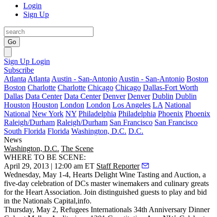
Login
Sign Up
Go
Sign Up
Login
Subscribe
Atlanta
Atlanta
Austin - San-Antonio
Austin - San-Antonio
Boston
Boston
Charlotte
Charlotte
Chicago
Chicago
Dallas-Fort Worth
Dallas
Data Center
Data Center
Denver
Denver
Dublin
Dublin
Houston
Houston
London
London
Los Angeles
LA
National
National
New York
NY
Philadelphia
Philadelphia
Phoenix
Phoenix
Raleigh/Durham
Raleigh/Durham
San Francisco
San Francisco
South Florida
Florida
Washington, D.C.
D.C.
News
Washington, D.C.
The Scene
WHERE TO BE SCENE:
April 29, 2013 | 12:00 am ET
Staff Reporter
Wednesday, May 1-4, Hearts Delight Wine Tasting and Auction
, a
five-day celebration
of DCs master winemakers and culinary greats
for the Heart Association. Join distinguished guests to play and bid
in the
Nationals Capital
,
info
.
Thursday, May 2
,
Refugees International
s 34th Anniversary
Dinner