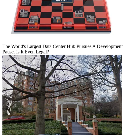
The World's Largest Data Center Hub Pursues A Development
Pause. Is It Even Legal?