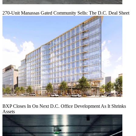
270-Unit Manassas Gated Community Sells: The D.C. Deal Sheet
BXP Closes In On Next D.C. Office Development As It Shrinks
Assets