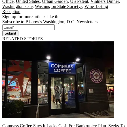
Office
,
United States
,
Urban Garden
,
US Patent
,
Vintners Dinner
,
Washington state
,
Washington State Societys
,
Wine Tasting
Reception
Sign up for more articles like this
Subscribe to Bisnow's Washington, D.C. Newsletters
Submit
RELATED STORIES
Compass Coffee Says It Lacks Cash For Bankruptcy Plan, Seeks To