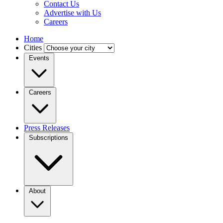
Contact Us
Advertise with Us
Careers
Home
Cities
Events
Careers
Press Releases
Subscriptions
About