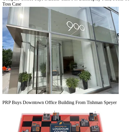
Toss Case
PRP Buys Downtown Office Building From Tishman Speyer