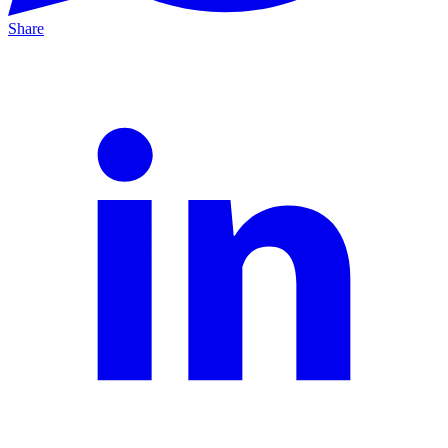
Share