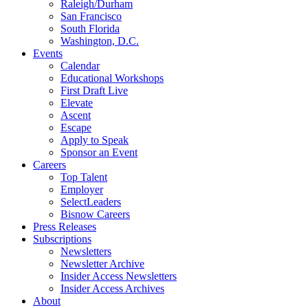
Raleigh/Durham
San Francisco
South Florida
Washington, D.C.
Events
Calendar
Educational Workshops
First Draft Live
Elevate
Ascent
Escape
Apply to Speak
Sponsor an Event
Careers
Top Talent
Employer
SelectLeaders
Bisnow Careers
Press Releases
Subscriptions
Newsletters
Newsletter Archive
Insider Access Newsletters
Insider Access Archives
About