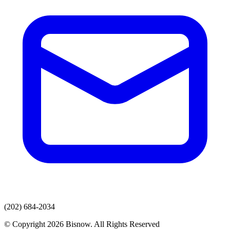
(202) 684-2034
© Copyright 2026 Bisnow. All Rights Reserved