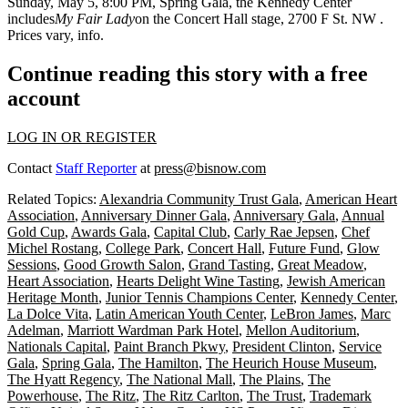
Sunday, May 5
, 8:00 PM,
Spring Gala
, the Kennedy Center
includes
My Fair Lady
on the Concert Hall stage, 2700 F St. NW
.
Prices vary,
info
.
Continue reading this story with a free
account
LOG IN OR REGISTER
Contact
Staff Reporter
at
press@bisnow.com
Related Topics:
Alexandria Community Trust Gala
,
American Heart
Association
,
Anniversary Dinner Gala
,
Anniversary Gala
,
Annual
Gold Cup
,
Awards Gala
,
Capital Club
,
Carly Rae Jepsen
,
Chef
Michel Rostang
,
College Park
,
Concert Hall
,
Future Fund
,
Glow
Sessions
,
Good Growth Salon
,
Grand Tasting
,
Great Meadow
,
Heart Association
,
Hearts Delight Wine Tasting
,
Jewish American
Heritage Month
,
Junior Tennis Champions Center
,
Kennedy Center
,
La Dolce Vita
,
Latin American Youth Center
,
LeBron James
,
Marc
Adelman
,
Marriott Wardman Park Hotel
,
Mellon Auditorium
,
Nationals Capital
,
Paint Branch Pkwy
,
President Clinton
,
Service
Gala
,
Spring Gala
,
The Hamilton
,
The Heurich House Museum
,
The Hyatt Regency
,
The National Mall
,
The Plains
,
The
Powerhouse
,
The Ritz
,
The Ritz Carlton
,
The Trust
,
Trademark