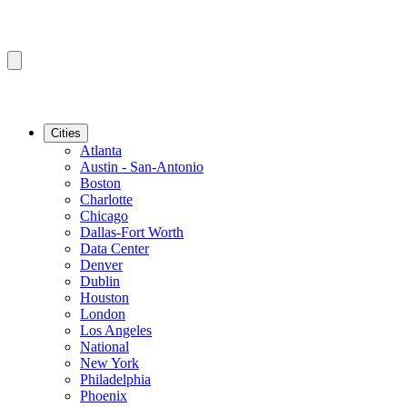
Cities
Atlanta
Austin - San-Antonio
Boston
Charlotte
Chicago
Dallas-Fort Worth
Data Center
Denver
Dublin
Houston
London
Los Angeles
National
New York
Philadelphia
Phoenix