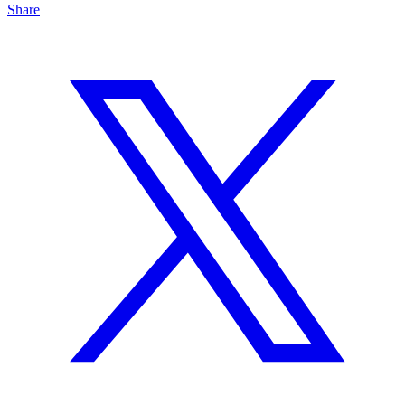
Share