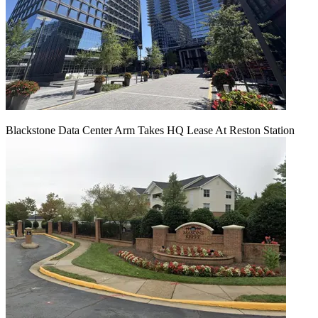
Blackstone Data Center Arm Takes HQ Lease At Reston Station