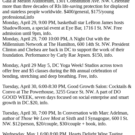
Gala
at
Mellon Auditorium
, 1301 Constitution Ave. NW. Celebrate
more than three decades of RIs life-saving protection for displaced
and stateless people worldwide. $400/general, $175/young
professional,
info
Monday, April 29
, 9:00 PM, basketball star
LeBron James
hosts
ShadowRoom
, a special event at
Eye Bar
, 1716 I St. NW. Free
admission until 9pm,
info
.
Monday, April 29
, 7:00 10:00 PM,
A Night Out
with the
Millennium Network
at
The Hamilton
, 600 14th St. NW. President
Clinton
and Chelsea are back in DC to support the work of their
foundation. Performance by Carly Rae Jepsen. $150,
info
.
Monday, April 29 May 5, DC Yoga Week!
Studios across town
offer free and $5 classes during the 8th annual celebration of
bending, stretching and deep breathing. Free,
info
.
Tuesday, April 30
, 6:00-8:30 PM,
Good Growth Salon:
Cocktails &
Convo at
The Powerhouse
, 3255 Grace St. NW. A part of DO
GOOD WEEK, seven days focused on social enterprise and smart
growth in DC.$20,
info
.
Tuesday, April 30
, 7:00 PM, In Conversation with
Marc Adelman
,
author of
Those We Love Most
at
Sixth and I Synagogue
, 600 I St.
NW. $12/person, $20/couple, $30/couple + book,
info
.
Wednesday, May 1
,6:00 8:00 PM,
Hearts Delight Wine Tasting