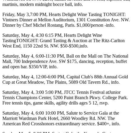
martinis, modern midnight bocce ball,
info
.
Friday, May 3
,7:00 PM,
Hearts Delight Wine Tasting TONIGHT
:
Vintners Dinner at Mellon Auditorium, 1301 Constitution Ave. NW.
Dinner by
Chef Michel Rostang
, Paris. $1,000/person -
info
.
Saturday, May 4
,
4:30 6:15 PM, Hearts Delight Wine
TastingTONIGHT
: Grand Tasting & Auction at
The Ritz-Carlton
West End
, 1150 22nd St. NW. $50-$500,
info
.
Saturday, May 4
, 6:00-11:30 PM,
Ball on the Mall
on
The National
Mall
, 700 Independence Ave. SW $175, dancing, reception, buffet
and open bar. $350/VIP,
info
.
Saturday, May 4
, 12:00-6:00 PM,
Capital Club's
88th Annual
Gold
Cup
at
Great Meadow
, The Plains, 5089 Old Tavern Rd.,
info
.
Saturday, May 4
, 3:00 5:00 PM,
JTCC Tennis Festival
at
Junior
Tennis Champions Center
, 5200 Paint Branch Pkwy. College Park.
Free
tennis tips, game skills, agility drills ages 5 12,
rsvp
.
Saturday, May 4
, 6:00 10:00 PM,
Salute to Service Gala
at the
Marriott Wardman Park Hotel
, 2660 Woodley Rd. NW.
The
American Red Cross
honors extraordinary service. $400+,
info
.