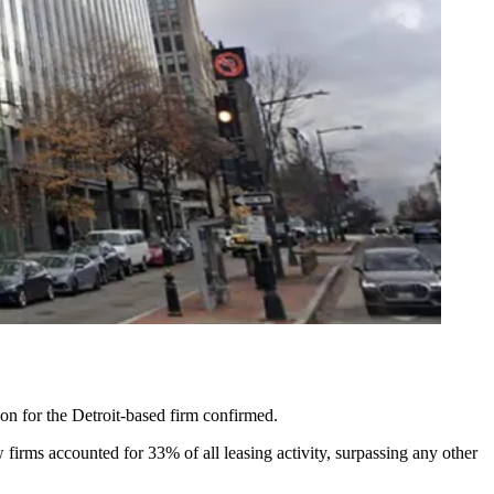
n for the Detroit-based firm confirmed.
w firms accounted for 33% of all leasing activity, surpassing any other