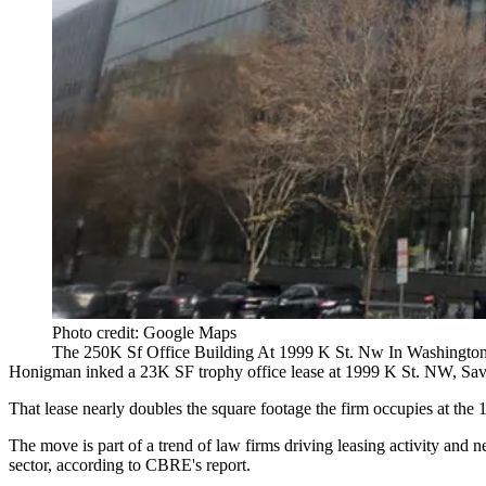
Photo credit: Google Maps
The 250K Sf Office Building At 1999 K St. Nw In Washington
Honigman inked a 23K SF trophy office lease at 1999 K St. NW,
Sav
That lease nearly doubles the square footage the firm occupies at t
The move is part of a trend of law firms driving leasing activity and n
sector,
according to CBRE's report
.