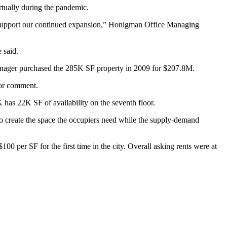
virtually during the pandemic.
to support our continued expansion,” Honigman Office Managing
 said.
ager purchased the 285K SF property in 2009 for $207.8M.
for comment.
 has 22K SF of availability on the seventh floor.
o create the space the occupiers need while the supply-demand
 per SF for the first time in the city. Overall asking rents were at