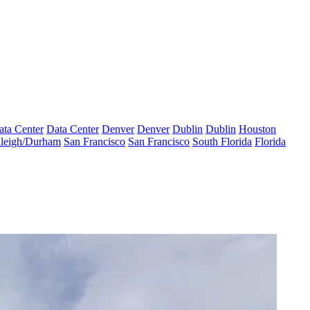
ata Center
Data Center
Denver
Denver
Dublin
Dublin
Houston
leigh/Durham
San Francisco
San Francisco
South Florida
Florida