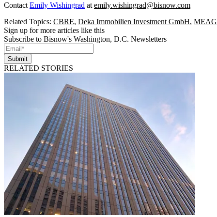
Contact
Emily Wishingrad
at
emily.wishingrad@bisnow.com
Related Topics:
CBRE
,
Deka Immobilien Investment GmbH
,
MEAG
Sign up for more articles like this
Subscribe to Bisnow's Washington, D.C. Newsletters
Submit
RELATED STORIES