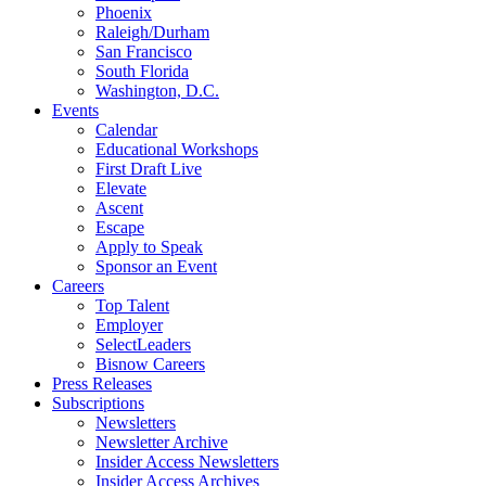
Phoenix
Raleigh/Durham
San Francisco
South Florida
Washington, D.C.
Events
Calendar
Educational Workshops
First Draft Live
Elevate
Ascent
Escape
Apply to Speak
Sponsor an Event
Careers
Top Talent
Employer
SelectLeaders
Bisnow Careers
Press Releases
Subscriptions
Newsletters
Newsletter Archive
Insider Access Newsletters
Insider Access Archives