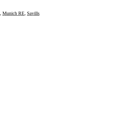
,
Munich RE
,
Savills