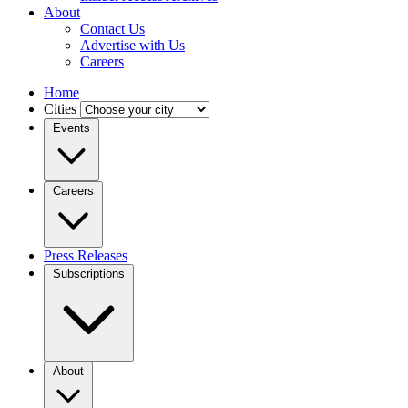
About
Contact Us
Advertise with Us
Careers
Home
Cities
Events
Careers
Press Releases
Subscriptions
About