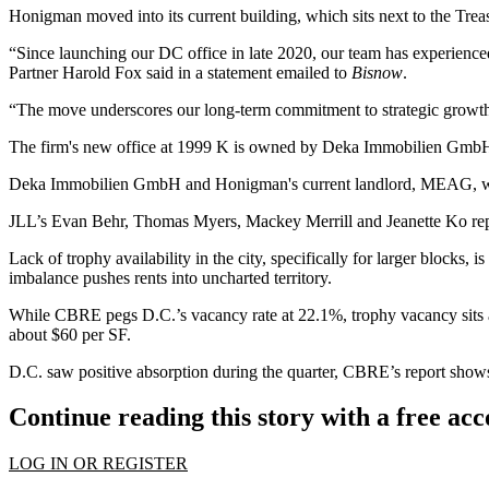
Honigman
moved into its current building
, which sits next to the Trea
“Since launching our DC office in late 2020, our team has experienc
Partner Harold Fox said in a statement emailed to
Bisnow
.
“The move underscores our long-term commitment to strategic growth in
The firm's new office at 1999 K is owned by Deka Immobilien Gmb
Deka Immobilien GmbH and Honigman's current landlord,
MEAG
, 
JLL
’s Evan Behr, Thomas Myers, Mackey Merrill and Jeanette Ko repr
Lack of trophy availability in the city, specifically for larger blocks, 
imbalance pushes rents into uncharted territory.
While CBRE pegs D.C.’s vacancy rate at 22.1%, trophy vacancy sits at 
about $60 per SF.
D.C. saw positive absorption during the quarter, CBRE’s report shows
Continue reading this story with a free ac
LOG IN OR REGISTER