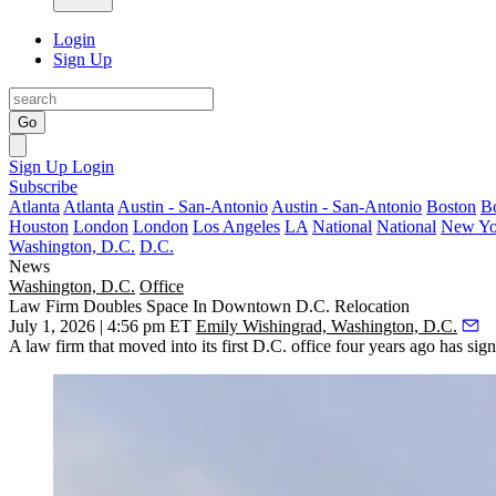
Login
Sign Up
Go
Sign Up
Login
Subscribe
Atlanta
Atlanta
Austin - San-Antonio
Austin - San-Antonio
Boston
B
Houston
London
London
Los Angeles
LA
National
National
New Yo
Washington, D.C.
D.C.
News
Washington, D.C.
Office
Law Firm Doubles Space In Downtown D.C. Relocation
July 1, 2026 | 4:56 pm ET
Emily Wishingrad, Washington, D.C.
A law firm that moved into its first D.C. office four years ago has sig