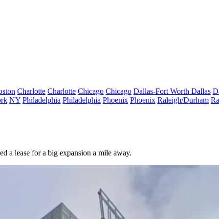
oston
Charlotte
Charlotte
Chicago
Chicago
Dallas-Fort Worth
Dallas
D
rk
NY
Philadelphia
Philadelphia
Phoenix
Phoenix
Raleigh/Durham
Ra
ned a lease for a big expansion a mile away.