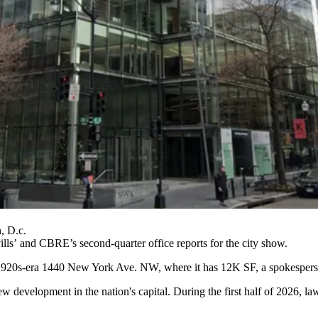
, D.c.
ills
’ and
CBRE
’s second-quarter office reports for the city show.
he 1920s-era 1440 New York Ave. NW, where it has 12K SF, a spokesperso
ew development in the nation's capital. During the first half of 2026, la