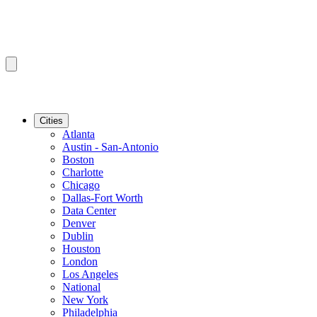
Cities
Atlanta
Austin - San-Antonio
Boston
Charlotte
Chicago
Dallas-Fort Worth
Data Center
Denver
Dublin
Houston
London
Los Angeles
National
New York
Philadelphia