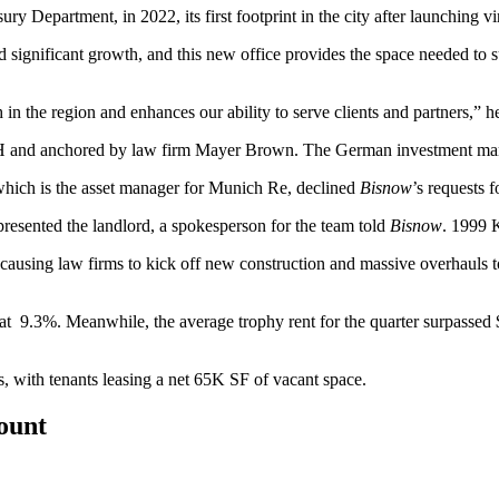
sury Department, in 2022, its first footprint in the city after launching 
ed significant growth, and this new office provides the space needed 
 the region and enhances our ability to serve clients and partners,” he
H and anchored by law firm Mayer Brown. The German investment man
which is the asset manager for Munich Re, declined
Bisnow
’s requests 
esented the landlord, a spokesperson for the team told
Bisnow
. 1999 K
is causing law firms to
kick off new construction
and
massive overhauls
t
9.3%. Meanwhile, the average trophy rent for the quarter surpassed $100
, with tenants leasing a net 65K SF of vacant space.
count