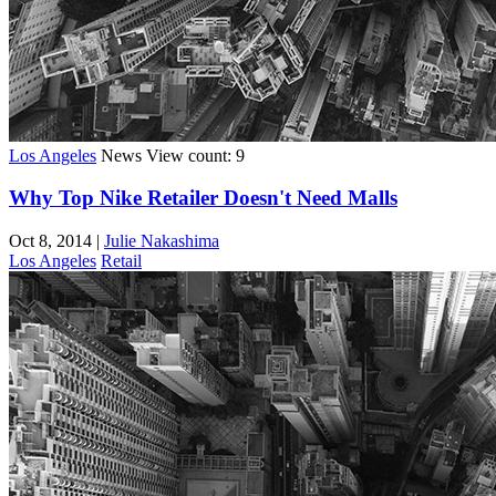
Los Angeles
News
View count: 9
Why Top Nike Retailer Doesn't Need Malls
Oct 8, 2014
|
Julie Nakashima
Los Angeles
Retail