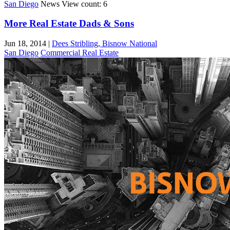
San Diego
News
View count: 6
More Real Estate Dads & Sons
Jun 18, 2014
|
Dees Stribling, Bisnow National
San Diego
Commercial Real Estate