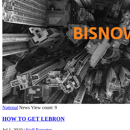
National
News
View count: 9
HOW TO GET LEBRON
Jul 1, 2010
|
Staff Reporter