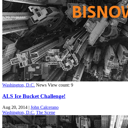
Washington, D.C.
News
View count: 9
ALS Ice Bucket Challenge!
Aug 20, 2014
|
John Calcerano
Washington, D.C.
The Scene