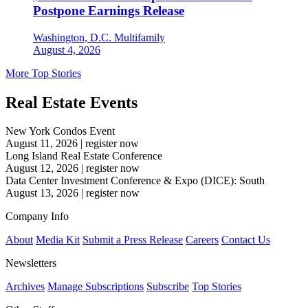
Postpone Earnings Release
Washington, D.C.
Multifamily
August 4, 2026
More Top Stories
Real Estate Events
New York Condos Event
August 11, 2026
|
register now
Long Island Real Estate Conference
August 12, 2026
|
register now
Data Center Investment Conference & Expo (DICE): South
August 13, 2026
|
register now
Company Info
About
Media Kit
Submit a Press Release
Careers
Contact Us
Newsletters
Archives
Manage Subscriptions
Subscribe
Top Stories