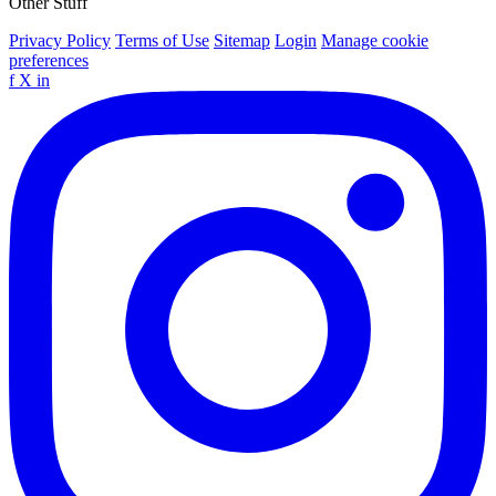
Other Stuff
Privacy Policy
Terms of Use
Sitemap
Login
Manage cookie
preferences
f
X
in