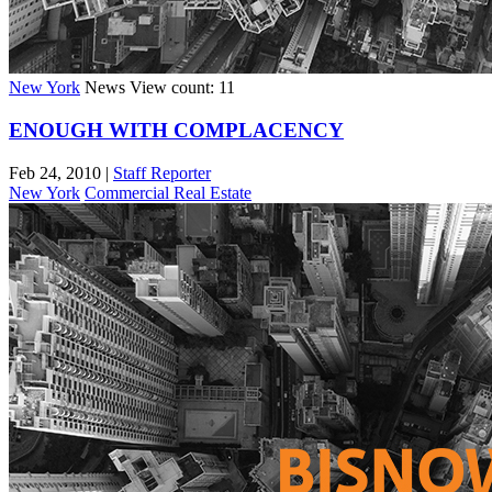
New York
News
View count: 11
ENOUGH WITH COMPLACENCY
Feb 24, 2010
|
Staff Reporter
New York
Commercial Real Estate