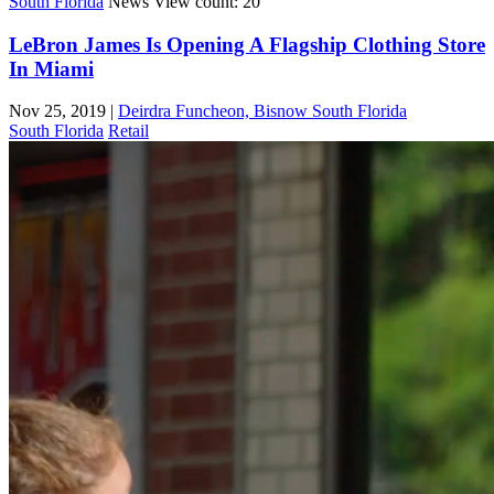
South Florida
News
View count: 20
LeBron James Is Opening A Flagship Clothing Store
In Miami
Nov 25, 2019
|
Deirdra Funcheon, Bisnow South Florida
South Florida
Retail