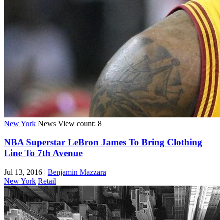
New York
News
View count: 8
NBA Superstar LeBron James To Bring Clothing
Line To 7th Avenue
Jul 13, 2016
|
Benjamin Mazzara
New York
Retail