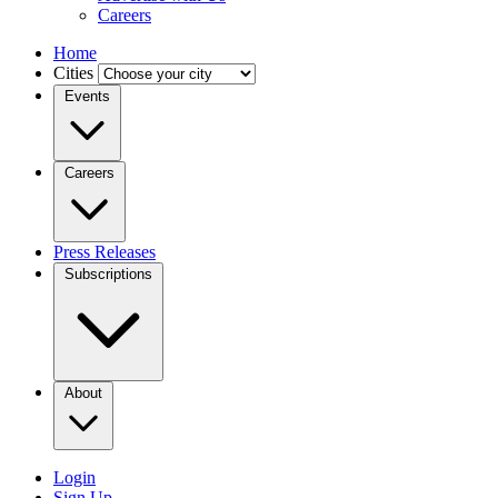
Careers
Home
Cities
Events
Careers
Press Releases
Subscriptions
About
Login
Sign Up