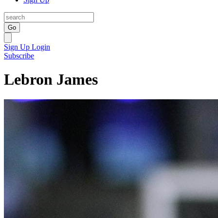
Go
Sign Up
Login
Subscribe
Lebron James