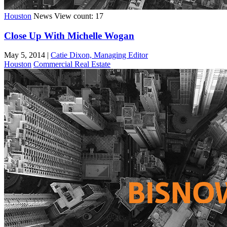
Houston
News
View count: 17
Close Up With Michelle Wogan
May 5, 2014
|
Catie Dixon, Managing Editor
Houston
Commercial Real Estate