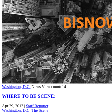
Washington, D.C.
News
View count: 14
WHERE TO BE SCENE:
Apr 29, 2013
|
Staff Reporter
Washington, D.C.
The Scene