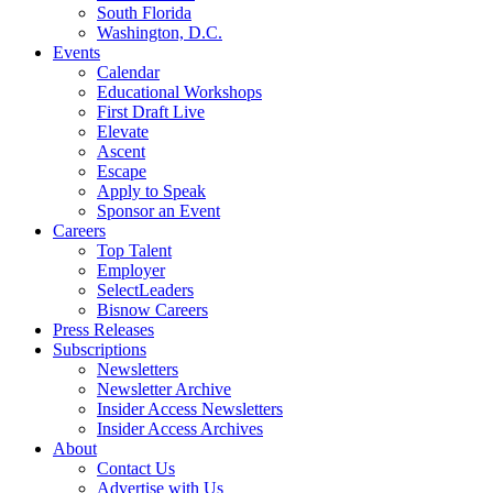
South Florida
Washington, D.C.
Events
Calendar
Educational Workshops
First Draft Live
Elevate
Ascent
Escape
Apply to Speak
Sponsor an Event
Careers
Top Talent
Employer
SelectLeaders
Bisnow Careers
Press Releases
Subscriptions
Newsletters
Newsletter Archive
Insider Access Newsletters
Insider Access Archives
About
Contact Us
Advertise with Us