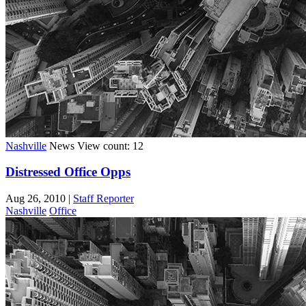
Nashville
News
View count: 12
Distressed Office Opps
Aug 26, 2010
|
Staff Reporter
Nashville
Office