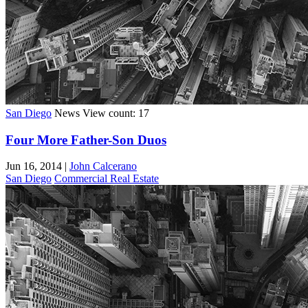
San Diego
News
View count: 17
Four More Father-Son Duos
Jun 16, 2014
|
John Calcerano
San Diego
Commercial Real Estate