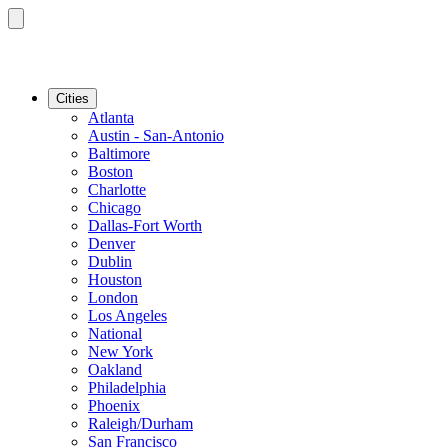
Cities
Atlanta
Austin - San-Antonio
Baltimore
Boston
Charlotte
Chicago
Dallas-Fort Worth
Denver
Dublin
Houston
London
Los Angeles
National
New York
Oakland
Philadelphia
Phoenix
Raleigh/Durham
San Francisco