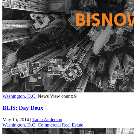
Washington, D.C.
News
View count: 9
BLIS: Day Deux
May 15, 2014
|
Tania Anderson
Washington, D.C.
Commercial Real Estate