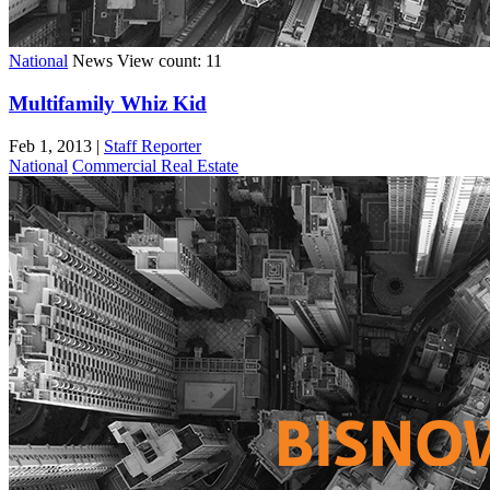
National
News
View count: 11
Multifamily Whiz Kid
Feb 1, 2013
|
Staff Reporter
National
Commercial Real Estate