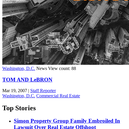
Washington, D.C.
News
View count: 88
TOM AND LeBRON
Mar 19, 2007
|
Staff Reporter
Washington, D.C.
Commercial Real Estate
Top Stories
Simon Property Group Family Embroiled In
Lawsuit Over Real Estate Offshoot