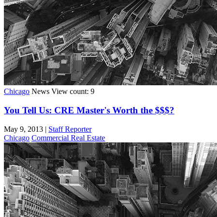
Chicago
News
View count: 9
You Tell Us: CRE Master's Worth the $$$?
May 9, 2013
|
Staff Reporter
Chicago
Commercial Real Estate