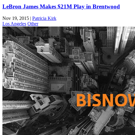
LeBron James Makes $21M Play in Brentwood
Nov 19, 2015
|
Patricia Kirk
Los Angeles
Other