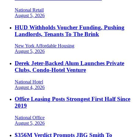
National
Retail
August 5, 2026
HUD Withholds Voucher Funding, Pushing
Landlords, Tenants To The Brink
New York
Affordable Housing
August 5, 2026
Derek Jeter-Backed Alum Launches Private
Clubs, Condo-Hotel Venture
National
Hotel
August 4, 2026
Office Leasing Posts Strongest First Half Since
2019
National
Office
August 5, 2026
$356M Verdict Prompts JBG Smith To