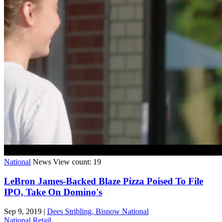
National
News
View count: 19
LeBron James-Backed Blaze Pizza Poised To File
IPO, Take On Domino's
Sep 9, 2019
|
Dees Stribling, Bisnow National
National
Retail