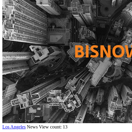
Los Angeles
News
View count: 13