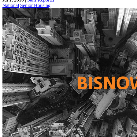
National
Senior Housing